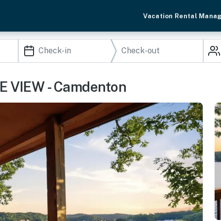
Vacation Rental Mana
KE VIEW - Camdenton