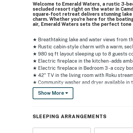
Welcome to Emerald Waters, a rustic 3-bed
secluded resort right on the water in Camd
square-foot retreat delivers stunning lak
charm. Whether you're here for the boating,
air, Emerald Waters sets the perfect tone
★ Breathtaking lake and water views from t
★ Rustic cabin-style charm with a warm, sec
★ 980 sq ft layout sleeping up to 8 guests 
★ Electric fireplace in the kitchen - adds a
★ Electric fireplace in Bedroom 3 - a cozy bo
★ 42" TV in the living room with Roku strea
★ Community washer and dryer available in t
★ Community fish house available for guest u
Show More
★ Dedicated boat slip on Dock B, Slip 2
★ Boat launch on-site - just past Stone Cabin 
★ Trailer storage available just off the park
SLEEPING ARRANGEMENTS
★ Parking for up to 3 vehicles, and boat trai
★ Security cameras located on the decks fac
★ Not pet-friendly