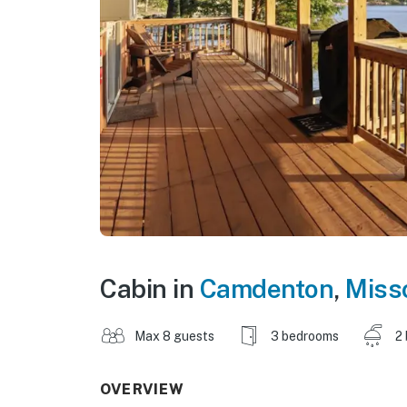
Cabin in
Camdenton
,
Miss
Max 8 guests
3 bedrooms
2
OVERVIEW