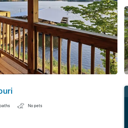
ouri
 baths
No pets