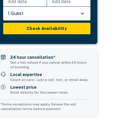
Add date
Add date
1 Guest
Check Availability
24 hour cancellation*
Get a full refund if you cancel within 24 hours
of booking
Local expertise
Count on care—just a call, text, or email away
Lowest price
Book directly for the lowest rates
*Some exceptions may apply. Review the unit
cancellation terms before payment.