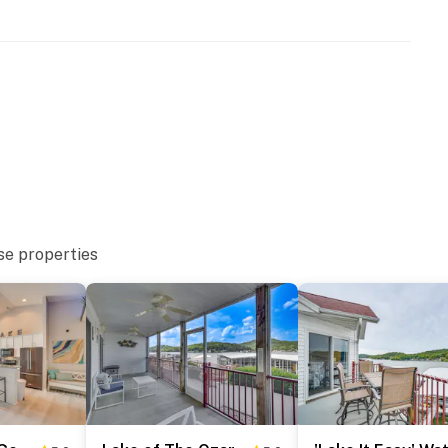
the community fish house just off the back porch - take
find it right there.
mmunity that provides access to a fish house and
ote feel of Wilson Resort gives guests the privacy of
n-site boat access.
ed with a sign on the tree directly in front of the unit.
 median between the two trees when entering the resort
l area just off the main entrance road. Boat trailer
se properties
is address. Once you pull into Wilson Resort, stay to
 located behind the main gravel parking area and is
box to enter the house via the sliding glass door. Your
f-check-in details will be provided before your arrival.