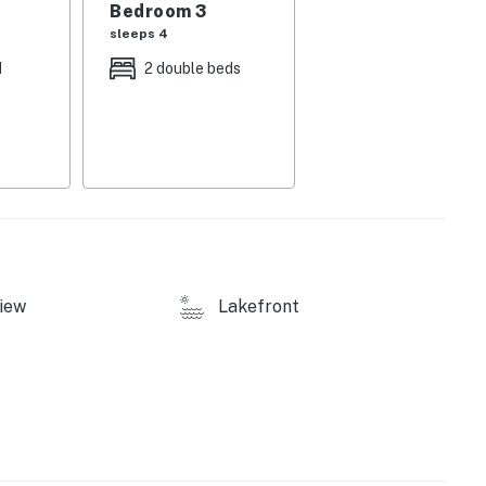
Bedroom 3
sleeps 4
d
2 double beds
electric fireplace
h Roku streaming so you can wind down with your
iew
Lakefront
 stay - you'll find a coffee maker, toaster, saucepan,
, roasting pan, and a full set of grilling utensils.
ded for each guest. A corkscrew, can opener, cutting
tup so you can cook real meals without running to the
cozy electric fireplace, making it one of the most