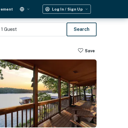
gement
Log In / Sign Up
1
Guest
Search
Save