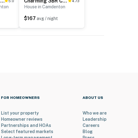
'Lake It Easy' Waterfront Ozarks Condo w/ Balcony!
Charming 3BR Cabin - Jacuzzi Tub - LAKE VIEW
5.0
4.73
nton
House in Camdenton
$167
avg / night
FOR HOMEOWNERS
ABOUT US
List your property
Who we are
Homeowner reviews
Leadership
Partnerships and HOAs
Careers
Select featured markets
Blog
Long-term management
Press