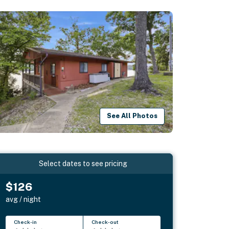
See All Photos
Select dates to see pricing
$126
avg / night
Check-in
Check-out