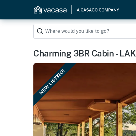
Charming 3BR Cabin - LA
NEW LISTING!