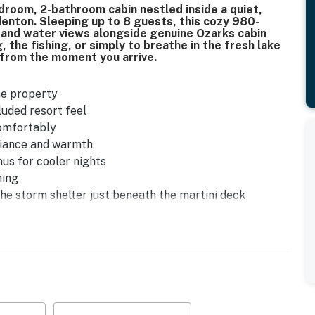
room, 2-bathroom cabin nestled inside a quiet,
enton. Sleeping up to 8 guests, this cozy 980-
e and water views alongside genuine Ozarks cabin
 the fishing, or simply to breathe in the fresh lake
 from the moment you arrive.
he property
luded resort feel
comfortably
mbiance and warmth
nus for cooler nights
ming
he storm shelter just beneath the martini deck
se - perfect after a day on the water
76, with trailer parking available on-site
ing area
ler parking
ing the parking lot and back deck area