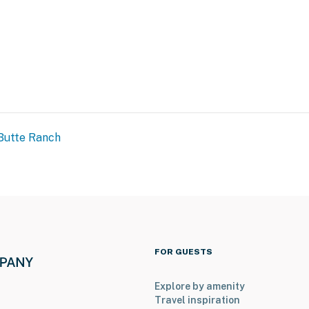
Butte Ranch
FOR GUESTS
Explore by amenity
Travel inspiration