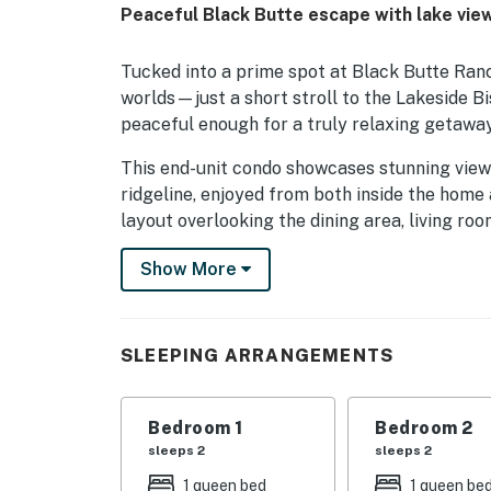
Peaceful Black Butte escape with lake vie
Tucked into a prime spot at Black Butte Ran
worlds—just a short stroll to the Lakeside B
peaceful enough for a truly relaxing getaway
This end-unit condo showcases stunning view
ridgeline, enjoyed from both inside the home 
layout overlooking the dining area, living ro
appliances and refreshed countertops. The m
Show More
and a full bathroom.
Upstairs, you’ll find a second queen bedroom
convenience. Whether you're visiting in winte
SLEEPING ARRANGEMENTS
wood-burning stove, air conditioning, and Wi
on the scenic deck any time of year!
Bedroom 1
Bedroom 2
Located in beautiful Black Butte Ranch, this 
sleeps 2
sleeps 2
pickleball, walking and biking trails, horseba
1 queen bed
1 queen be