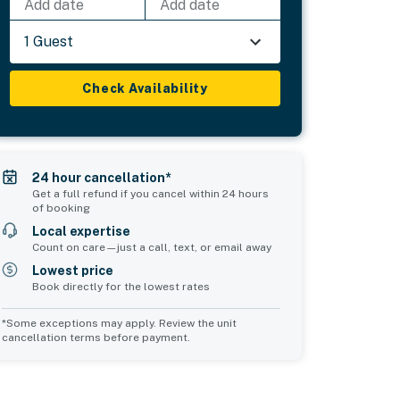
Add date
Add date
1 Guest
Check Availability
24 hour cancellation*
Get a full refund if you cancel within 24 hours
of booking
Local expertise
Count on care—just a call, text, or email away
Lowest price
Book directly for the lowest rates
*Some exceptions may apply. Review the unit
cancellation terms before payment.