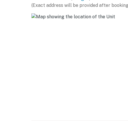
(Exact address will be provided after booking