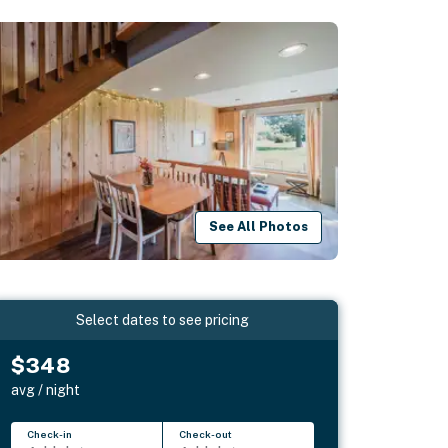
See All Photos
Select dates to see pricing
$348
avg / night
Check-in
Check-out