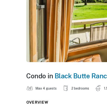
Condo in
Black Butte Ran
Max 4 guests
2 bedrooms
1.
OVERVIEW