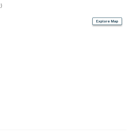
)
Explore Map