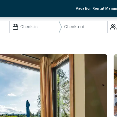
Vacation Rental Mana