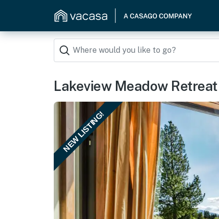
Lakeview Meadow Retreat
NEW LISTING!