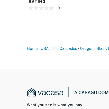
RATING
0
Home
USA
The Cascades
Oregon
Black 
What you see is what you pay.