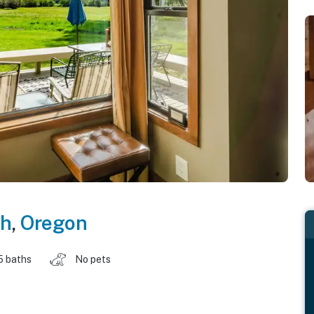
ch
,
Oregon
5 baths
No pets