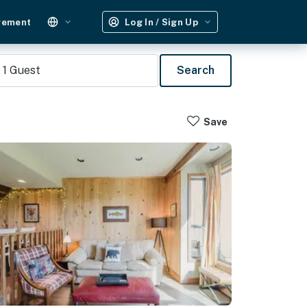
gement
Log In / Sign Up
1
Guest
Search
Save