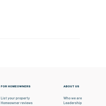
FOR HOMEOWNERS
ABOUT US
List your property
Who we are
Homeowner reviews
Leadership