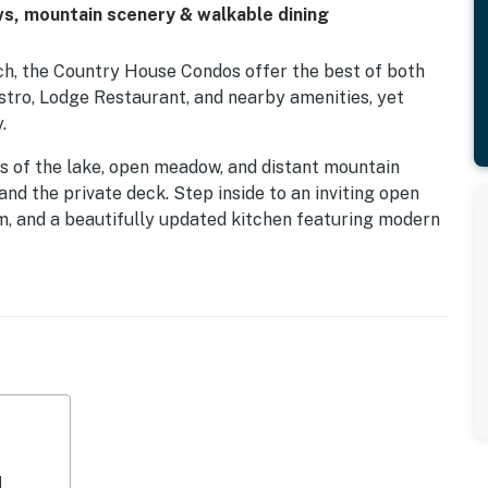
ws, mountain scenery & walkable dining
ch, the Country House Condos offer the best of both
istro, Lodge Restaurant, and nearby amenities, yet
.
s of the lake, open meadow, and distant mountain
and the private deck. Step inside to an inviting open
om, and a beautifully updated kitchen featuring modern
ain level also includes a comfortable queen bedroom
 with its own ensuite bathroom and dual sinks for added
r or summer, this home is well-equipped with a cozy
Fi. Plus, enjoy outdoor cooking on the propane BBQ set
home offers easy access to pools, golf, tennis,
ck riding, and scenic mountain views.
d