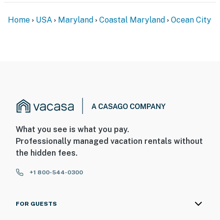
Home
USA
Maryland
Coastal Maryland
Ocean City
What you see is what you pay.
Professionally managed vacation rentals without
the hidden fees.
+1 800-544-0300
FOR GUESTS