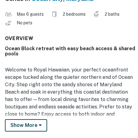
Max 6 guests
2 bedrooms
2 baths
No pets
OVERVIEW
Ocean Block retreat with easy beach access & shared
pools
Welcome to Royal Hawaiian, your perfect oceanfront
escape tucked along the quieter northern end of Ocean
City. Step right onto the sandy shores of Maryland
Beach and soak in everything this coastal destination
has to offer—from local dining favorites to charming
boutiques and endless seaside activities. Prefer to stay
close to home? Enjoy access to both indoor and
outdoor pools or take advantage of the direct beach
Show More
access just steps away.