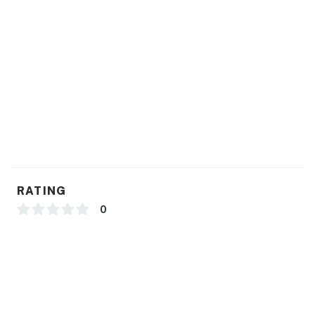
Permit info: 26-00032219, 0086151
You must be 25 years or older to rent this property.
RATING
0