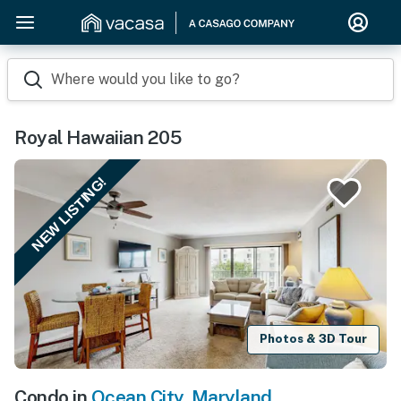
Where would you like to go?
Royal Hawaiian 205
NEW LISTING!
Photos & 3D Tour
Condo in
Ocean City
,
Maryland