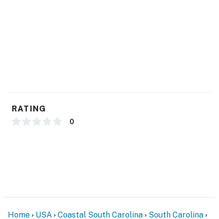
Many Golf Courses
KITCHEN FEATURES:
Newly Renovated
Granite Counters with Tile Backsplash
Stainless Appliances
Dishes, Glassware, pots and pans, utensils
Single-Cup Keurig Coffee Maker
Island with Storage
RATING
Breakfast Bar
0
Pantry Closet
DINING AREA:
Table with Four Comfortable Chairs
LAUNDRY
In-Unit New (2024) Stackable Washer and Dryer
Home
USA
Coastal South Carolina
South Carolina