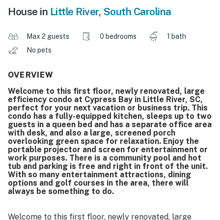
House in
Little River
,
South Carolina
Max 2 guests
0 bedrooms
1 bath
No pets
OVERVIEW
Welcome to this first floor, newly renovated, large
efficiency condo at Cypress Bay in Little River, SC,
perfect for your next vacation or business trip. This
condo has a fully-equipped kitchen, sleeps up to two
guests in a queen bed and has a separate office area
with desk, and also a large, screened porch
overlooking green space for relaxation. Enjoy the
portable projector and screen for entertainment or
work purposes. There is a community pool and hot
tub and parking is free and right in front of the unit.
With so many entertainment attractions, dining
options and golf courses in the area, there will
always be something to do.
Welcome to this first floor, newly renovated, large