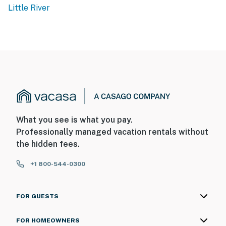
BATHROOM:
Little River
Vanity with Storage
Mirror
New Toilet
Tub/Shower Combo
OFFICE:
Desk with Desk Chair - ideal for traveling professionals
Closet
What you see is what you pay.
Professionally managed vacation rentals without
LIVING AREA:
the hidden fees.
Comfortable Sofa
+1 800-544-0300
Accent Chair
Side Tables
Coffee Table
FOR GUESTS
Flat Screen TV
HD projector with screen
FOR HOMEOWNERS