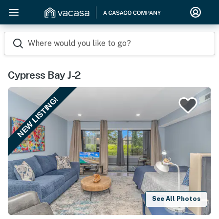
Where would you like to go?
Cypress Bay J-2
NEW LISTING!
See All Photos