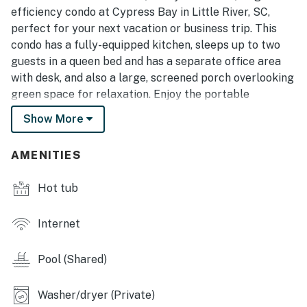
efficiency condo at Cypress Bay in Little River, SC,
perfect for your next vacation or business trip. This
condo has a fully-equipped kitchen, sleeps up to two
guests in a queen bed and has a separate office area
with desk, and also a large, screened porch overlooking
green space for relaxation. Enjoy the portable
projector and screen for entertainment or work
Show More
purposes. There is a community pool and hot tub and
parking is free and right in front of the unit. With so
AMENITIES
many entertainment attractions, dining options and
golf courses in the area, there will always be
Hot tub
something to do.
Little River is a quaint fishing village close to the
Internet
intracoastal waterway - about ten to fifteen minutes
from the North Myrtle Beach and Cherry Grove
Pool (Shared)
beaches, and 25 minutes from the Myrtle Beach
International Airport. Little River is known for its World
Washer/dryer (Private)
Famous Blue Crab