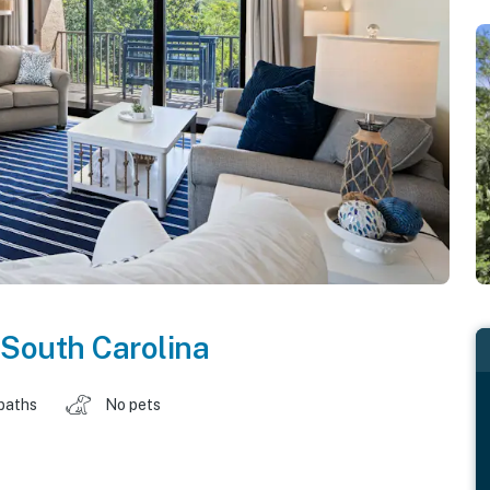
South Carolina
baths
No pets