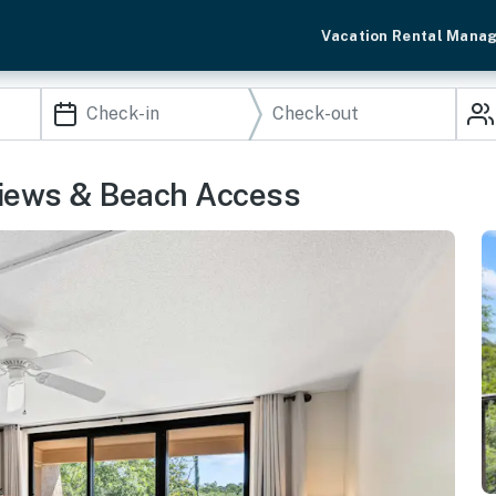
Vacation Rental Mana
 Views & Beach Access