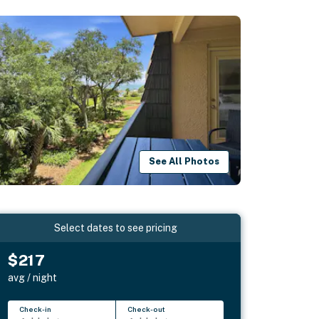
See All Photos
Select dates to see pricing
$217
avg / night
Check-in
Check-out