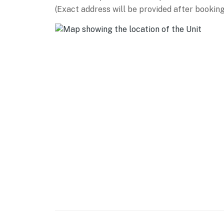
Large hot tub & sunning areas
(Exact address will be provided after booking
9 tennis courts (7 Har-Tru clay + 2 hard cour
Pickleball & basketball courts
Fitness center with sauna and locker rooms
Children’s playground right by the beach
Summer kids program (ages 5–12)
Catch-and-release fishing lagoons throughou
Scenic biking paths + bike rentals available
Outdoor grilling stations & picnic areas
Elevators for easy access
Permit info: 077924
You must be 25 years or older to rent this pr