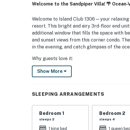
Welcome to the Sandpiper Villa! 🌴 Ocean-V
Welcome to Island Club 1306—your relaxing 
resort. This bright and airy 3rd-floor end uni
additional window that fills the space with be
and sunset views from this corner condo. The
in the evening, and catch glimpses of the ocea
Why guests love it:
• Easy, quick access within the building to 
Show More
• Bright corner/end-unit location with extra 
• Beautiful sunrise and sunset views
• All new furnishings for a fresh, stylish, an
• King bed in the primary bedroom with dire
SLEEPING ARRANGEMENTS
tub/shower combination
• Guest suite with a Queen bed, Twin bed with
Bedroom 1
Bedroom 2
tub/shower combination
sleeps 2
sleeps 4
• New sleeper sofa in the living room—perfect
• Immaculately maintained with thoughtful e
1 king bed
1 queen be