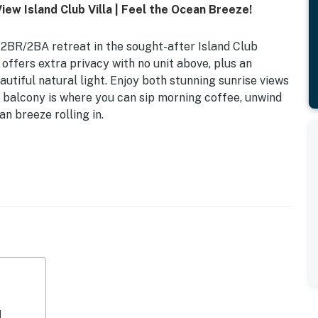
iew Island Club Villa | Feel the Ocean Breeze!
2BR/2BA retreat in the sought-after Island Club
t offers extra privacy with no unit above, plus an
autiful natural light. Enjoy both stunning sunrise views
 balcony is where you can sip morning coffee, unwind
n breeze rolling in.
the beach—no roads to cross
natural light throughout
d comfortable stay
ct balcony access and an ensuite bathroom featuring a
 Trundle, and access to a second full bathroom with a
 for couples, families, golfers, and tennis groups
xtras throughout
d