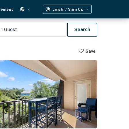
gement
Log In / Sign Up
1
Guest
Search
Save