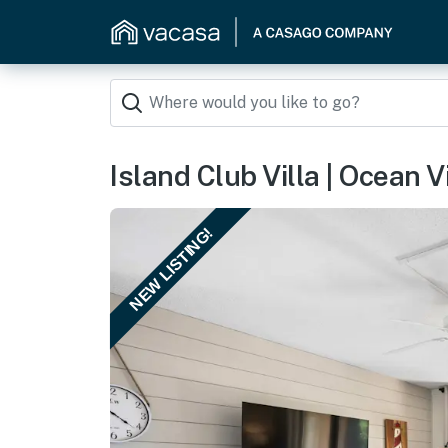
Island Club Villa | Ocean
NEW LISTING!