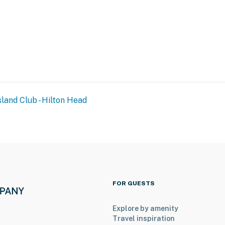
sland Club - Hilton Head
FOR GUESTS
Explore by amenity
Travel inspiration