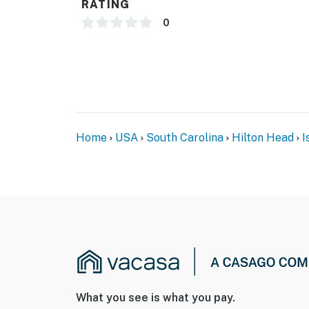
RATING
0
Home
USA
South Carolina
Hilton Head
I
What you see is what you pay.