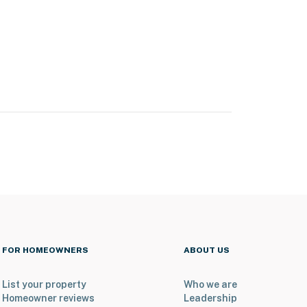
FOR HOMEOWNERS
ABOUT US
List your property
Who we are
Homeowner reviews
Leadership