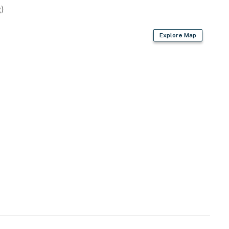
)
ts) + pro shop
Explore Map
t the property
operty.