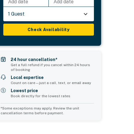
Add date
Add date
1 Guest
Check Availability
24 hour cancellation*
Get a full refund if you cancel within 24 hours
of booking
Local expertise
Count on care—just a call, text, or email away
Lowest price
Book directly for the lowest rates
*Some exceptions may apply. Review the unit
cancellation terms before payment.