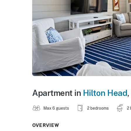
Apartment in
Hilton Head
,
Max 6 guests
2 bedrooms
2 
OVERVIEW