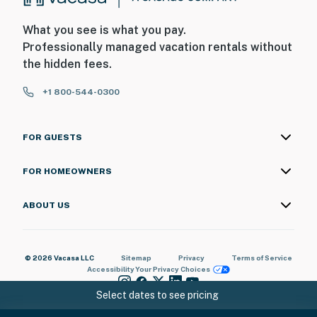
What you see is what you pay.
Professionally managed vacation rentals without
the hidden fees.
+1 800-544-0300
FOR GUESTS
FOR HOMEOWNERS
ABOUT US
© 2026 Vacasa LLC
Sitemap
Privacy
Terms of Service
Accessibility
Your Privacy Choices
Select dates to see pricing