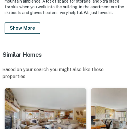
mountain ambience. A lot of space for storage, and xtra place
for skis when you walk into the building, in the apartment are the
ski boots and gloves heaters - very helpful. We just loved it.
Show More
Similar Homes
Based on your search you might also like these
properties