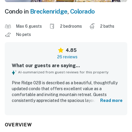
Condo in
Breckenridge
,
Colorado
Max 6 guests
2 bedrooms
2 baths
No pets
4.85
26 reviews
What our guests are saying...
AI-summarized from guest reviews for this property
Pine Ridge 02B is described as a beautiful, thoughtfully
updated condo that offers excellent value as a
comfortable and inviting mountain retreat. Guests
consistently appreciated the spacious layout, cozy
Read more
furnishings, comfortable atmosphere, heated floors,
fireplace, and well-equipped kitchen that made the unit
feel especially welcoming. The property is repeatedly
praised for being very clean, spotless, and well maintained.
OVERVIEW
Its location stands out as a major highlight, with easy