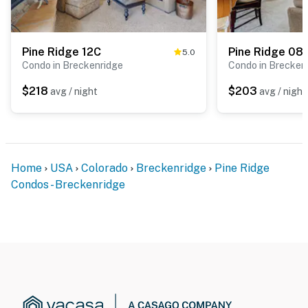
Pine Ridge 12C
Pine Ridge 08
5.0
Condo in Breckenridge
Condo in Brecken
$218
$203
avg / night
avg / night
Home
USA
Colorado
Breckenridge
Pine Ridge
Condos - Breckenridge