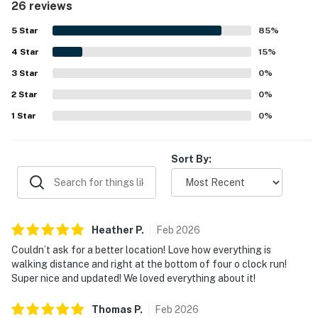
26 reviews
Its location stands out as a major highlight, with easy
walking access to Main Street, shops, restaurants,
5
Star
85
%
rentals, trails, and convenient ski access nearby. Guests
4
Star
also enjoyed practical touches such as ample storage, ski
15
%
gear support features, and easy parking. The overall
3
Star
0
%
experience is frequently described as excellent, with
2
Star
many guests saying they would gladly stay again.
0
%
1
Star
0
%
Sort By:
Heather
P
.
Feb
2026
Couldn’t ask for a better location! Love how everything is
walking distance and right at the bottom of four o clock run!
Super nice and updated! We loved everything about it!
Thomas
P
.
Feb
2026