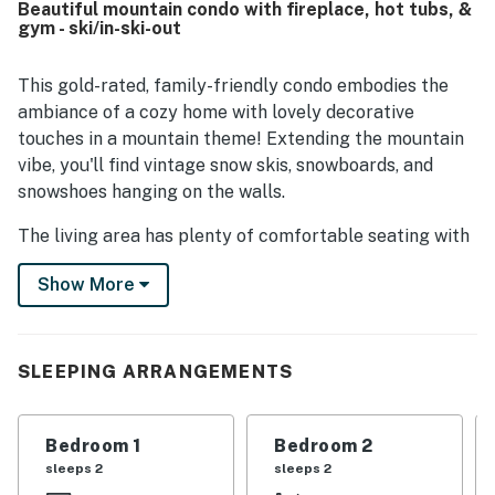
Beautiful mountain condo with fireplace, hot tubs, &
walking access to Main Street, shops, restaurants,
gym - ski/in-ski-out
rentals, trails, and convenient ski access nearby. Guests
also enjoyed practical touches such as ample storage, ski
gear support features, and easy parking. The overall
This gold-rated, family-friendly condo embodies the
experience is frequently described as excellent, with
ambiance of a cozy home with lovely decorative
many guests saying they would gladly stay again.
touches in a mountain theme! Extending the mountain
vibe, you'll find vintage snow skis, snowboards, and
snowshoes hanging on the walls.
The living area has plenty of comfortable seating with
a sofa bed as well as a full-size, extra-long couch and a
Show More
loveseat. The easy-to-use gas fireplace keeps things
comfy during the cooler nights. The recently expanded
and updated kitchen has plenty of room for cooking
together and is open to the living area, making it easy
SLEEPING ARRANGEMENTS
for everyone to chat whether they are cooking,
watching TV, or just hanging out by the fire. The
Bedroom 1
Bedroom 2
kitchen includes many pots and pans, crock pots, rice
sleeps 2
sleeps 2
cookers, and other kitchen items making it easy to fix a