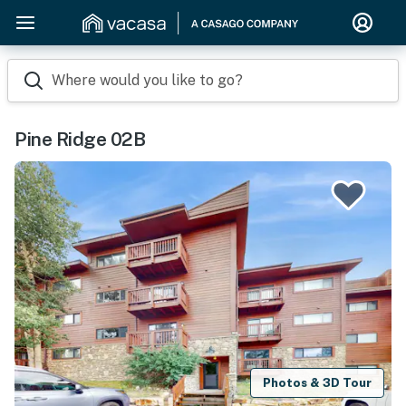
Where would you like to go?
Pine Ridge 02B
Photos & 3D Tour