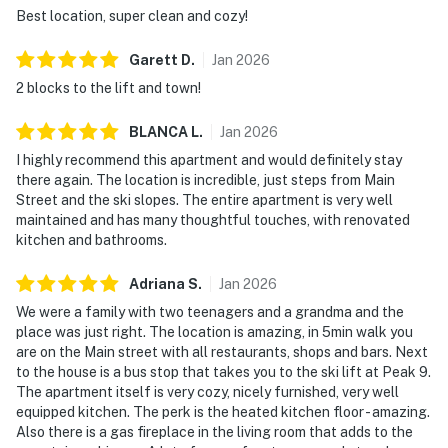
Best location, super clean and cozy!
Garett
D
.
Jan
2026
2 blocks to the lift and town!
BLANCA
L
.
Jan
2026
I highly recommend this apartment and would definitely stay
there again. The location is incredible, just steps from Main
Street and the ski slopes. The entire apartment is very well
maintained and has many thoughtful touches, with renovated
kitchen and bathrooms.
Adriana
S
.
Jan
2026
We were a family with two teenagers and a grandma and the
place was just right. The location is amazing, in 5min walk you
are on the Main street with all restaurants, shops and bars. Next
to the house is a bus stop that takes you to the ski lift at Peak 9.
The apartment itself is very cozy, nicely furnished, very well
equipped kitchen. The perk is the heated kitchen floor - amazing.
Also there is a gas fireplace in the living room that adds to the