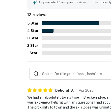
access to lifts and nearby transit. Guests also e
AI-generated from guest reviews for this propert
convenience, and thoughtful entertainment optio
touches such as the holiday decor, friendly staff
12 reviews
5
Star
4
Star
3
Star
2
Star
1
Star
Deborah
A
.
Apr
2026
We had an absolutely lovely time in Breckenridge, 
was extremely helpful with any questions I had about
The proximity to town and the ski slopes was unmatch