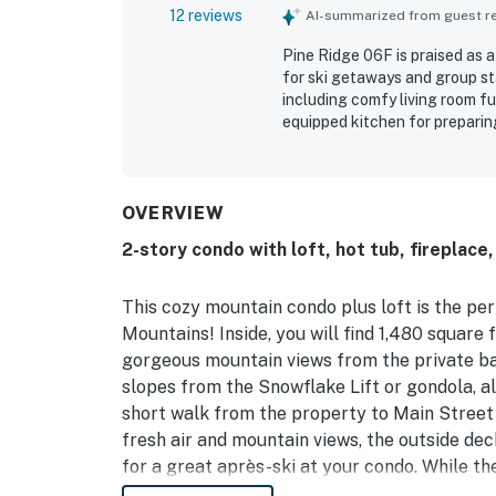
12 reviews
AI-summarized from guest rev
Pine Ridge 06F is praised as 
for ski getaways and group st
including comfy living room fu
equipped kitchen for preparing
with fresh linens, clean towel
stood out for its easy walk to
access to lifts and nearby tra
setting, ski locker convenien
OVERVIEW
toys, and streaming access. Sp
2-story condo with loft, hot tub, fireplace
parking, and the pool added to
This cozy mountain condo plus loft is the per
Mountains! Inside, you will find 1,480 square f
gorgeous mountain views from the private bal
slopes from the Snowflake Lift or gondola, a
short walk from the property to Main Street 
fresh air and mountain views, the outside dec
for a great après-ski at your condo. While th
out in the upstairs living area in the loft, w