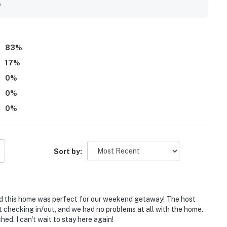
njoyed the great views, sunny balcony setting, ski locker
y
ns like games, puzzles, toys, and streaming access. Special
, easy parking, and the pool added to the overall appeal.
83
%
17
%
0
%
0
%
0
%
Sort by:
and this home was perfect for our weekend getaway! The host
 checking in/out, and we had no problems at all with the home.
ed. I can't wait to stay here again!