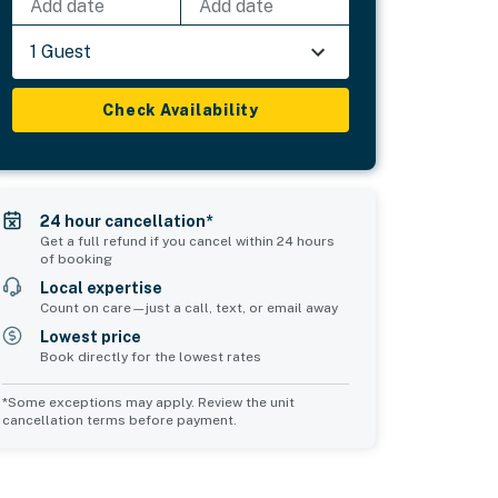
Add date
Add date
1 Guest
Check Availability
24 hour cancellation*
Get a full refund if you cancel within 24 hours
of booking
Local expertise
Count on care—just a call, text, or email away
Lowest price
Book directly for the lowest rates
*Some exceptions may apply. Review the unit
cancellation terms before payment.