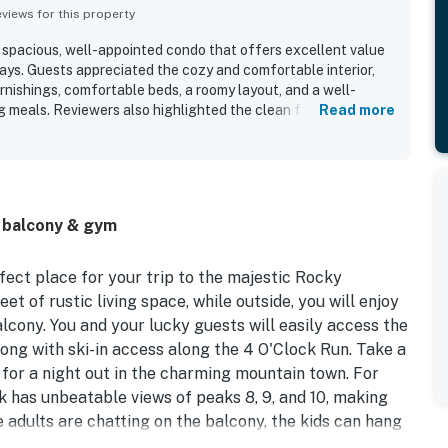
iews for this property
a spacious, well-appointed condo that offers excellent value
ays. Guests appreciated the cozy and comfortable interior,
rnishings, comfortable beds, a roomy layout, and a well-
 meals. Reviewers also highlighted the clean feel of the unit,
Read more
s, and a well-kept bathroom area. The property’s location
 town, shops, restaurants, and ski access, with convenient
nsit. Guests also enjoyed the great views, sunny balcony
ce, and thoughtful entertainment options like games, puzzles,
ecial touches such as the holiday decor, friendly staff, easy
, balcony & gym
 the overall appeal.
fect place for your trip to the majestic Rocky
eet of rustic living space, while outside, you will enjoy
cony. You and your lucky guests will easily access the
long with ski-in access along the 4 O'Clock Run. Take a
for a night out in the charming mountain town. For
k has unbeatable views of peaks 8, 9, and 10, making
e adults are chatting on the balcony, the kids can hang
hich features a three-person leather couch and another