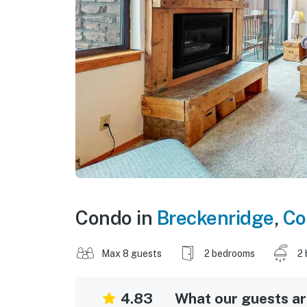
Condo in
Breckenridge
,
Co
Max 8 guests
2 bedrooms
2 
4.83
What our guests are