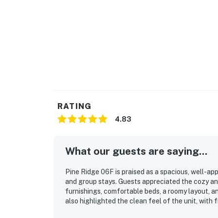
RATING
4.83
What our guests are saying...
Pine Ridge 06F is praised as a spacious, well-ap
and group stays. Guests appreciated the cozy and
furnishings, comfortable beds, a roomy layout, a
also highlighted the clean feel of the unit, with
property’s location stood out for its easy walk t