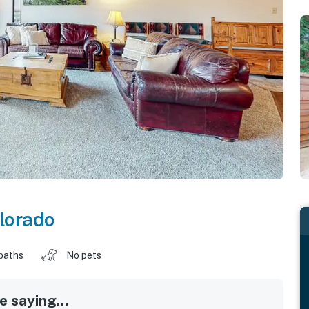
lorado
baths
No pets
 saying...