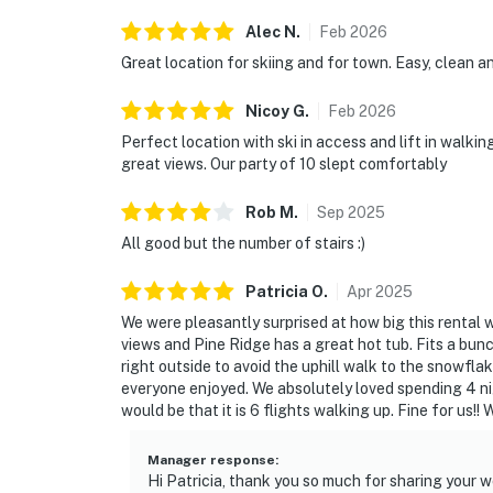
Alec
N
.
Feb
2026
Great location for skiing and for town. Easy, clean 
Nicoy
G
.
Feb
2026
Perfect location with ski in access and lift in walki
great views. Our party of 10 slept comfortably
Rob
M
.
Sep
2025
All good but the number of stairs :)
Patricia
O
.
Apr
2025
We were pleasantly surprised at how big this rental w
views and Pine Ridge has a great hot tub. Fits a bun
right outside to avoid the uphill walk to the snowfla
everyone enjoyed. We absolutely loved spending 4 nig
would be that it is 6 flights walking up. Fine for us!! 
Manager response
:
Hi Patricia, thank you so much for sharing your w