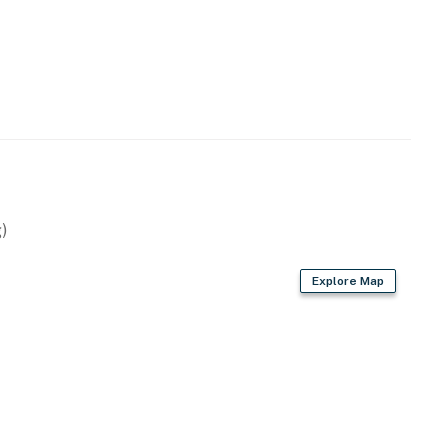
)
Explore Map