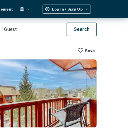
gement
Log In / Sign Up
1
Guest
Search
Save