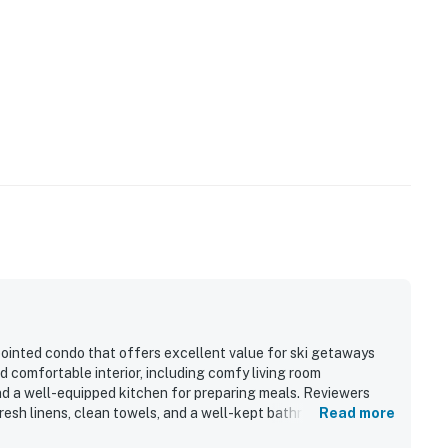
pointed condo that offers excellent value for ski getaways
 comfortable interior, including comfy living room
nd a well-equipped kitchen for preparing meals. Reviewers
 fresh linens, clean towels, and a well-kept bathroom area. The
Read more
o town, shops, restaurants, and ski access, with convenient