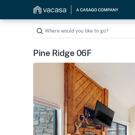
Pine Ridge 06F