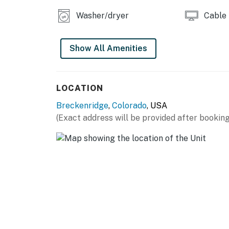
Washer/dryer
Cable
Show All Amenities
LOCATION
Breckenridge
,
Colorado
, USA
(Exact address will be provided after booking