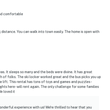
and comfortable
ng distance. You can walk into town easily. The home is open with
as. It sleeps so many and the beds were divine. It has great
ch of folks. The ski locker worked great and the bus picks you up
ke lift. This rental has tons of toys and games and puzzles-
hts here- will rent again. The only challenge for some families
We loved it
onderful experience with us! We're thrilled to hear that you