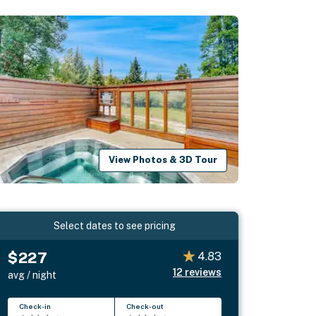
View Photos & 3D Tour
Select dates to see pricing
$227
4.83
12
reviews
avg / night
Check-in
Check-out