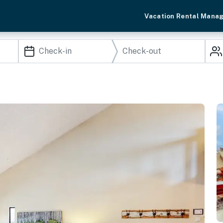
Vacation Rental Mana