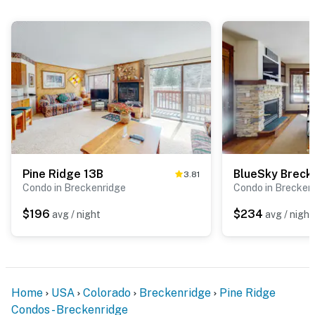
Pine Ridge 13B
3.81
Condo in Breckenridge
Condo in Brecken
$196
$234
avg / night
avg / night
Home
USA
Colorado
Breckenridge
Pine Ridge
Condos - Breckenridge