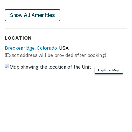
Permit info: 396500001
Show All Amenities
You must be 21 years or older to rent this property.
LOCATION
Breckenridge
,
Colorado
, USA
(Exact address will be provided after booking)
Explore Map