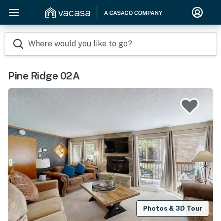
Where would you like to go?
Pine Ridge 02A
Photos & 3D Tour