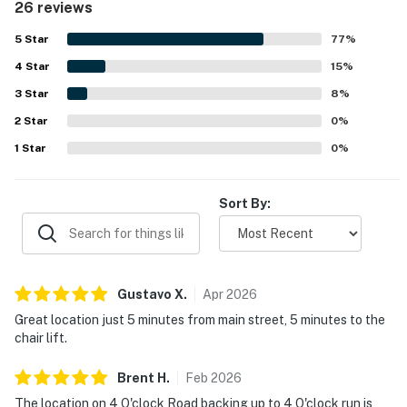
26 reviews
walkable access to downtown Breckenridge, Main Street,
ski lifts, shuttle routes, and ski-in convenience. Guests
5
Star
77
%
also appreciated the peaceful setting, balconies,
4
Star
fireplace, ski storage, and the well-equipped kitchen and
15
%
in-unit laundry that helped the stay feel easy and
3
Star
8
%
comfortable. Overall, Pine Ridge 02A is described as a
2
Star
beautiful, convenient, and highly recommendable place to
0
%
stay.
1
Star
0
%
Sort By:
Gustavo
X
.
Apr
2026
Great location just 5 minutes from main street, 5 minutes to the
chair lift.
Brent
H
.
Feb
2026
The location on 4 O'clock Road backing up to 4 O'clock run is