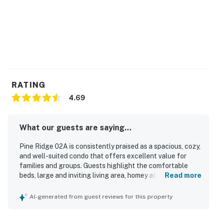
RATING
4.69
What our guests are saying...
Pine Ridge 02A is consistently praised as a spacious, cozy,
and well-suited condo that offers excellent value for
families and groups. Guests highlight the comfortable
beds, large and inviting living area, homey atmosphere, and
Read more
thoughtful layout that makes it easy to relax together.
The property is frequently described as very clean, well
AI-generated from guest reviews for this property
organized, nicely furnished, and even better than pictured.
Its location stands out as a major strength, with easy