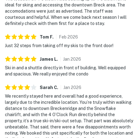
ideal for sking and accessing the downtown Breck area. The
accomodations were just as advertised. The staff was
courteous and helpful. When we come back next season I will
definitely check with them first for a place to stay.
Tom
F
.
Feb
2026
Just 32 steps from taking off my skis to the front door!
James
L
.
Jan
2026
Ski in and a shuttle directly in front of building. Well equipped
and spacious. We really enjoyed the condo
Sarah
C
.
Jan
2026
We recently stayed here and overall had a good experience,
largely due to the incredible location. You’re truly within walking
distance to downtown Breckenridge and the Snowflake
chairlift, and with the 4 O’Clock Run directly behind the
property, it’s a true ski-in/ski-out setup. That part was absolutely
unbeatable. That said, there were a few disappointments worth
noting. We booked this unit specifically for both the location and