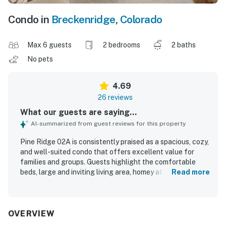
Condo in
Breckenridge
,
Colorado
Max 6 guests
2 bedrooms
2 baths
No pets
4.69
26 reviews
What our guests are saying...
AI-summarized from guest reviews for this property
Pine Ridge 02A is consistently praised as a spacious, cozy,
and well-suited condo that offers excellent value for
families and groups. Guests highlight the comfortable
beds, large and inviting living area, homey atmosphere, and
Read more
thoughtful layout that makes it easy to relax together.
The property is frequently described as very clean, well
organized, nicely furnished, and even better than pictured.
Its location stands out as a major strength, with easy
OVERVIEW
walkable access to downtown Breckenridge, Main Street,