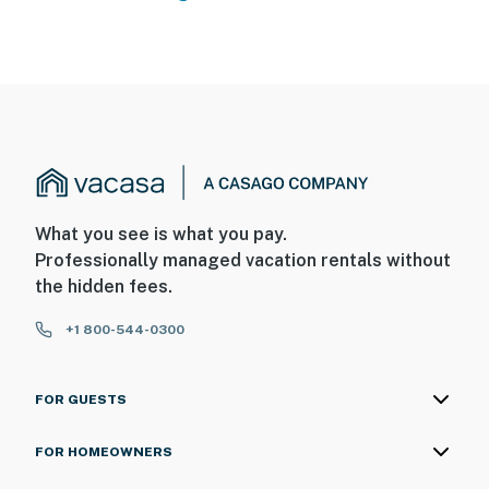
What you see is what you pay.
Professionally managed vacation rentals without
the hidden fees.
+1 800-544-0300
FOR GUESTS
FOR HOMEOWNERS