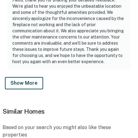
We’re glad to hear you enjoyed the unbeatable location
and some of the thoughtful amenities provided. We
sincerely apologize for the inconvenience caused by the
fireplace not working and the lack of prior
communication about it. We also appreciate you bringing
the other maintenance concerns to our attention. Your
comments are invaluable, and we’ll be sure to address
these issues to improve future stays. Thank you again
for choosing us, and we hope to have the opportunity to
host you again with an even better experience.
Show More
Similar Homes
Based on your search you might also like these
properties