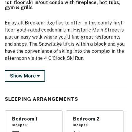
1st-floor ski-in/out condo with fireplace, hot tubs,
ski lifts, shuttle routes, and ski-in convenience. Guests
gym & grills
also appreciated the peaceful setting, balconies,
fireplace, ski storage, and the well-equipped kitchen and
in-unit laundry that helped the stay feel easy and
Enjoy all Breckenridge has to offer in this comfy first-
comfortable. Overall, Pine Ridge 02A is described as a
floor gold-rated condominium! Historic Main Street is
beautiful, convenient, and highly recommendable place to
just an easy walk where you'll find great restaurants
stay.
and shops. The Snowflake lift is within a block and you
have the convenience of skiing into the complex in the
afternoon via the 4 O'Clock Ski Run.
When you book this charming condo, you are granted
Show More
access to a plethora of fantastic on-site amenities,
including a shared lawn area, a BBQ area with many gas
grills, and even a fitness center!
SLEEPING ARRANGEMENTS
Gather around the living room gas fireplace and decide
whether to throw some steaks on the gas grill right
outside your retreat or cozy up around the courtyard
Bedroom 1
Bedroom 2
firepit. If you decide to stay home, watch a fun show or
sleeps 2
sleeps 2
movie on the TV in the living area, or surprise your