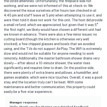
the listed amenities. Unfortunately, the fireplace was not
working, and we were not informed of this at check-in. We
discovered the issue ourselves after hours (we checked in at
4:45 pm and staff leave at 5 pm) when attempting to use it, and
were then told it does not work for this unit. The host did provide
a small refund, which we appreciated, but given that it was 5°
the first night, we likely would have chosen a different unit had
we known in advance. There were also a few minor issues: no
cutting board (though the kitchen is otherwise very well
stocked), a few chipped glasses and bowls that we avoided
using, and the TVs do not support AirPlay. The WiFi is extremely
slow and would not be suitable for anyone needing to work
remotely. Additionally, the master bathroom shower drains very
slowly—after about a 10-minute shower, the water rises
significantly and requires time to drain. On the positive side,
there were plenty of extra linens and pillows, a humidifier, and
games available, which were nice touches. Overall, it was a good
stay, and the location truly can’t be beat. With some
maintenance and better communication, this property could
easily be a five-star experience.
Manager response
:
Hello, thank you for sharing your detailed feedback.