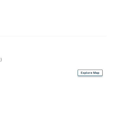
)
Explore Map