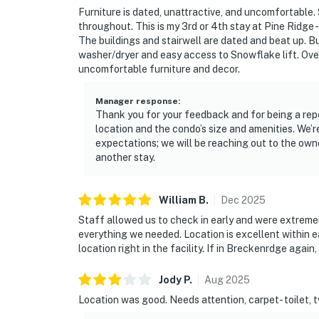
Furniture is dated, unattractive, and uncomfortable.
throughout. This is my 3rd or 4th stay at Pine Ridge -
The buildings and stairwell are dated and beat up. B
washer/dryer and easy access to Snowflake lift. Over
uncomfortable furniture and decor.
Manager response
:
Thank you for your feedback and for being a rep
location and the condo’s size and amenities. We’r
expectations; we will be reaching out to the ow
another stay.
William
B
.
Dec
2025
Staff allowed us to check in early and were extreme
everything we needed. Location is excellent within e
location right in the facility. If in Breckenrdge again, 
Jody
P
.
Aug
2025
Location was good. Needs attention, carpet- toilet, tv