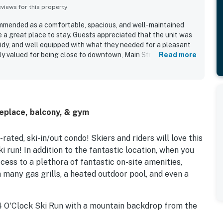
iews for this property
ommended as a comfortable, spacious, and well-maintained
 a great place to stay. Guests appreciated that the unit was
 tidy, and well equipped with what they needed for a pleasant
lly valued for being close to downtown, Main Street,
Read more
with easy walking access and convenient ski-in access. Guests
to transit and appreciated being near relaxing shared
and pool. The property was described as practical, convenient,
, with updated fixtures, comfortable living spaces, and a
sts feel right at home.
replace, balcony, & gym
ated, ski-in/out condo! Skiers and riders will love this
ki run! In addition to the fantastic location, when you
ess to a plethora of fantastic on-site amenities,
 many gas grills, a heated outdoor pool, and even a
 4 O'Clock Ski Run with a mountain backdrop from the
om, this inviting space boasts high-quality decor, a gas