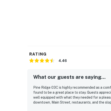
RATING
4.46
What our guests are saying...
Pine Ridge 03C is highly recommended as a comf
found to be a great place to stay. Guests apprecia
well equipped with what they needed for a pleasan
downtown, Main Street, restaurants, and the slo
Guests also enjoyed the easy access to transit 