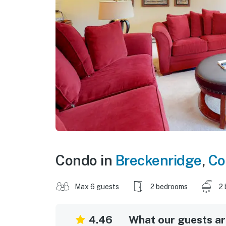
Condo in
Breckenridge
,
Co
Max 6 guests
2 bedrooms
2 
4.46
What our guests are