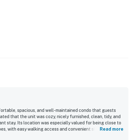
ortable, spacious, and well-maintained condo that guests
ted that the unit was cozy, nicely furnished, clean, tidy, and
t stay. Its location was especially valued for being close to
pes, with easy walking access and convenient ski-in access.
Read more
and appreciated being near relaxing shared features such as