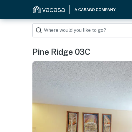
Pine Ridge 03C