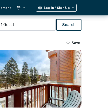
gement
Log In / Sign Up
1
Guest
Search
Save