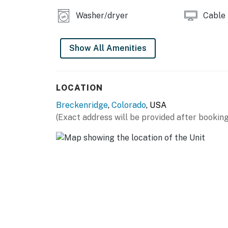
Washer/dryer
Cable
Show All Amenities
LOCATION
Breckenridge
,
Colorado
, USA
(Exact address will be provided after booking