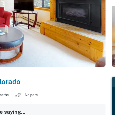
lorado
baths
No pets
 saying...