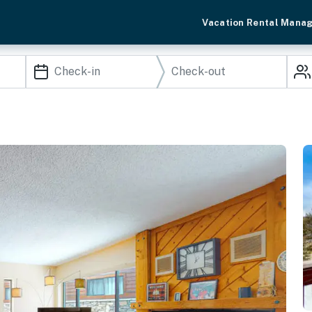
Vacation Rental Mana