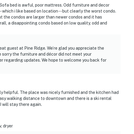
 Sofa bed is awful, poor mattress. Odd furniture and decor
- which i like based on location -- but clearly the worst condo.
ut the condos are larger than newer condos and it has
all, a disappointing condo based on low quality, odd and
eat guest at Pine Ridge. We’re glad you appreciate the
e sorry the furniture and décor did not meet your
ner regarding updates. We hope to welcome you back for
ly helpful. The place was nicely furnished and the kitchen had
asy walking distance to downtown and there is a ski rental
I will stay there again.
, dryer