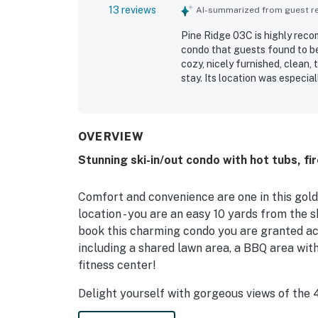
13 reviews
AI-summarized from guest rev
Pine Ridge 03C is highly rec
condo that guests found to be
cozy, nicely furnished, clean,
stay. Its location was especia
restaurants, and the slopes, 
also enjoyed the easy access 
features such as the hot tub 
and even better than expected
OVERVIEW
cozy fireplace that helped gue
Stunning ski-in/out condo with hot tubs, fi
Comfort and convenience are one in this gold-r
location - you are an easy 10 yards from the s
book this charming condo you are granted acc
including a shared lawn area, a BBQ area with
fitness center!
Delight yourself with gorgeous views of the
living room balcony. Speaking of the living ro