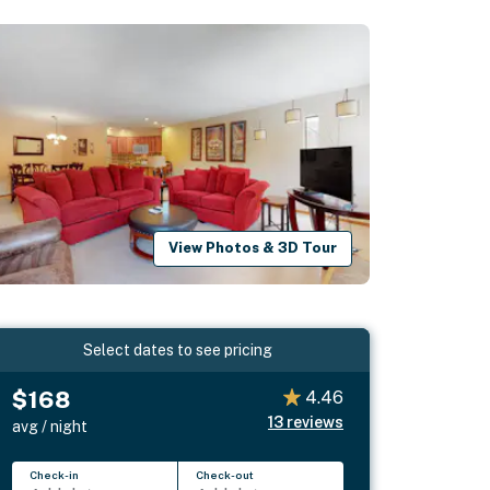
View Photos & 3D Tour
Select dates to see pricing
$168
4.46
13
reviews
avg / night
Check-in
Check-out