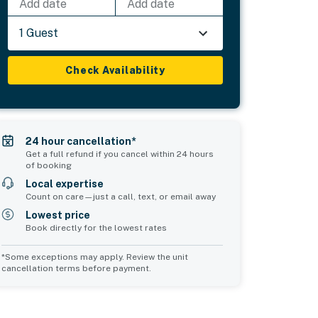
Add date
Add date
1 Guest
Check Availability
24 hour cancellation*
Get a full refund if you cancel within 24 hours
of booking
Local expertise
Count on care—just a call, text, or email away
Lowest price
Book directly for the lowest rates
*Some exceptions may apply. Review the unit
cancellation terms before payment.