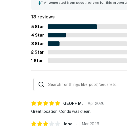
the hot tub and pool. The property was described
AI-generated from guest reviews for this propert
with updated fixtures, comfortable living spaces,
13 reviews
5
Star
4
Star
3
Star
2
Star
1
Star
GEOFF
M
.
Apr
2026
Great location. Condo was clean.
Jane
L
.
Mar
2026