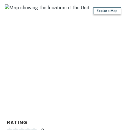
Fully equipped, eat-in kitchen. Cookware and utensils
are also provided for your convenience.
Explore Map
Iron, washer & dryer
Comfortable appointed beds.
Private pool (The pool can be heated upon request! 24
hours notice is required, the pool must be heated for
three days minimum, and a pool heat fee must be paid
prior to check-in. Heating for an additional cost of $50
USD per day).
Pet-friendly! A $150 +tax non-refundable fee applies
only if bringing pets.
We provide a small starter kit, which includes:
1 roll of toilet paper per bathroom
RATING
1 hand soap per bathroom