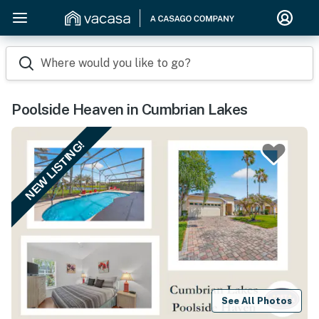
Where would you like to go?
Poolside Heaven in Cumbrian Lakes
NEW LISTING!
See All Photos