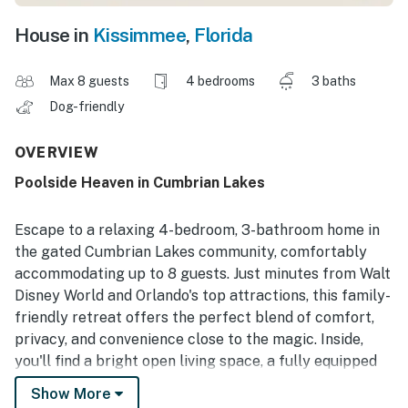
House in
Kissimmee
,
Florida
Max 8 guests
4 bedrooms
3 baths
Dog-friendly
OVERVIEW
Poolside Heaven in Cumbrian Lakes
Escape to a relaxing 4-bedroom, 3-bathroom home in
the gated Cumbrian Lakes community, comfortably
accommodating up to 8 guests. Just minutes from Walt
Disney World and Orlando's top attractions, this family-
friendly retreat offers the perfect blend of comfort,
privacy, and convenience close to the magic. Inside,
you'll find a bright open living space, a fully equipped
kitchen, in-unit laundry, and a game room, giving
Show More
everyone plenty of room to relax, play, and enjoy time