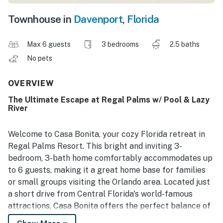
Townhouse in
Davenport
,
Florida
Max 6 guests
3 bedrooms
2.5 baths
No pets
OVERVIEW
The Ultimate Escape at Regal Palms w/ Pool & Lazy
River
Welcome to Casa Bonita, your cozy Florida retreat in
Regal Palms Resort. This bright and inviting 3-
bedroom, 3-bath home comfortably accommodates up
to 6 guests, making it a great home base for families
or small groups visiting the Orlando area. Located just
a short drive from Central Florida's world-famous
attractions, Casa Bonita offers the perfect balance of
comfort, convenience, and resort-style fun.