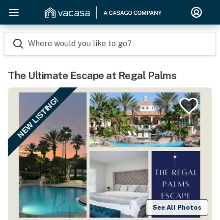
Where would you like to go?
The Ultimate Escape at Regal Palms
NEW LISTING!
See All Photos