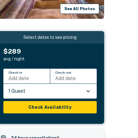
See All Photos
Select dates to see pricing
$289
avg / night
Check-in
Check-out
Add date
Add date
1 Guest
Check Availability