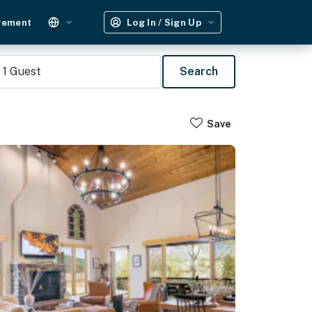
gement
Log In / Sign Up
1
Guest
Search
Save