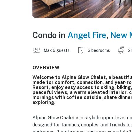
Condo in
Angel Fire
,
New 
Max 6 guests
3 bedrooms
2
OVERVIEW
Welcome to Alpine Glow Chalet, a beautif
made for comfort, connection, and year-ro
Resort, enjoy easy access to skiing, biking
peaceful views, a warm elevated interior, co
mornings with coffee outside, share dinner
exploring.
Alpine Glow Chalet is a stylish upper-level 
designed for families, couples, and friends 
bedrooms, 2 bathrooms, and approximately 1,5