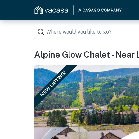
Alpine Glow Chalet - Near L
NEW LISTING!