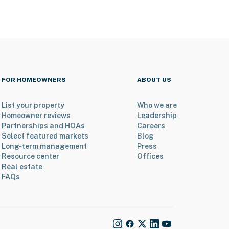
FOR HOMEOWNERS
ABOUT US
List your property
Who we are
Homeowner reviews
Leadership
Partnerships and HOAs
Careers
Select featured markets
Blog
Long-term management
Press
Resource center
Offices
Real estate
FAQs