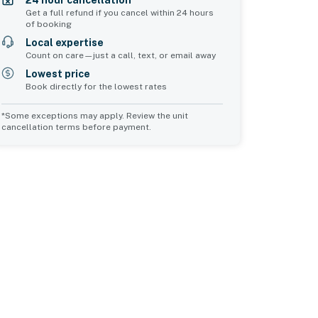
24 hour cancellation*
Get a full refund if you cancel within 24 hours
of booking
Local expertise
Count on care—just a call, text, or email away
Lowest price
Book directly for the lowest rates
*Some exceptions may apply. Review the unit
cancellation terms before payment.