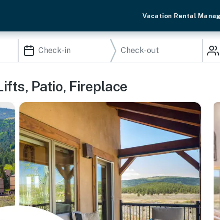
Vacation Rental Mana
ifts, Patio, Fireplace