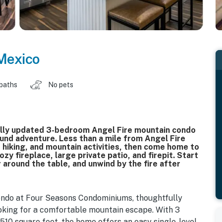
Mexico
 baths
No pets
ully updated 3-bedroom Angel Fire mountain condo
und adventure. Less than a mile from Angel Fire
, hiking, and mountain activities, then come home to
zy fireplace, large private patio, and firepit. Start
 around the table, and unwind by the fire after
condo at Four Seasons Condominiums, thoughtfully
looking for a comfortable mountain escape. With 3
10 square feet, the home offers an easy single-level