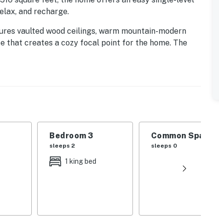
relax, and recharge.
tures vaulted wood ceilings, warm mountain-modern
ce that creates a cozy focal point for the home. The
nless steel appliances, generous counter space, and
ay outdoors.
covered patio, complete with outdoor seating, a
l spot for morning coffee, après-ski drinks, summer
 mountain air.
Bedroom 3
Common Space 1
sleeps 2
sleeps 0
1 king bed
lf, and dining