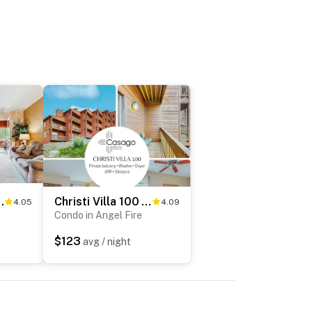
, Hike, Bike & Dining
Christi Villa 100 - Near Ski, Hike, Bike & Dining
4.05
4.09
Condo in Angel Fire
$123
avg / night