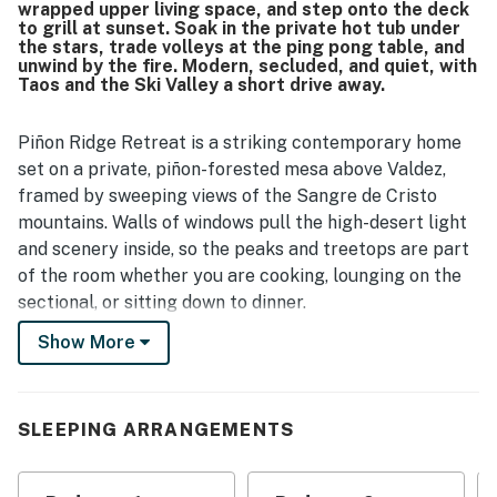
wrapped upper living space, and step onto the deck
to grill at sunset. Soak in the private hot tub under
the stars, trade volleys at the ping pong table, and
unwind by the fire. Modern, secluded, and quiet, with
Taos and the Ski Valley a short drive away.
Piñon Ridge Retreat is a striking contemporary home
set on a private, piñon-forested mesa above Valdez,
framed by sweeping views of the Sangre de Cristo
mountains. Walls of windows pull the high-desert light
and scenery inside, so the peaks and treetops are part
of the room whether you are cooking, lounging on the
sectional, or sitting down to dinner.
Show More
The home is designed around its views. All four
bedrooms sit on the ground floor for quiet, restful
nights, while the upper level opens into a bright,
connected living, dining, and kitchen space that flows
SLEEPING ARRANGEMENTS
straight onto a large entertaining deck. Below, a
forest-edge patio with a hot tub, ping pong, and a