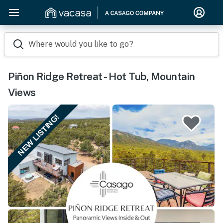
Where would you like to go?
Piñon Ridge Retreat - Hot Tub, Mountain
Views
NEW LISTING!