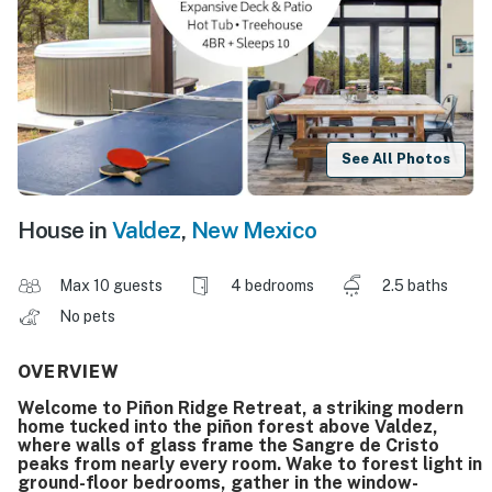
See All Photos
House in
Valdez
,
New Mexico
Max 10 guests
4 bedrooms
2.5 baths
No pets
OVERVIEW
Welcome to Piñon Ridge Retreat, a striking modern
home tucked into the piñon forest above Valdez,
where walls of glass frame the Sangre de Cristo
peaks from nearly every room. Wake to forest light in
ground-floor bedrooms, gather in the window-