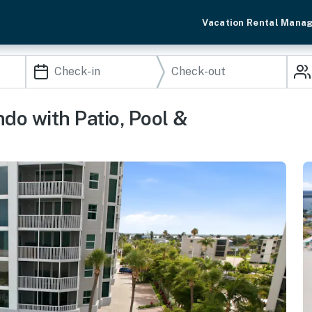
Vacation Rental Mana
do with Patio, Pool &