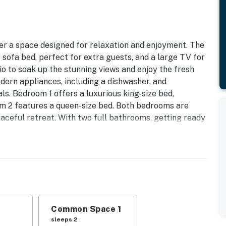
er a space designed for relaxation and enjoyment. The
 sofa bed, perfect for extra guests, and a large TV for
io to soak up the stunning views and enjoy the fresh
dern appliances, including a dishwasher, and
s. Bedroom 1 offers a luxurious king-size bed,
oom 2 features a queen-size bed. Both bedrooms are
eaceful retreat. With two full bathrooms, getting ready
like the outdoor pool, hot tub, and beach access, all
fect blend of comfort, convenience, and breathtaking
 6/12/26 | Expires: 12/31/26
operty.
Common Space 1
sleeps 2