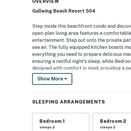
OVERVIEW
Gullwing Beach Resort 504
Step inside this beachfront condo and discov
open-plan living area features a comfortable
entertainment. Step out onto the private pat
sea air. The fully equipped kitchen boasts mo
everything you need to prepare delicious meal
ensuring a restful night's sleep, while Bedr
designed with comfort in mind, providing a p
is a breeze. Enjoy access to resort amenities 
Show More
within easy reach. This condo offers the per
views.
Permit info: STR Permit: R260516 | Effective:
SLEEPING ARRANGEMENTS
You must be 25 years or older to rent this pr
Bedroom 1
Bedroom 2
sleeps 2
sleeps 2