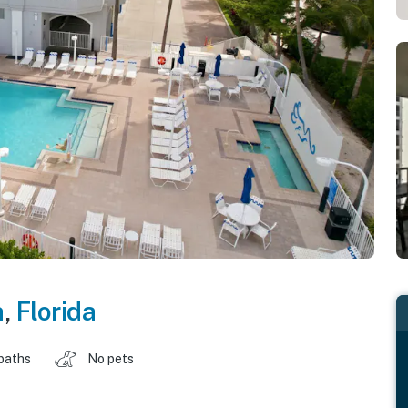
h
,
Florida
baths
No pets