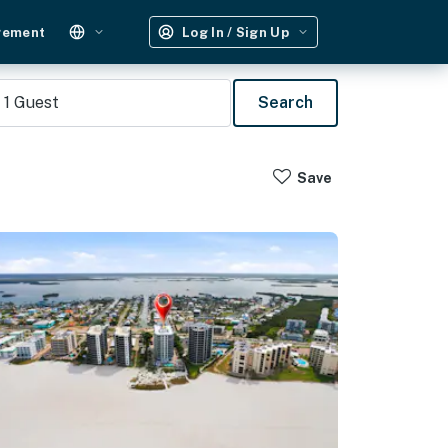
gement
Log In / Sign Up
1
Guest
Search
Save