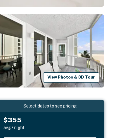
View Photos & 3D Tour
Select dates to see pricing
$355
avg / night