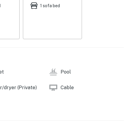
d
1 sofa bed
et
Pool
/dryer (Private)
Cable