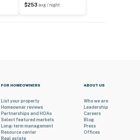
$253
avg / night
FOR HOMEOWNERS
ABOUT US
List your property
Who we are
Homeowner reviews
Leadership
Partnerships and HOAs
Careers
Select featured markets
Blog
Long-term management
Press
Resource center
Offices
Real estate