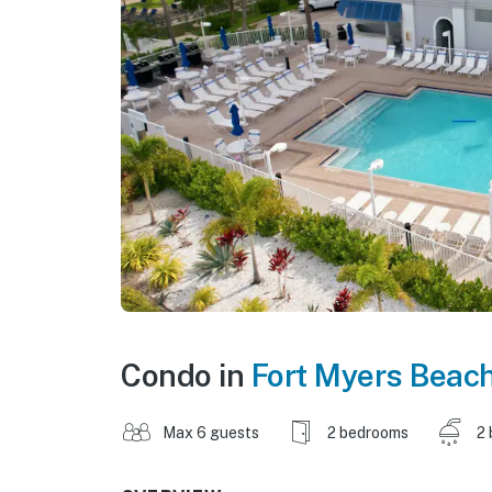
Condo in
Fort Myers Beac
Max 6 guests
2 bedrooms
2 