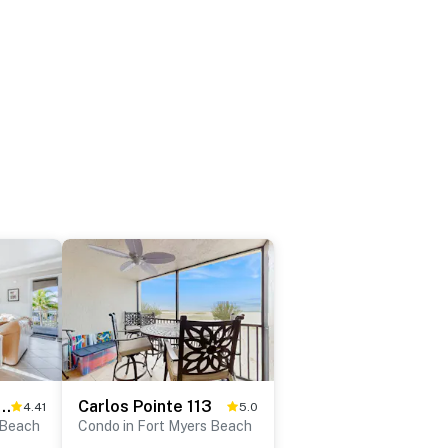
p Condo Beach View Splendor
Carlos Pointe 113
4.41
5.0
 Beach
Condo in Fort Myers Beach