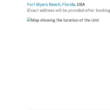
Fort Myers Beach
,
Florida
, USA
(Exact address will be provided after booking