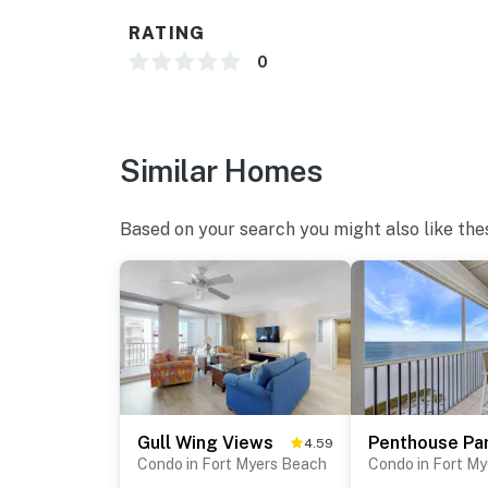
RATING
0
Similar Homes
Based on your search you might also like the
Gull Wing Views
4.59
Condo in Fort Myers Beach
Condo in Fort M