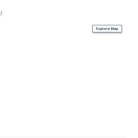
)
Explore Map