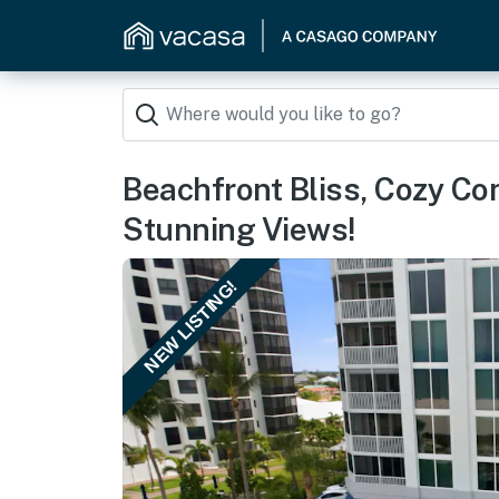
Beachfront Bliss, Cozy Con
Stunning Views!
NEW LISTING!