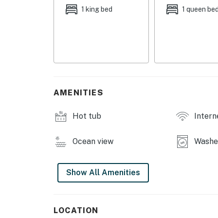
1 king bed
1 queen be
AMENITIES
Hot tub
Intern
Ocean view
Washer
Show All Amenities
LOCATION