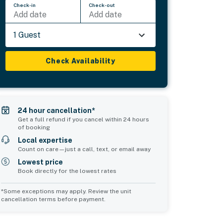
Check-in
Check-out
Add date
Add date
1 Guest
Check Availability
24 hour cancellation*
Get a full refund if you cancel within 24 hours
of booking
Local expertise
Count on care—just a call, text, or email away
Lowest price
Book directly for the lowest rates
*Some exceptions may apply. Review the unit
cancellation terms before payment.