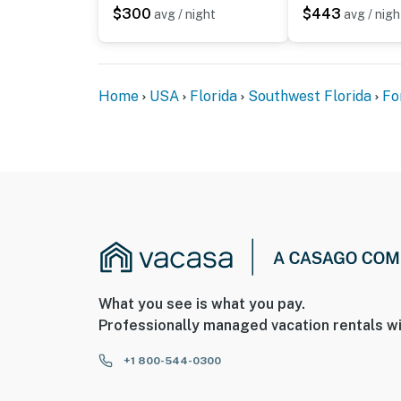
$300
$443
avg / night
avg / nigh
Home
USA
Florida
Southwest Florida
Fo
What you see is what you pay.
Professionally managed vacation rentals wi
+1 800-544-0300