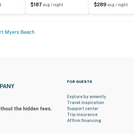
$187
$289
t
avg / night
avg / night
rt Myers Beach
FOR GUESTS
Explore by amenity
Travel inspiration
thout the hidden fees.
Support center
Trip insurance
Affirm financing