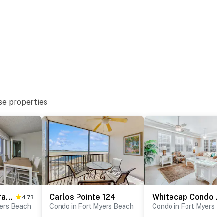
se properties
Penthouse Paradise
Carlos Pointe 124
Whiteca
4.78
yers Beach
Condo in Fort Myers Beach
Condo in Fort Myers