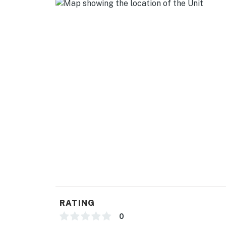
RATING
0