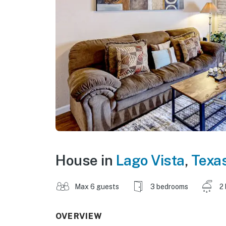
House in
Lago Vista
,
Texa
Max 6 guests
3 bedrooms
2
OVERVIEW