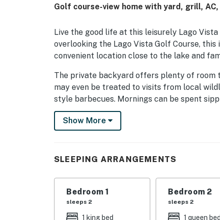
Golf course-view home with yard, grill, AC,
Live the good life at this leisurely Lago Vis
overlooking the Lago Vista Golf Course, this
convenient location close to the lake and fami
The private backyard offers plenty of room 
may even be treated to visits from local wildli
style barbecues. Mornings can be spent sippi
A sunny bonus room can be set up as a games
Show More
suite of stainless steel kitchen appliances 
Additional perks include a Pack-N-Play, free 
SLEEPING ARRANGEMENTS
Things to Know
Check-in time: 4:00 p.m.
Bedroom 1
Bedroom 2
Check-out time: 10:00 a.m.
sleeps 2
sleeps 2
1 king bed
1 queen be