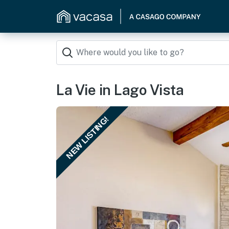
La Vie in Lago Vista
NEW LISTING!