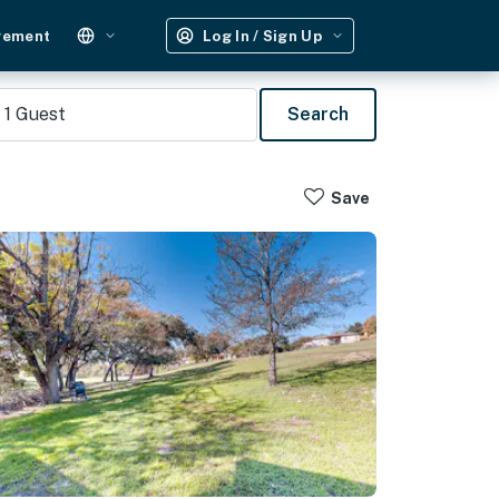
gement
Log In / Sign Up
1
Guest
Search
Save