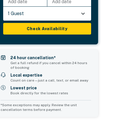
Add date
Add date
1 Guest
Check Availability
24 hour cancellation*
Get a full refund if you cancel within 24 hours
of booking
Local expertise
Count on care—just a call, text, or email away
Lowest price
Book directly for the lowest rates
*Some exceptions may apply. Review the unit
cancellation terms before payment.