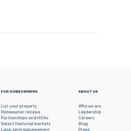
FOR HOMEOWNERS
ABOUT US
List your property
Who we are
Homeowner reviews
Leadership
Partnerships and HOAs
Careers
Select featured markets
Blog
Long-term management
Press