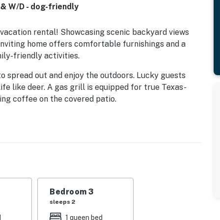
 & W/D - dog-friendly
ta vacation rental! Showcasing scenic backyard views
 inviting home offers comfortable furnishings and a
ly-friendly activities.
to spread out and enjoy the outdoors. Lucky guests
fe like deer. A gas grill is equipped for true Texas-
ng coffee on the covered patio.
 and entertainment space or a spare bedroom. A full
makes it easy to plan and prepare home-cooked meals.
WiFi, air-conditioning, and a private washer/dryer.
Bedroom 3
sleeps 2
d
1 queen bed