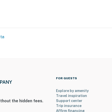
sta
FOR GUESTS
Explore by amenity
Travel inspiration
thout the hidden fees.
Support center
Trip insurance
Affirm financing