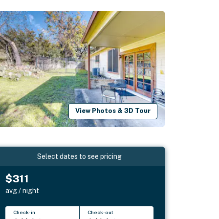
View Photos & 3D Tour
Select dates to see pricing
$311
avg / night
Check-in
Check-out