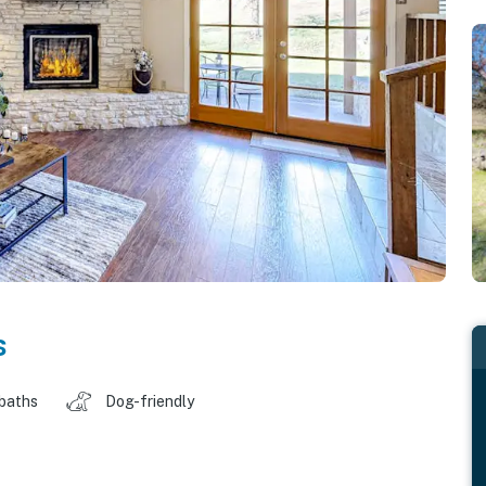
s
 baths
Dog-friendly