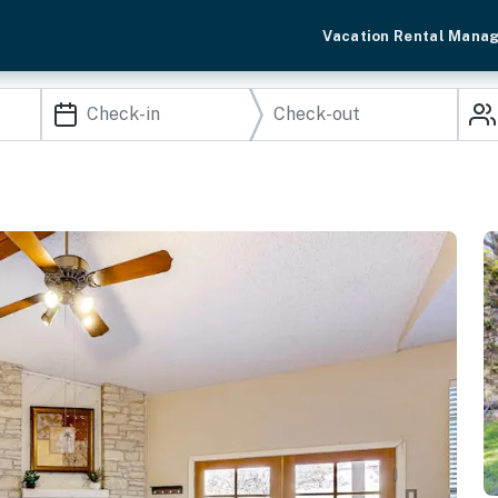
Vacation Rental Mana