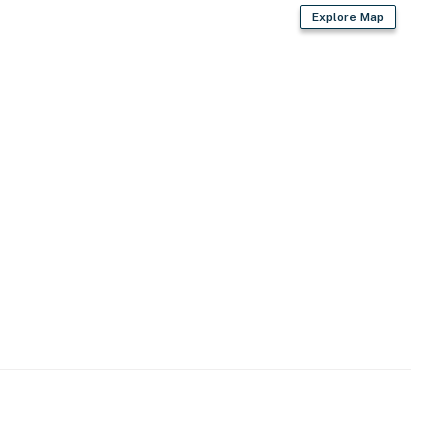
Explore Map