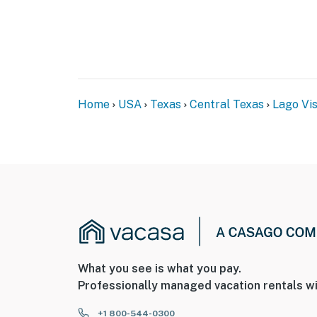
Home
USA
Texas
Central Texas
Lago Vi
What you see is what you pay.
Professionally managed vacation rentals wi
+1 800-544-0300