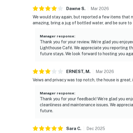
Dawne
S
.
Mar
2026
We would stay again, but reported a few items that 
amazing, bring a jug of bottled water, and be sure to
Manager response
:
Thank you for your review. We’re glad you enjoy
Lighthouse Café. We appreciate you reporting th
future stays. We look forward to hosting you aga
ERNEST,
M
.
Mar
2026
Veiws and privacy was top notch, the house is great,
Manager response
:
Thank you for your feedback! We’re glad you enj
cleanliness and maintenance issues. We appreciat
future.
Sara
C
.
Dec
2025