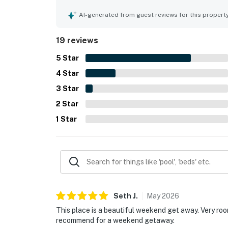
Its setting feels private and serene while still b
Guests consistently highlighted the gorgeous lak
AI-generated from guest reviews for this propert
surroundings as standout features. Outdoor areas 
gathering spaces added to the retreat-like atmo
19 reviews
5
Star
4
Star
3
Star
2
Star
1
Star
Seth
J
.
May
2026
This place is a beautiful weekend get away. Very ro
recommend for a weekend getaway.