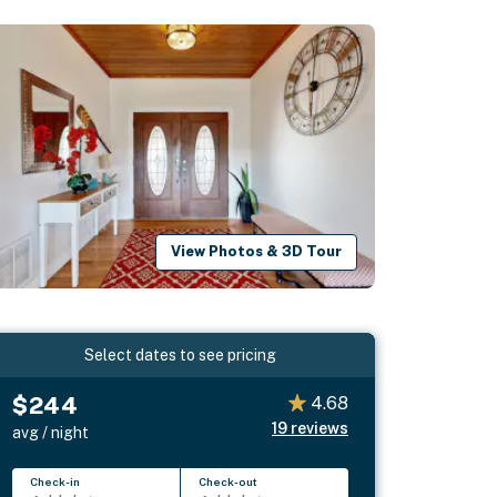
View Photos & 3D Tour
Select dates to see pricing
$244
4.68
19
reviews
avg / night
Check-in
Check-out