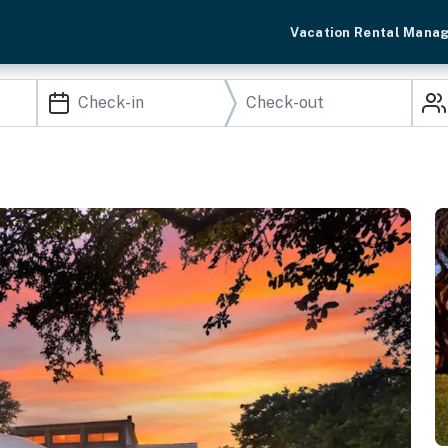
Vacation Rental Mana