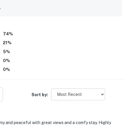
eing conveniently close to the marina and nearby recreation.
e and river views, scenic mornings, and beautiful natural
y
such as the patio, deck seating, swing, fire pit, and
sphere.
74
%
21
%
5
%
0
%
0
%
Sort by:
omy and peaceful with great views and a comfy stay. Highly