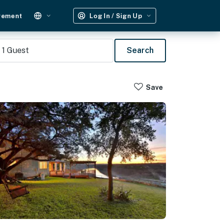
gement
Log In / Sign Up
1
Guest
Search
Save