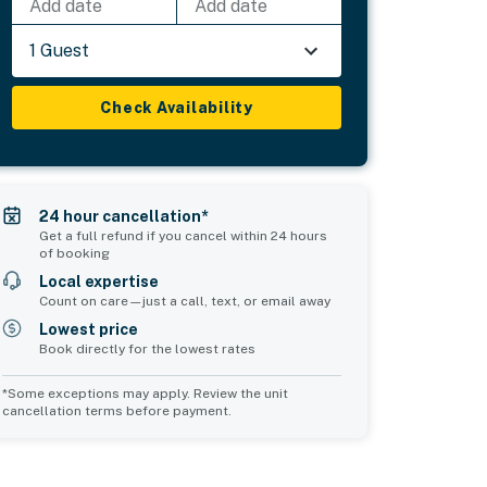
Add date
Add date
1 Guest
Check Availability
24 hour cancellation*
Get a full refund if you cancel within 24 hours
of booking
Local expertise
Count on care—just a call, text, or email away
Lowest price
Book directly for the lowest rates
*Some exceptions may apply. Review the unit
cancellation terms before payment.