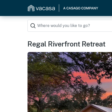
Regal Riverfront Retreat