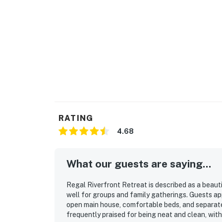
Due to the Hill Country location of our renta
Please be aware of your surroundings, take ca
children at all times while outdoors. In addit
on a regular basis, BUT this does not guarante
"Water levels are extremely low and access f
as it is beached from the lack of water."
You must be 25 years or older to rent this pr
RATING
4.68
What our guests are saying...
Regal Riverfront Retreat is described as a beaut
well for groups and family gatherings. Guests a
open main house, comfortable beds, and separate 
frequently praised for being neat and clean, with