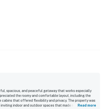
ls, you may encounter situations with wildlife/pests.
ution while driving at night and supervise your
ion, all properties do utilize pest control maintenance
e pests/bugs/critters will not be visible.
rom home is limited. Also, boat dock is not operational
operty.
iful, spacious, and peaceful getaway that works especially
ppreciated the roomy and comfortable layout, including the
cabins that offered flexibility and privacy. The property was
 inviting indoor and outdoor spaces that made relaxing easy.
Read more