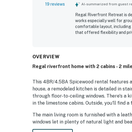
19 reviews
AI-summarized from guest rev
Regal Riverfront Retreat is d
works especially well for gro
comfortable layout, including
that offered flexibility and p
clean, with inviting indoor an
private and serene while still
Guests consistently highlight
beautiful natural surrounding
OVERVIEW
seating, swing, fire pit, and 
Regal riverfront home with 2 cabins - 2 mil
This 4BR/4.5BA Spicewood rental features a r
house, a remodeled kitchen is detailed in stai
through floor-to-ceiling windows. There's a k
in the limestone cabins. Outside, you'll find a 
The main living room is furnished with a leat
windows let in plenty of natural light and bea
and stainless steel accents. An airy, attracti