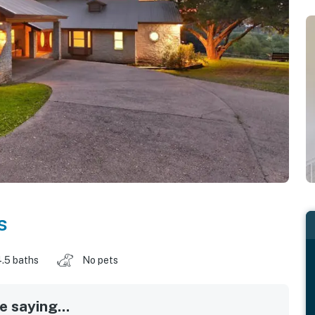
s
.5 baths
No pets
 saying...