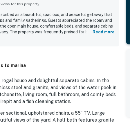
iews for this property
escribed as a beautiful, spacious, and peaceful getaway that
ups and family gatherings. Guests appreciated the roomy and
 the open main house, comfortable beds, and separate cabins
rivacy. The property was frequently praised for being neat and
Read more
d outdoor spaces that made relaxing easy. Its setting feels
 being conveniently close to the marina and nearby recreation.
ed the gorgeous lake and river views, scenic mornings, and
s as standout features. Outdoor areas such as the patio, deck
gathering spaces added to the retreat-like atmosphere.
es to marina
egal house and delightful separate cabins. In the
nless steel and granite, and views of the water peek in
itchenette, living room, full bathroom, and comfy beds
firepit and a fish cleaning station.
her sectional, upholstered chairs, a 55” TV. Large
utiful views of the yard. A half bath features granite
ve kitchen features hardwood floors, granite