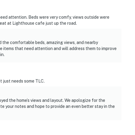
need attention. Beds were very comfy, views outside were
 eat at Lighthouse cafe just up the road.
ed the comfortable beds, amazing views, and nearby
e items that need attention and will address them to improve
in.
 it just needs some TLC.
oyed the home’s views and layout. We apologize for the
e your notes and hope to provide an even better stay in the