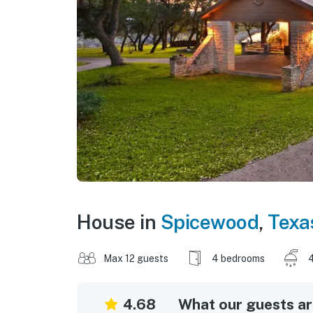
House in
Spicewood
,
Texa
Max 12 guests
4 bedrooms
4
4.68
What our guests are