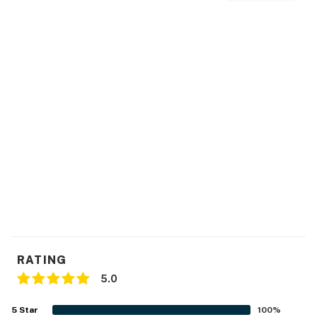
RATING
5.0
5
Star
100
%