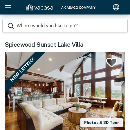
Where would you like to go?
Spicewood Sunset Lake Villa
NEW LISTING!
Photos & 3D Tour