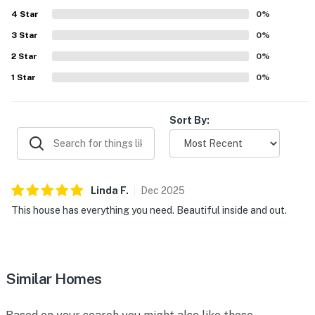
4
Star
0
%
3
Star
0
%
2
Star
0
%
1
Star
0
%
Sort By:
Linda
F
.
Dec
2025
This house has everything you need. Beautiful inside and out.
Similar Homes