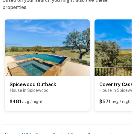
Based on your search you might also like these
properties
Spicewood Outback
Coventry Casa
House in Spicewood
House in Spicewo
$481
$571
avg / night
avg / night