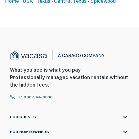
Home
USA
Texas
Central Texas
Spicewood
What you see is what you pay.
Professionally managed vacation rentals without
the hidden fees.
+1 800-544-0300
FOR GUESTS
FOR HOMEOWNERS