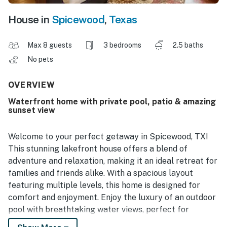
House in
Spicewood
,
Texas
Max 8 guests
3 bedrooms
2.5 baths
No pets
OVERVIEW
Waterfront home with private pool, patio & amazing
sunset view
Welcome to your perfect getaway in Spicewood, TX!
This stunning lakefront house offers a blend of
adventure and relaxation, making it an ideal retreat for
families and friends alike. With a spacious layout
featuring multiple levels, this home is designed for
comfort and enjoyment. Enjoy the luxury of an outdoor
pool with breathtaking water views, perfect for
soaking up the Texas sun or unwinding after a day of