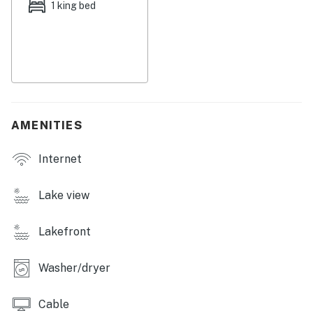
quaint breakfast bar and a large dining table.
1 king bed
Down the hall, the bedrooms are equally inviting, both
adorned with soft linens and central air. Off the
primary bedroom, appreciate having access to a
gorgeous ensuite bathroom showcasing gold finishes, a
large vanity, and a walk-in shower. A private
washer/dryer and smart TVs round out the marvelous
AMENITIES
interior amenities.
Internet
Near your stay, you'll discover popular wedding venues,
parks, and marinas. Austin is within quick driving
distance and boasts a plethora of dining, shopping, and
Lake view
cultural attractions!
Lakefront
Enjoy your relaxing stay!
Things to Know
Washer/dryer
Check-in time: 4:00 p.m.
Cable