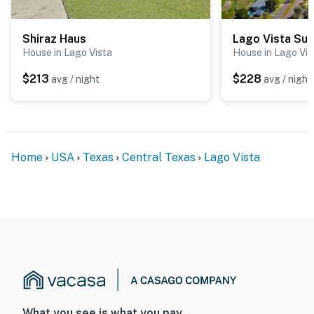
Shiraz Haus
Lago Vista Sun
House in Lago Vista
House in Lago Vis
$213
$228
avg / night
avg / night
Home
USA
Texas
Central Texas
Lago Vista
What you see is what you pay.