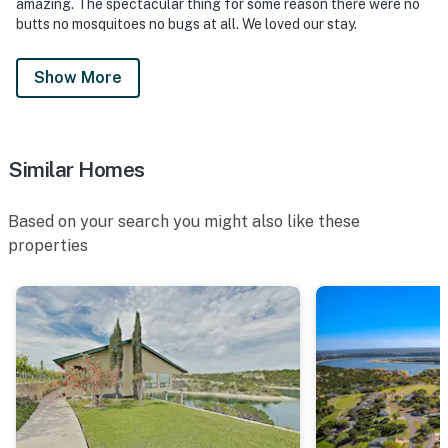
amazing. The spectacular thing for some reason there were no
butts no mosquitoes no bugs at all. We loved our stay.
Show More
Similar Homes
Based on your search you might also like these
properties