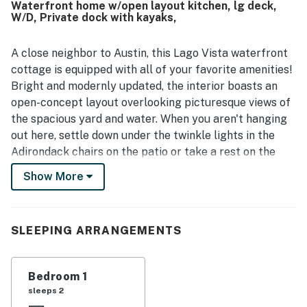
Waterfront home w/open layout kitchen, lg deck,
loved the stunning lake views from the living room, primary
W/D, Private dock with kayaks,
bedroom, upper deck, and large windows, noting that the
scenery felt even better than the photos. The deck,
gazebo, pavilion, fire pit, and dock created memorable
A close neighbor to Austin, this Lago Vista waterfront
spaces for relaxing and spending time outdoors, while
cottage is equipped with all of your favorite amenities!
guests also enjoyed activities such as swimming,
Bright and modernly updated, the interior boasts an
kayaking, and paddle boarding. Overall, Lakefront
open-concept layout overlooking picturesque views of
Cottage was seen as beautiful, charming, and picture
the spacious yard and water. When you aren't hanging
perfect, with many guests saying they would gladly
return.
out here, settle down under the twinkle lights in the
Adirondack chairs on the patio or take a rest on the
tree hammock. You can also take a walk to the lake, try
Show More
your luck fishing, or simply enjoy the breeze and sunset
on the newly added two-level private dock. (Dock
comes with a single SUP board, an adult kayak, and a
SLEEPING ARRANGEMENTS
youth kayak.)
When you get hungry, the fully equipped kitchen
Bedroom 1
displays a suite of stainless steel appliances and
sleeps 2
ample meal prep space. The dining options consist of a