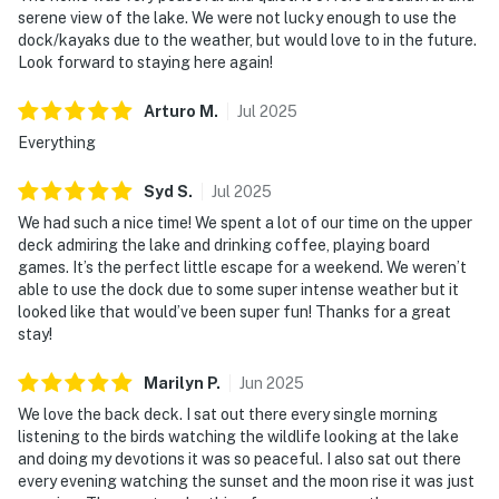
serene view of the lake. We were not lucky enough to use the
dock/kayaks due to the weather, but would love to in the future.
Look forward to staying here again!
Arturo
M
.
Jul
2025
Everything
Syd
S
.
Jul
2025
We had such a nice time! We spent a lot of our time on the upper
deck admiring the lake and drinking coffee, playing board
games. It’s the perfect little escape for a weekend. We weren’t
able to use the dock due to some super intense weather but it
looked like that would’ve been super fun! Thanks for a great
stay!
Marilyn
P
.
Jun
2025
We love the back deck. I sat out there every single morning
listening to the birds watching the wildlife looking at the lake
and doing my devotions it was so peaceful. I also sat out there
every evening watching the sunset and the moon rise it was just