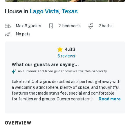
House in
Lago Vista
,
Texas
Max 6 guests
2 bedrooms
2 baths
No pets
4.83
6 reviews
What our guests are saying...
AI-summarized from guest reviews for this property
Lakefront Cottage is described as a perfect getaway with
a welcoming atmosphere, plenty of space, and thoughtful
features that made stays feel special and comfortable
for families and groups. Guests consistently praised the
Read more
clean, well-kept interior, comfortable rooms, plentiful
towels, and a modern primary shower. The setting was
repeatedly appreciated for being peaceful and quiet,
offering a relaxing escape with direct lake access and
OVERVIEW
easy enjoyment of the outdoor spaces. Guests especially