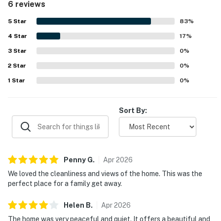
6 reviews
easy enjoyment of the outdoor spaces. Guests especially
loved the stunning lake views from the living room, primary
5
Star
83
%
bedroom, upper deck, and large windows, noting that the
4
Star
scenery felt even better than the photos. The deck,
17
%
gazebo, pavilion, fire pit, and dock created memorable
3
Star
0
%
spaces for relaxing and spending time outdoors, while
2
Star
guests also enjoyed activities such as swimming,
0
%
kayaking, and paddle boarding. Overall, Lakefront
1
Star
0
%
Cottage was seen as beautiful, charming, and picture
perfect, with many guests saying they would gladly
return.
Sort By:
Penny
G
.
Apr
2026
We loved the cleanliness and views of the home. This was the
perfect place for a family get away.
Helen
B
.
Apr
2026
The home was very peaceful and quiet. It offers a beautiful and