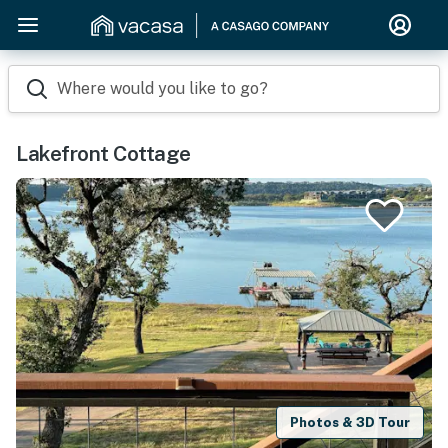
Where would you like to go?
Lakefront Cottage
Photos & 3D Tour