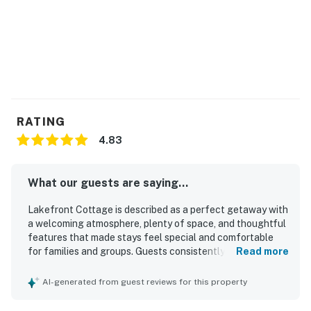
RATING
4.83
What our guests are saying...
Lakefront Cottage is described as a perfect getaway with
a welcoming atmosphere, plenty of space, and thoughtful
features that made stays feel special and comfortable
for families and groups. Guests consistently praised the
Read more
clean, well-kept interior, comfortable rooms, plentiful
towels, and a modern primary shower. The setting was
AI-generated from guest reviews for this property
repeatedly appreciated for being peaceful and quiet,
offering a relaxing escape with direct lake access and