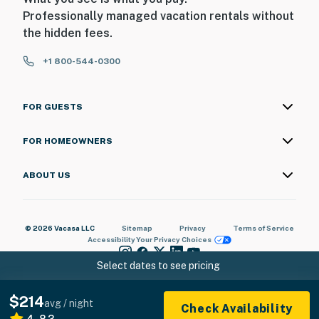
Professionally managed vacation rentals without
the hidden fees.
+1 800-544-0300
FOR GUESTS
FOR HOMEOWNERS
ABOUT US
© 2026 Vacasa LLC
Sitemap
Privacy
Terms of Service
Accessibility
Your Privacy Choices
Select dates to see pricing
$214
avg / night
Check Availability