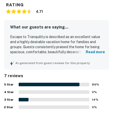
RATING
4.71
What our guests are saying...
Escape to Tranquility is described as an excellent value
and a highly desirable vacation home for families and
groups. Guests consistently praised the home for being
spacious, comfortable, beautifully decorated, and
Read more
relaxing, with cozy beds and inviting indoor and outdoor
areas. The property was repeatedly noted as super clean,
AI-generated from guest reviews for this property
immaculate, tidy, and well equipped. Guests appreciated
its convenient setting near the lake, parks, beaches, and
7 reviews
local dining, while still offering a peaceful retreat. The
deck, covered patio, fenced yard, grill, fire pit, pool table,
5
Star
86
%
and games created a fun and serene atmosphere, and
4
Star
many guests especially enjoyed the scenic surroundings
0
%
and watching deer nearby.
3
Star
14
%
2
Star
0
%