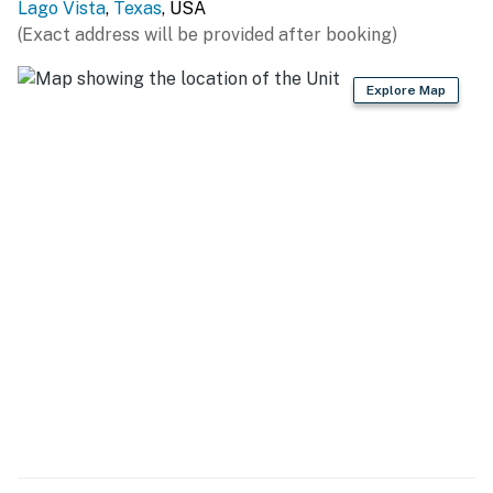
Lago Vista
,
Texas
, USA
(Exact address will be provided after booking)
Explore Map