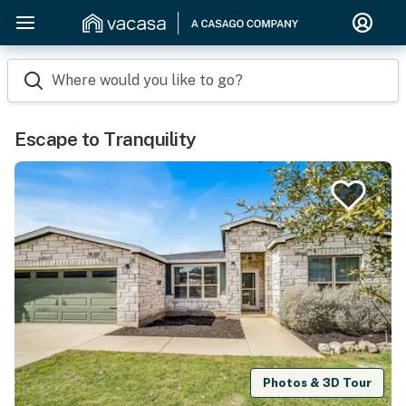
Where would you like to go?
Escape to Tranquility
Photos & 3D Tour