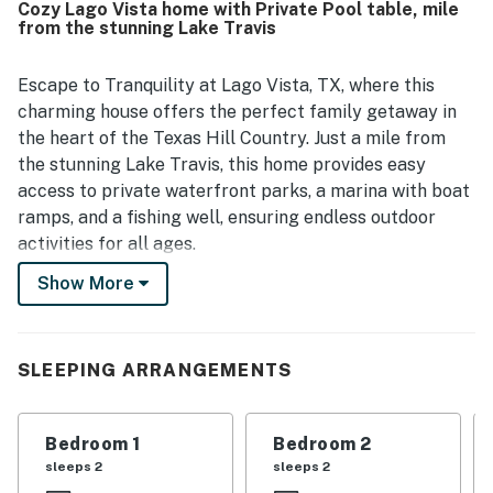
Cozy Lago Vista home with Private Pool table, mile
deck, covered patio, fenced yard, grill, fire pit, pool table,
from the stunning Lake Travis
and games created a fun and serene atmosphere, and
many guests especially enjoyed the scenic surroundings
and watching deer nearby.
Escape to Tranquility at Lago Vista, TX, where this
charming house offers the perfect family getaway in
the heart of the Texas Hill Country. Just a mile from
the stunning Lake Travis, this home provides easy
access to private waterfront parks, a marina with boat
ramps, and a fishing well, ensuring endless outdoor
activities for all ages.
Show More
Designed with your comfort in mind, this spacious and
welcoming home features a well-stocked kitchen for
culinary adventures, plush indoor and outdoor seating
with sectional sofas, cozy beds including bunk beds for
SLEEPING ARRANGEMENTS
the little ones, and a master bath with a luxurious
soaking tub to unwind after a busy day. Stay connected
Bedroom 1
Bedroom 2
with superfast Wi-Fi from every room for added
sleeps 2
sleeps 2
convenience.