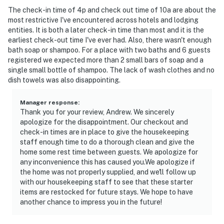
The check-in time of 4p and check out time of 10a are about the
most restrictive I've encountered across hotels and lodging
entities. It is both a later check-in time than most and it is the
earliest check-out time I've ever had. Also, there wasn't enough
bath soap or shampoo. For a place with two baths and 6 guests
registered we expected more than 2 small bars of soap and a
single small bottle of shampoo. The lack of wash clothes and no
dish towels was also disappointing.
Manager response
:
Thank you for your review, Andrew. We sincerely
apologize for the disappointment. Our checkout and
check-in times are in place to give the housekeeping
staff enough time to do a thorough clean and give the
home some rest time between guests. We apologize for
any inconvenience this has caused you.We apologize if
the home was not properly supplied, and we'll follow up
with our housekeeping staff to see that these starter
items are restocked for future stays. We hope to have
another chance to impress you in the future!