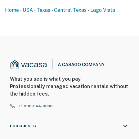
Home
USA
Texas
Central Texas
Lago Vista
What you see is what you pay.
Professionally managed vacation rentals without
the hidden fees.
+1 800-544-0300
FOR GUESTS