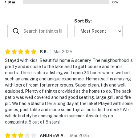
1
Star
0
%
Sort By:
S
K
.
Mar
2025
Stayed with kids, Beautiful home & scenery. The neighborhood is
pretty and is close to the lake and to golf course and tennis
courts. There is also a fishing well open 24 hours where we had
such an amazing and unique experience. Home itself is amazing
with lots of room for larger groups. Super clean, tidy and well
equipped. Plenty of things provided at the home to do. The back
patio was well covered and had good seating, large grill and fire
pit. We had a blast after a long day at the lake! Played with some
games, pool table and made some fajitas outside the deck!! We
will definitely be coming back in summer. Absolutely no
complaints. 5 out of 5 stars!
ANDREW
A
.
Mar
2025