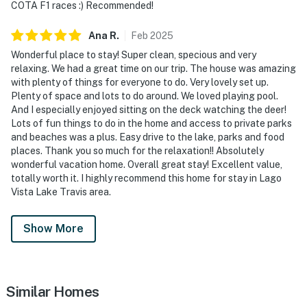
COTA F1 races :) Recommended!
Ana
R
.
Feb
2025
Wonderful place to stay! Super clean, specious and very
relaxing. We had a great time on our trip. The house was amazing
with plenty of things for everyone to do. Very lovely set up.
Plenty of space and lots to do around. We loved playing pool.
And I especially enjoyed sitting on the deck watching the deer!
Lots of fun things to do in the home and access to private parks
and beaches was a plus. Easy drive to the lake, parks and food
places. Thank you so much for the relaxation!! Absolutely
wonderful vacation home. Overall great stay! Excellent value,
totally worth it. I highly recommend this home for stay in Lago
Vista Lake Travis area.
Show More
Similar Homes