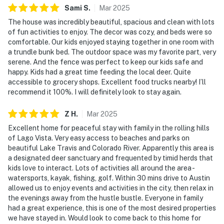
Sami
S
.
Mar
2025
The house was incredibly beautiful, spacious and clean with lots
of fun activities to enjoy. The decor was cozy, and beds were so
comfortable. Our kids enjoyed staying together in one room with
a trundle bunk bed. The outdoor space was my favorite part, very
serene. And the fence was perfect to keep our kids safe and
happy. Kids had a great time feeding the local deer. Quite
accessible to grocery shops. Excellent food trucks nearby! I’ll
recommend it 100%. I will definitely look to stay again.
Z
H
.
Mar
2025
Excellent home for peaceful stay with family in the rolling hills
of Lago Vista. Very easy access to beaches and parks on
beautiful Lake Travis and Colorado River. Apparently this area is
a designated deer sanctuary and frequented by timid herds that
kids love to interact. Lots of activities all around the area -
watersports, kayak, fishing, golf. Within 30 mins drive to Austin
allowed us to enjoy events and activities in the city, then relax in
the evenings away from the hustle bustle. Everyone in family
had a great experience, this is one of the most desired properties
we have stayed in. Would look to come back to this home for