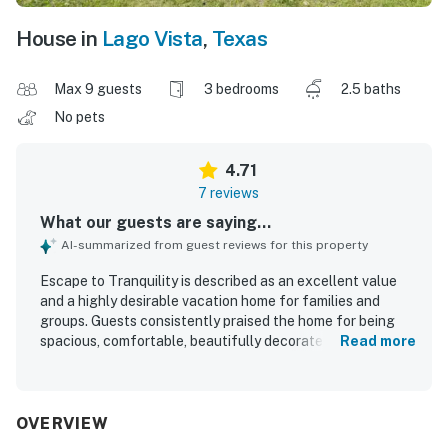
House in
Lago Vista
,
Texas
Max 9 guests
3 bedrooms
2.5 baths
No pets
4.71
7 reviews
What our guests are saying...
AI-summarized from guest reviews for this property
Escape to Tranquility is described as an excellent value
and a highly desirable vacation home for families and
groups. Guests consistently praised the home for being
spacious, comfortable, beautifully decorated, and
Read more
relaxing, with cozy beds and inviting indoor and outdoor
areas. The property was repeatedly noted as super clean,
immaculate, tidy, and well equipped. Guests appreciated
its convenient setting near the lake, parks, beaches, and
OVERVIEW
local dining, while still offering a peaceful retreat. The