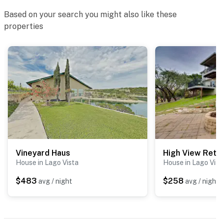
Based on your search you might also like these
properties
Vineyard Haus
High View Ret
House in Lago Vista
House in Lago Vis
$483
$258
avg / night
avg / night