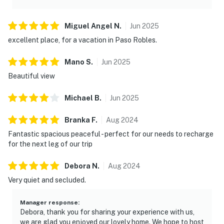
Miguel Angel
N
.
Jun
2025
excellent place, for a vacation in Paso Robles.
Mano
S
.
Jun
2025
Beautiful view
Michael
B
.
Jun
2025
Branka
F
.
Aug
2024
Fantastic spacious peaceful - perfect for our needs to recharge
for the next leg of our trip
Debora
N
.
Aug
2024
Very quiet and secluded.
Manager response
:
Debora, thank you for sharing your experience with us,
we are glad you enjoyed our lovely home. We hope to host