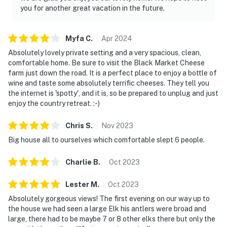
you for another great vacation in the future.
Myfa
C
.
Apr
2024
Absolutely lovely private setting and a very spacious, clean,
comfortable home. Be sure to visit the Black Market Cheese
farm just down the road. It is a perfect place to enjoy a bottle of
wine and taste some absolutely terrific cheeses. They tell you
the internet is 'spotty', and it is, so be prepared to unplug and just
enjoy the country retreat. :-)
Chris
S
.
Nov
2023
Big house all to ourselves which comfortable slept 6 people.
Charlie
B
.
Oct
2023
Lester
M
.
Oct
2023
Absolutely gorgeous views! The first evening on our way up to
the house we had seen a large Elk his antlers were broad and
large, there had to be maybe 7 or 8 other elks there but only the