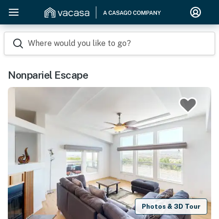
Where would you like to go?
Nonpariel Escape
Photos & 3D Tour