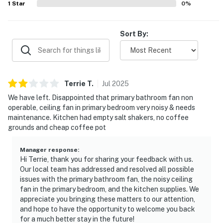
stores, and art galleries.
1
Star
0
%
Spend a day frolicking at the coast; drive less than an
Sort By:
hour to Santa Rosa Creek Beach, Cayucos State Beach,
or Morro Rock Beach.
Permit info: 6006717
Terrie
T
.
Jul
2025
You must be 21 years or older to rent this property.
We have left. Disappointed that primary bathroom fan non
operable, ceiling fan in primary bedroom very noisy & needs
maintenance. Kitchen had empty salt shakers, no coffee
grounds and cheap coffee pot
Manager response
:
Hi Terrie, thank you for sharing your feedback with us.
Our local team has addressed and resolved all possible
issues with the primary bathroom fan, the noisy ceiling
fan in the primary bedroom, and the kitchen supplies. We
appreciate you bringing these matters to our attention,
and hope to have the opportunity to welcome you back
for a much better stay in the future!