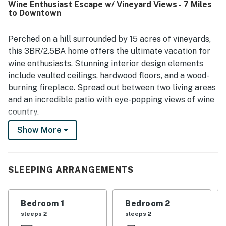
Wine Enthusiast Escape w/ Vineyard Views - 7 Miles
surroundings, with gorgeous vineyard views, hilltop vistas,
to Downtown
and memorable stargazing. The home is also noted for its
modern features and thoughtful layout, which helped
guests feel at ease throughout their stay.
Perched on a hill surrounded by 15 acres of vineyards,
this 3BR/2.5BA home offers the ultimate vacation for
wine enthusiasts. Stunning interior design elements
include vaulted ceilings, hardwood floors, and a wood-
burning fireplace. Spread out between two living areas
and an incredible patio with eye-popping views of wine
country.
Show More
Enjoy a memorable day wine tasting in the Paso Robles
area or cruise less than an hour and splash in the surf
at numerous beaches on the Pacific Coast.
SLEEPING ARRANGEMENTS
LIVING AREA
After a fun-filled day of explorations, relax on the
Bedroom 1
Bedroom 2
sectional and enjoy the warm ambiance of a double-
sleeps 2
sleeps 2
sided fireplace.