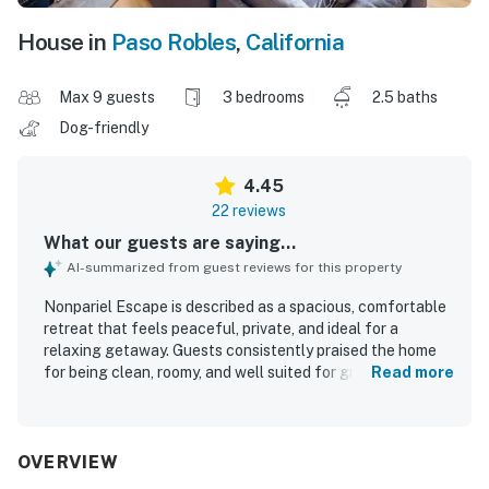
House in
Paso Robles
,
California
Max 9 guests
3 bedrooms
2.5 baths
Dog-friendly
4.45
22 reviews
What our guests are saying...
AI-summarized from guest reviews for this property
Nonpariel Escape is described as a spacious, comfortable
retreat that feels peaceful, private, and ideal for a
relaxing getaway. Guests consistently praised the home
for being clean, roomy, and well suited for groups and
Read more
families, with generous living spaces and a well-equipped
feel. The property is set in a quiet vineyard setting near
Paso Robles, offering a secluded country atmosphere
while still feeling conveniently placed for exploring the
OVERVIEW
area. Guests especially appreciated the beautiful scenic