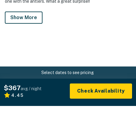
one with the antlers. What a great surprise!!
Show More
Select dates to see pricing
Home
USA
California
Big Sur
Paso Robles
$367
avg / night
Check Availability
4.45