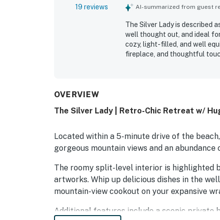
19 reviews
AI-summarized from guest rev
The Silver Lady is described a
well thought out, and ideal f
cozy, light-filled, and well eq
fireplace, and thoughtful touc
clean, immaculate, and well st
appreciated by guests. Its qui
access to downtown Cambria, n
especially loved the beautiful
OVERVIEW
patio, and living areas, along
The Silver Lady | Retro-Chic Retreat w/ H
wildlife. The architecture, c
property's distinctive charact
Located within a 5-minute drive of the beach
gorgeous mountain views and an abundance o
The roomy split-level interior is highlighte
artworks. Whip up delicious dishes in the well
mountain-view cookout on your expansive wr
Additional features include a scenic private 