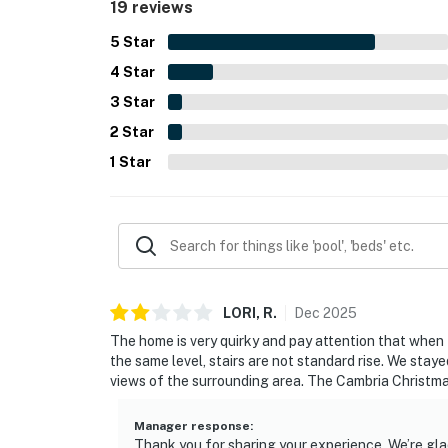
19 reviews
added to the property's distinctive character and
5
Star
4
Star
3
Star
2
Star
1
Star
LORI,
R
.
Dec
2025
The home is very quirky and pay attention that when th
the same level, stairs are not standard rise. We sta
views of the surrounding area. The Cambria Christmas
Manager response
:
Thank you for sharing your experience. We’re glad