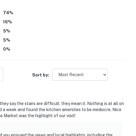
 appeal.
74
%
16
%
5
%
5
%
0
%
Sort by:
ey say the stairs are difficult, they mean it. Nothing is at all on
yed a week and found the kitchen amenities to be mediocre. Nice
 Market was the highlight of our visit!
 you enjoyed the views and local highlights, including the