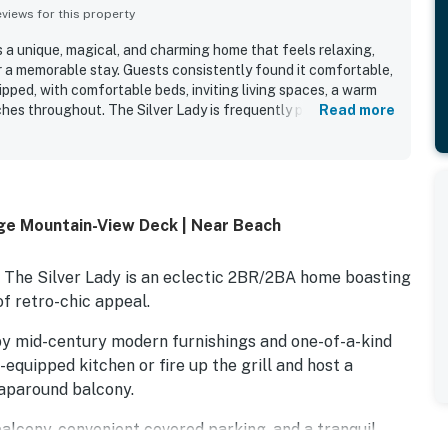
iews for this property
s a unique, magical, and charming home that feels relaxing,
or a memorable stay. Guests consistently found it comfortable,
uipped, with comfortable beds, inviting living spaces, a warm
hes throughout. The Silver Lady is frequently praised as
Read more
ocked, with a furnished kitchen and quality linens
et, private setting in a beautiful neighborhood offers easy
earby trails, the coast, and local attractions. Guests
 views of trees, hills, and mountains from the windows, deck,
 with the peaceful feeling of being surrounded by nature and
uge Mountain-View Deck | Near Beach
urated decor, covered parking, and outdoor spaces added to the
er and appeal.
, The Silver Lady is an eclectic 2BR/2BA home boasting
f retro-chic appeal.
d by mid-century modern furnishings and one-of-a-kind
-equipped kitchen or fire up the grill and host a
aparound balcony.
balcony, convenient covered parking, and a tranquil