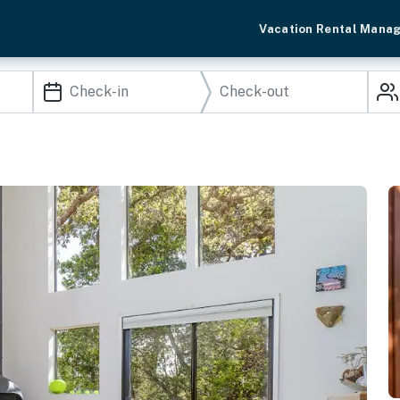
Vacation Rental Mana