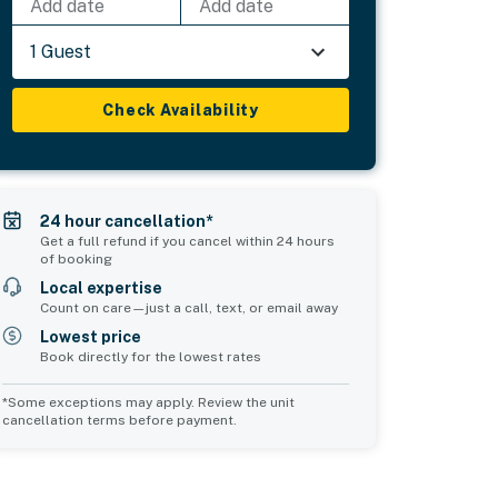
Add date
Add date
1 Guest
Check Availability
24 hour cancellation*
Get a full refund if you cancel within 24 hours
of booking
Local expertise
Count on care—just a call, text, or email away
Lowest price
Book directly for the lowest rates
*Some exceptions may apply. Review the unit
cancellation terms before payment.