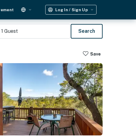
gement
Log In / Sign Up
1
Guest
Search
Save