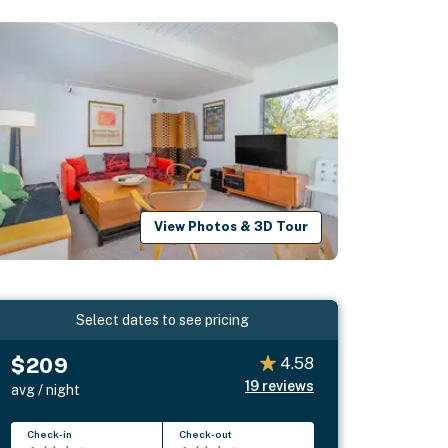
View Photos & 3D Tour
Select dates to see pricing
$209
4.58
19
reviews
avg / night
Check-in
Check-out