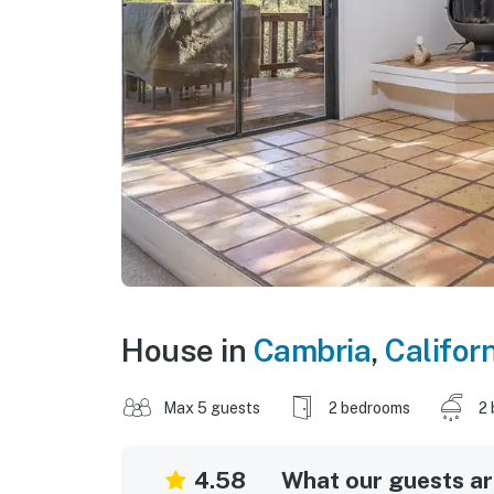
House in
Cambria
,
Califor
Max 5 guests
2 bedrooms
2 
4.58
What our guests are