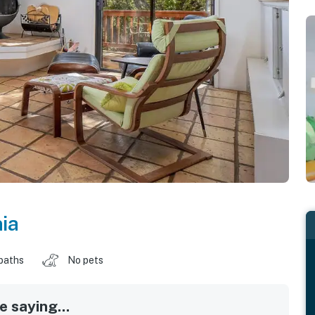
nia
baths
No pets
 saying...