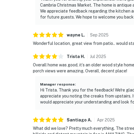
Cambria Christmas Market. The home is antique an
We appreciate feedback regarding the kitchen an
for future guests. We hope to welcome you back f
wayne
L
.
Sep
2025
Wonderful location, great view from patio.. would st
Trista
H
.
Jul
2025
Overall home was good, it’s an older wood style home
porch views were amazing. Overall, decent place!
Manager response
:
Hi Trista. Thank you for the feedback! We're gl
appreciate you noting the creaks from upstairs. I
would appreciate your understanding and look for
Santiago
A
.
Apr
2025
What did we love? Pretty much everything. The stree