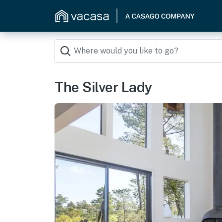
The Silver Lady