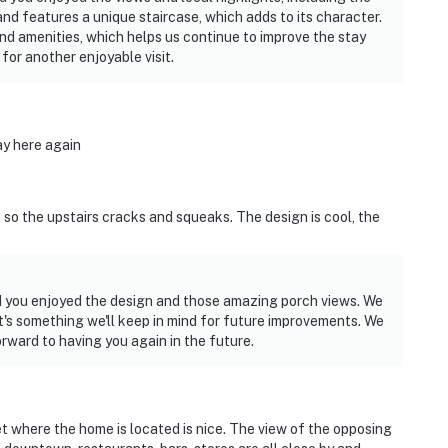
d features a unique staircase, which adds to its character.
d amenities, which helps us continue to improve the stay
or another enjoyable visit.
ay here again
 so the upstairs cracks and squeaks. The design is cool, the
ad you enjoyed the design and those amazing porch views. We
t's something we'll keep in mind for future improvements. We
ward to having you again in the future.
t where the home is located is nice. The view of the opposing