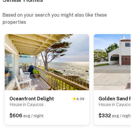
Based on your search you might also like these
properties
Oceanfront Delight
Golden Sand R
4.39
House in Cayucos
House in Cayucos
$606
$332
avg / night
avg / night