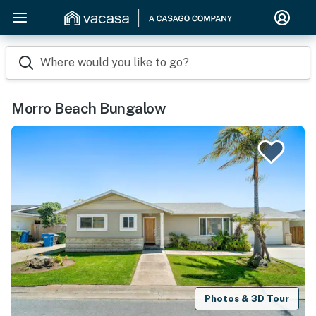
Where would you like to go?
Morro Beach Bungalow
Photos & 3D Tour