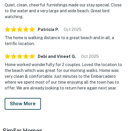
Quiet, clean, cheerful furnishings made our stay special. Close
to the water and a very large and wide beach. Great bird
watching.
Patricia
P
.
Oct
2025
The home is walking distance to a great beach and in all, a
terrific location.
Debi and Vineet
G
.
Oct
2025
Home worked wonderfully for 2 couples. Loved the location to
the beach which was great for our morning walks. Home was
very clean & comfortable. Just minutes to the Embarcadero
where we spent most of our time enjoying all the town has to
offer. We are already looking to return here again next year.
Show More
Similar Homes