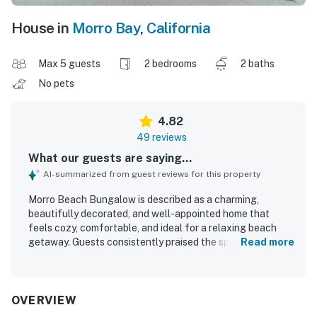
House in
Morro Bay
,
California
Max 5 guests
2 bedrooms
2 baths
No pets
4.82
49 reviews
What our guests are saying...
AI-summarized from guest reviews for this property
Morro Beach Bungalow is described as a charming,
beautifully decorated, and well-appointed home that
feels cozy, comfortable, and ideal for a relaxing beach
getaway. Guests consistently praised the spotless
Read more
condition, well-maintained spaces, comfortable beds and
furnishings, and a thoughtful layout that worked well for
families and small groups. The bungalow is especially
valued for its excellent location in a quiet, pleasant
OVERVIEW
neighborhood within easy walking distance of the beach,