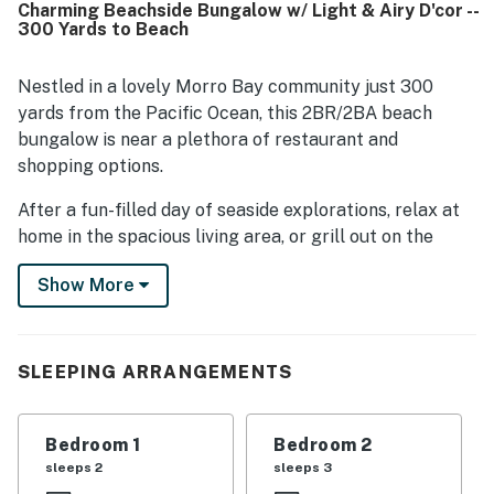
Charming Beachside Bungalow w/ Light & Airy D'cor --
nearby paths, parks, and local attractions. Guests also
300 Yards to Beach
appreciated the well-stocked kitchen, ample linens, beach
gear, bikes, backyard space, and other thoughtful touches
that made stays feel easy and complete. Overall, Morro
Nestled in a lovely Morro Bay community just 300
Beach Bungalow stands out as a clean, cheerful, and
yards from the Pacific Ocean, this 2BR/2BA beach
welcoming property that guests would gladly return to.
bungalow is near a plethora of restaurant and
shopping options.
After a fun-filled day of seaside explorations, relax at
home in the spacious living area, or grill out on the
private patio.
Show More
LIVING AREA
The spacious living area serves as the social hub of this
SLEEPING ARRANGEMENTS
inviting home. Find seating for seven on a large
sectional and two plush armchairs. Kick back and
watch a movie on the 60in TV. Natural light and airy
Bedroom 1
Bedroom 2
decor create a welcoming vibe.
sleeps 2
sleeps 3