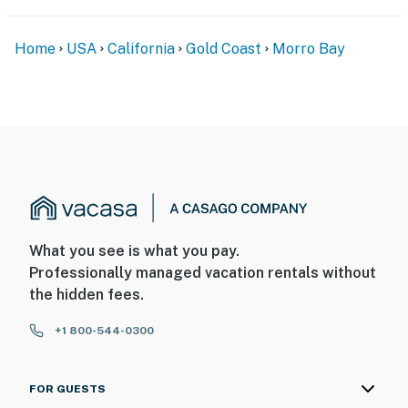
Home
USA
California
Gold Coast
Morro Bay
What you see is what you pay.
Professionally managed vacation rentals without
the hidden fees.
+1 800-544-0300
FOR GUESTS