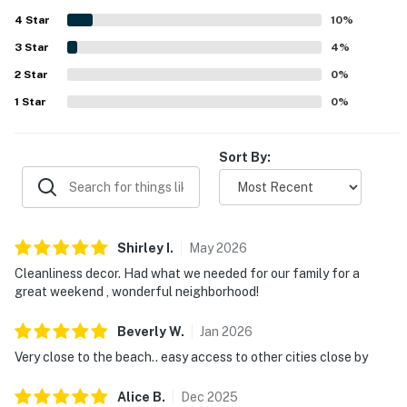
appreciated the well-stocked kitchen, ample linens, beach
4
Star
gear, bikes, backyard space, and other thoughtful touches
10
%
that made stays feel easy and complete. Overall, Morro
3
Star
4
%
Beach Bungalow stands out as a clean, cheerful, and
2
Star
welcoming property that guests would gladly return to.
0
%
1
Star
0
%
Sort By:
Shirley
I
.
May
2026
Cleanliness decor. Had what we needed for our family for a
great weekend , wonderful neighborhood!
Beverly
W
.
Jan
2026
Very close to the beach.. easy access to other cities close by
Alice
B
.
Dec
2025