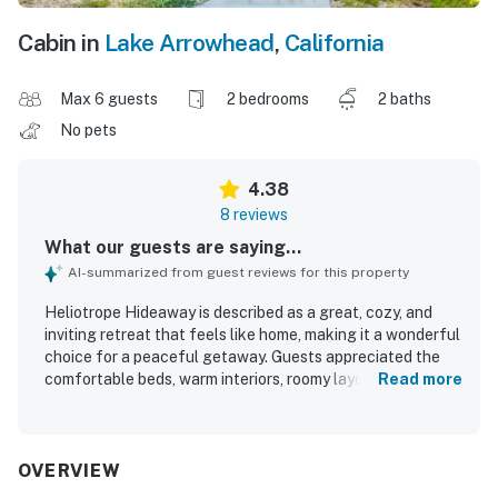
Cabin in
Lake Arrowhead
,
California
Max 6 guests
2 bedrooms
2 baths
No pets
4.38
8 reviews
What our guests are saying...
AI-summarized from guest reviews for this property
Heliotrope Hideaway is described as a great, cozy, and
inviting retreat that feels like home, making it a wonderful
choice for a peaceful getaway. Guests appreciated the
comfortable beds, warm interiors, roomy layout, and
Read more
relaxing atmosphere. The home is repeatedly noted as
clean, organized, beautiful, and exactly as pictured. Its
location was praised as convenient, with easy access to
town, the Village, Cedar Glen, and nearby activities.
OVERVIEW
Guests also enjoyed the serene forest setting, quiet