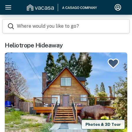
Where would you like to go?
Heliotrope Hideaway
Photos & 3D Tour