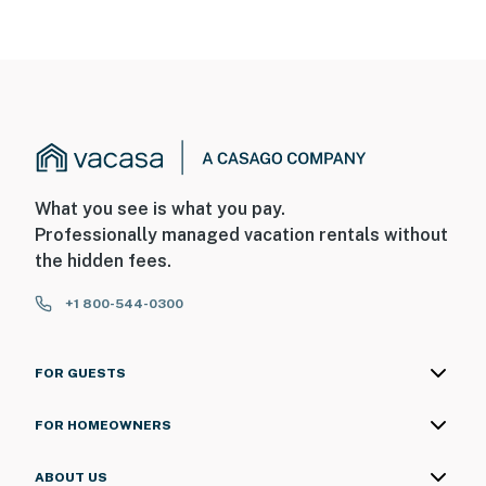
What you see is what you pay.
Professionally managed vacation rentals without
the hidden fees.
+1 800-544-0300
FOR GUESTS
FOR HOMEOWNERS
ABOUT US