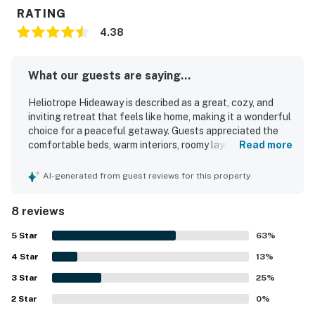
RATING
4.38
What our guests are saying...
Heliotrope Hideaway is described as a great, cozy, and
inviting retreat that feels like home, making it a wonderful
choice for a peaceful getaway. Guests appreciated the
comfortable beds, warm interiors, roomy layout, and
Read more
relaxing atmosphere. The home is repeatedly noted as
clean, organized, beautiful, and exactly as pictured. Its
AI-generated from guest reviews for this property
location was praised as convenient, with easy access to
town, the Village, Cedar Glen, and nearby activities.
8 reviews
Guests also enjoyed the serene forest setting, quiet
surroundings, and cozy outdoor spaces. Thoughtful
5
Star
63
%
touches like books, board games, a stocked kitchen,
4
Star
coffee maker, fireplace, deck, and charming decor added
13
%
to the experience.
3
Star
25
%
2
Star
0
%