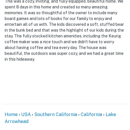
This was a cozy, inviting, and fully equipped, beautiful home. We
spent 8 days in this home and created so many amazing
memories. It was so thoughtful of the owner to include many
board games and lots of books for our family to enjoy and
entertain all of us with. The kids discovered a soft, stuffed bear
in the bunk bed and that was the highlight of our kids during the
stay. The fully stocked kitchen amenities, including the Keurig
coffee maker was a nice touch and we didn't have to worry
about having coffee and tea every day. The house was
beautiful, the outdoors was super cozy, and we had a great time
in this hideaway.
Home
USA
Southern California
California
Lake
Arrowhead