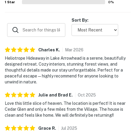
1
Star
0
%
Sort By:
Charles
K
.
Mar
2026
Heliotrope Hideaway in Lake Arrowhead is a serene, beautifully
designed retreat. Cozy interiors, stunning forest views, and
thoughtful details made our stay unforgettable. Perfect for a
peaceful escape—highly recommend for anyone looking to
unwind in nature.
Julie and Brad
E
.
Oct
2025
Love this little slice of heaven. The location is perfect! It is near
Cedar Glen and only a few miles from the Village. The house is
clean and feels like home. We will definitely be returning!!
Grace
R
.
Jul
2025