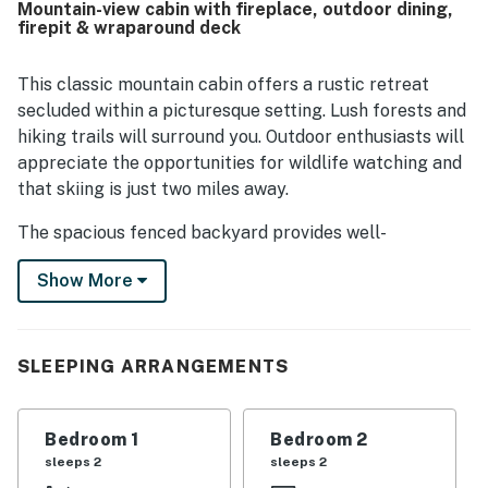
Mountain-view cabin with fireplace, outdoor dining,
surroundings, and cozy outdoor spaces. Thoughtful
firepit & wraparound deck
touches like books, board games, a stocked kitchen,
coffee maker, fireplace, deck, and charming decor added
to the experience.
This classic mountain cabin offers a rustic retreat
secluded within a picturesque setting. Lush forests and
hiking trails will surround you. Outdoor enthusiasts will
appreciate the opportunities for wildlife watching and
that skiing is just two miles away.
The spacious fenced backyard provides well-
maintained outdoor space for alfresco dining amongst
Show More
the tall trees and lounging with family and friends for
post-adventure recaps. The wraparound deck is ideal
for a cookout with a gas grill and an additional quaint
outdoor table with an umbrella for shade. The high-end
SLEEPING ARRANGEMENTS
patio furniture serves as a prime choice for an evening
cocktail. Or, make your way to the side yard to gather
Bedroom 1
Bedroom 2
around the firepit.
sleeps 2
sleeps 2
Upon entering, you'll feel right at home in the inviting