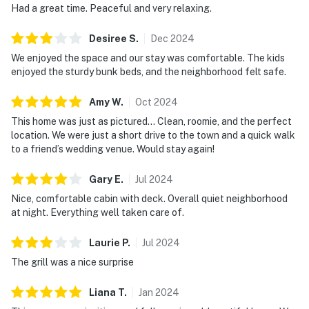
Had a great time. Peaceful and very relaxing.
Desiree
S
.
Dec
2024
We enjoyed the space and our stay was comfortable. The kids
enjoyed the sturdy bunk beds, and the neighborhood felt safe.
Amy
W
.
Oct
2024
This home was just as pictured… Clean, roomie, and the perfect
location. We were just a short drive to the town and a quick walk
to a friend’s wedding venue. Would stay again!
Gary
E
.
Jul
2024
Nice, comfortable cabin with deck. Overall quiet neighborhood
at night. Everything well taken care of.
Laurie
P
.
Jul
2024
The grill was a nice surprise
Liana
T
.
Jan
2024