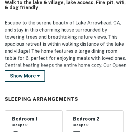
Walk to the lake & village, lake access, Fire-pit, wifi,
also enjoyed scenic views from the home and appreciated
& dog friendly
the professional presentation and overall appeal of the
property.
Escape to the serene beauty of Lake Arrowhead, CA,
and stay in this charming house surrounded by
towering trees and breathtaking nature views. This
spacious retreat is within walking distance of the lake
and village! The home features a large dining room
table for 6, perfect for enjoying meals with loved ones.
Central heating keeps the entire home cozy. Our Queen
beds, sofa bed, and twin beds comfortably
Show More
accommodate families or small groups looking for a
peaceful getaway.
This dog-friendly property offers a range of amenities
SLEEPING ARRANGEMENTS
to ensure a comfortable stay, including a washer/dryer,
internet access, a peek-a-boo view of the lake, and a
Bedroom 1
Bedroom 2
well-equipped kitchen with modern appliances. Step
sleeps 2
sleeps 2
outside to relax on the patio or balcony, fire up the gas