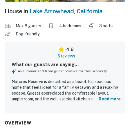
House in
Lake Arrowhead
,
California
Max 8 guests
4 bedrooms
3 baths
Dog-friendly
4.6
5 reviews
What our guests are saying...
AI-summarized from guest reviews for this property
Natures Reserve is described as a beautiful, spacious
home that feels ideal for a family getaway and a relaxing
escape. Guests appreciated the comfortable layout,
ample room, and the well-stocked kitchen and household
Read more
essentials that supported an easy stay. The property is
praised for its peaceful, private atmosphere and attractive
interior details, including beautiful artwork throughout
the home. Its central setting near the Village made it
OVERVIEW
convenient for guests to enjoy the area with ease. Guests