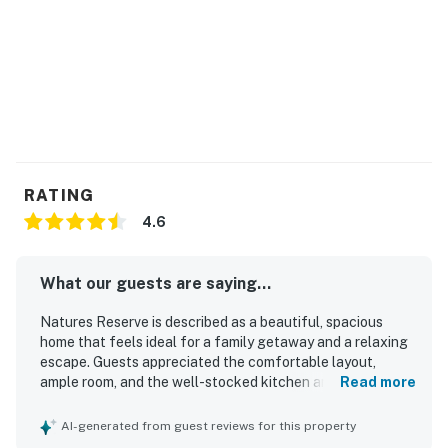
RATING
4.6
What our guests are saying...
Natures Reserve is described as a beautiful, spacious
home that feels ideal for a family getaway and a relaxing
escape. Guests appreciated the comfortable layout,
ample room, and the well-stocked kitchen and household
Read more
essentials that supported an easy stay. The property is
praised for its peaceful, private atmosphere and attractive
AI-generated from guest reviews for this property
interior details, including beautiful artwork throughout