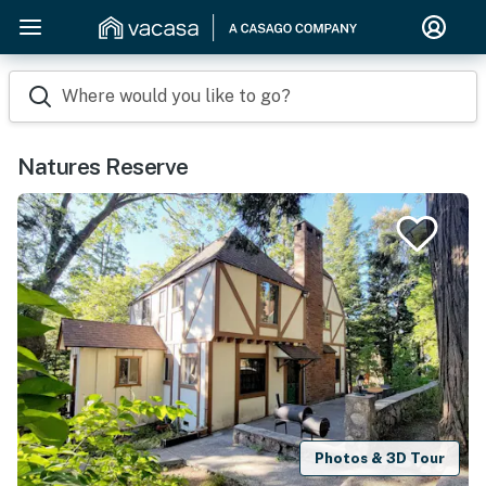
Where would you like to go?
Natures Reserve
Photos & 3D Tour