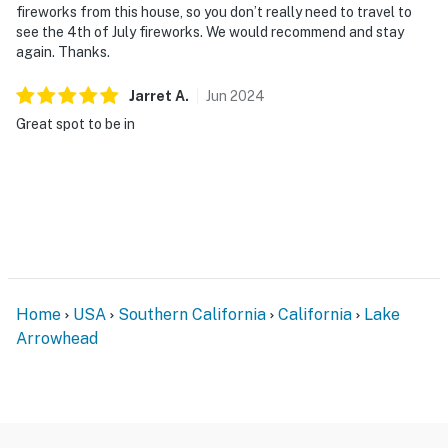
fireworks from this house, so you don’t really need to travel to
see the 4th of July fireworks. We would recommend and stay
again. Thanks.
Jarret
A
.
Jun
2024
Great spot to be in
Home
USA
Southern California
California
Lake
Arrowhead