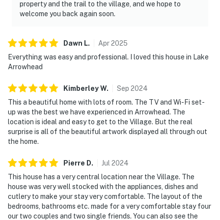
property and the trail to the village, and we hope to
welcome you back again soon.
Dawn
L
.
Apr
2025
Everything was easy and professional. I loved this house in Lake
Arrowhead
Kimberley
W
.
Sep
2024
This a beautiful home with lots of room. The TV and Wi-Fi set-
up was the best we have experienced in Arrowhead. The
location is ideal and easy to get to the Village. But the real
surprise is all of the beautiful artwork displayed all through out
the home.
Pierre
D
.
Jul
2024
This house has a very central location near the Village. The
house was very well stocked with the appliances, dishes and
cutlery to make your stay very comfortable. The layout of the
bedrooms, bathrooms etc. made for a very comfortable stay four
our two couples and two single friends. You can also see the