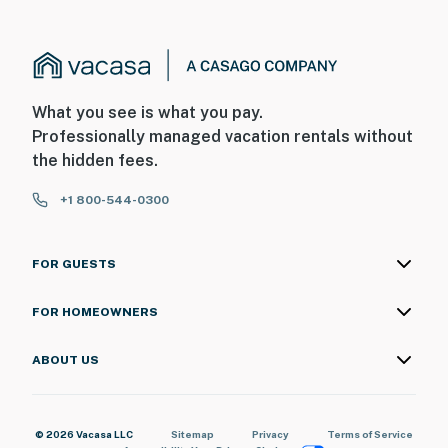
What you see is what you pay.
Professionally managed vacation rentals without
the hidden fees.
+1 800-544-0300
FOR GUESTS
FOR HOMEOWNERS
ABOUT US
© 2026 Vacasa LLC
Sitemap
Privacy
Terms of Service