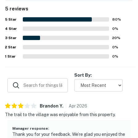
the home. Its central setting near the Village made it
5 reviews
convenient for guests to enjoy the area with ease. Guests
also enjoyed scenic views from the home and appreciated
5
Star
80
%
the professional presentation and overall appeal of the
4
Star
property.
0
%
3
Star
20
%
2
Star
0
%
1
Star
0
%
Sort By:
Brandon
Y
.
Apr
2026
The trail to the village was enjoyable from this property.
Manager response
:
Thank you for your feedback. We’re glad you enjoyed the