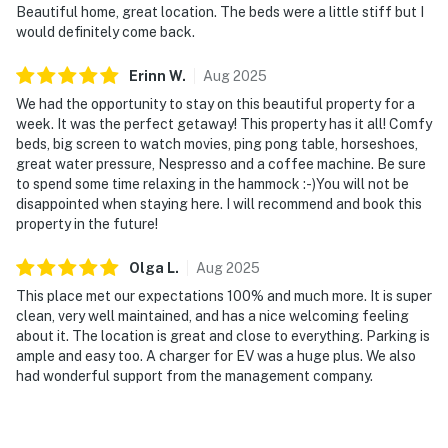
Beautiful home, great location. The beds were a little stiff but I
would definitely come back.
Erinn
W
.
Aug
2025
We had the opportunity to stay on this beautiful property for a
week. It was the perfect getaway! This property has it all! Comfy
beds, big screen to watch movies, ping pong table, horseshoes,
great water pressure, Nespresso and a coffee machine. Be sure
to spend some time relaxing in the hammock :-)You will not be
disappointed when staying here. I will recommend and book this
property in the future!
Olga
L
.
Aug
2025
This place met our expectations 100% and much more. It is super
clean, very well maintained, and has a nice welcoming feeling
about it. The location is great and close to everything. Parking is
ample and easy too. A charger for EV was a huge plus. We also
had wonderful support from the management company.