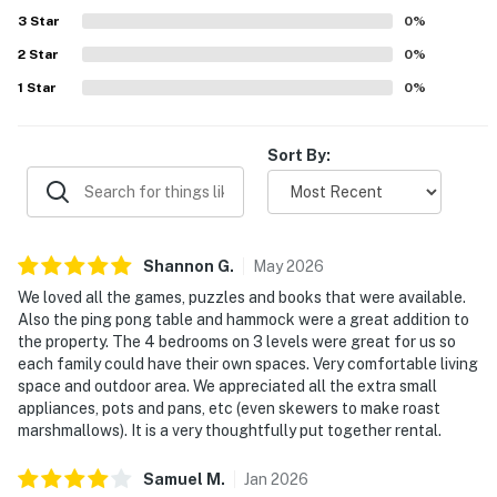
You must be 21 years or older to rent this property.
a well-stocked kitchen.
3
Star
0
%
2
Star
0
%
1
Star
0
%
Sort By:
Shannon
G
.
May
2026
We loved all the games, puzzles and books that were available.
Also the ping pong table and hammock were a great addition to
the property. The 4 bedrooms on 3 levels were great for us so
each family could have their own spaces. Very comfortable living
space and outdoor area. We appreciated all the extra small
appliances, pots and pans, etc (even skewers to make roast
marshmallows). It is a very thoughtfully put together rental.
Samuel
M
.
Jan
2026