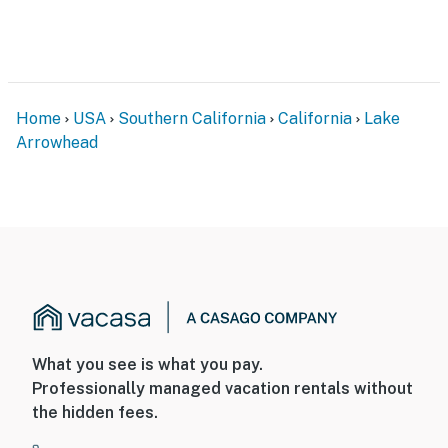
Home
USA
Southern California
California
Lake
Arrowhead
What you see is what you pay.
Professionally managed vacation rentals without
the hidden fees.