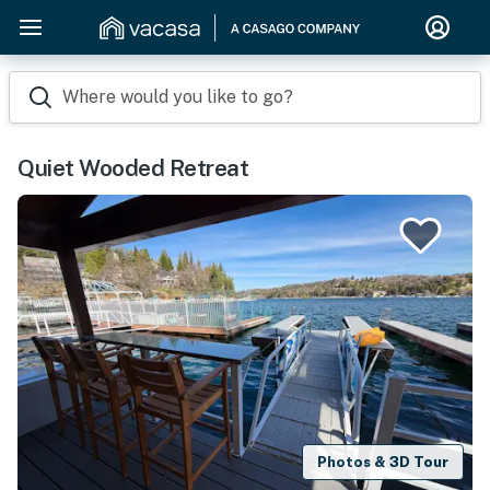
Where would you like to go?
Quiet Wooded Retreat
Photos & 3D Tour