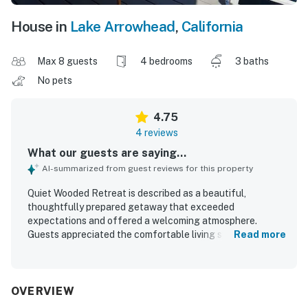
House in
Lake Arrowhead
,
California
Max 8 guests
4 bedrooms
3 baths
No pets
4.75
4 reviews
What our guests are saying...
AI-summarized from guest reviews for this property
Quiet Wooded Retreat is described as a beautiful,
thoughtfully prepared getaway that exceeded
expectations and offered a welcoming atmosphere.
Guests appreciated the comfortable living spaces, private
Read more
layout for groups, inviting outdoor areas, and relaxing
touches like the hammock. The home was praised for
being super clean and very well maintained. Its great
location made it easy to access nearby attractions, and
OVERVIEW
guests found parking ample and convenient. Visitors