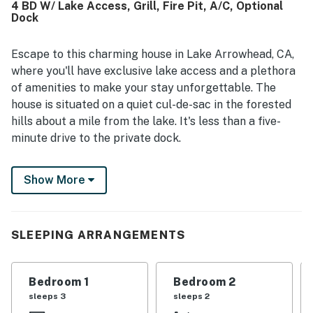
4 BD W/ Lake Access, Grill, Fire Pit, A/C, Optional
enjoyed the variety of entertainment and practical extras,
Dock
including games, puzzles, books, ping pong, horseshoes,
movie viewing, coffee options, strong water pressure, and
a well-stocked kitchen.
Escape to this charming house in Lake Arrowhead, CA,
where you'll have exclusive lake access and a plethora
of amenities to make your stay unforgettable. The
house is situated on a quiet cul-de-sac in the forested
hills about a mile from the lake. It's less than a five-
minute drive to the private dock.
One highlight of this home is the finished basement
Show More
room with a large movie screen and surround sound,
perfect for cozy movie nights on the sofa or queen bed.
The large wooded yard offers a serene setting with
views of the forest, providing a peaceful retreat for
SLEEPING ARRANGEMENTS
your vacation.
This home is equipped with modern conveniences,
Bedroom 1
Bedroom 2
including an EV car charger for an additional fee, an
sleeps 3
sleeps 2
outdoor propane heater, a gas fire pit, central heat, and