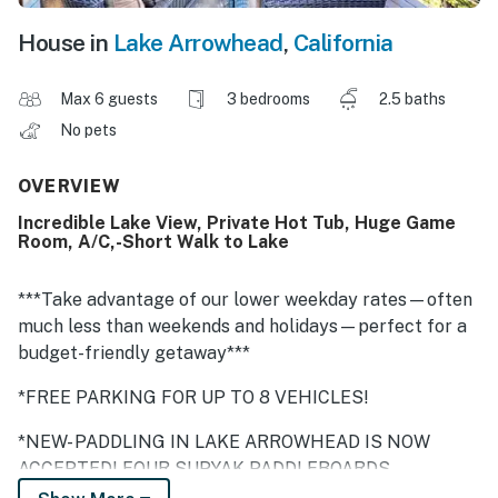
House in
Lake Arrowhead
,
California
Max 6 guests
3 bedrooms
2.5 baths
No pets
OVERVIEW
Incredible Lake View, Private Hot Tub, Huge Game
Room, A/C,-Short Walk to Lake
***Take advantage of our lower weekday rates—often
much less than weekends and holidays—perfect for a
budget-friendly getaway***
*FREE PARKING FOR UP TO 8 VEHICLES!
*NEW- PADDLING IN LAKE ARROWHEAD IS NOW
ACCEPTED! FOUR SUPYAK PADDLEBOARDS
AVAILABLE FOR GUEST USE! Also swim, fish, and hike