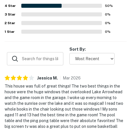
-5-minute drive to Blue Jay shopping and groceries
4
Star
50
%
Indulge in the spectacular hour-long 4th of July
3
Star
0
%
fireworks show with lake reflections like you've never
2
Star
0
%
seen before, completely unobstructed and directly in
1
Star
0
%
front of you!
Lake Arrowhead BREWFEST September 7th, 2026,
Sort By:
tickets required.
Lake Arrowhead Village outdoor concerts have some
excellent bands in a really cool outdoor setting from
Memorial Day until Labor Day in the middle of Lake
Jessica
M
.
Mar
2026
Arrowhead Village. Get your tickets online they sell out
This house was full of great things! The two best things in the
fast!
house were the huge windows that overlooked Lake Arrowhead
and the game room in the garage. I woke up every morning to
Go swimming, the water is warm! From late spring to
watch the sunrise over the lake and it was so magical! I read two
whole books in the chair looking out those windows ! My sons
the early fall months, it is usually around 70 degrees.
aged 11 and 13 had the best time in the game room! The pool
Take a short .4 mile walk to Lake Trail 40B, which leads
table and the ping pong table were their absolute favorites! The
to beautiful little beaches located at trailheads
big screen tv was also a great plus to put on some basketball