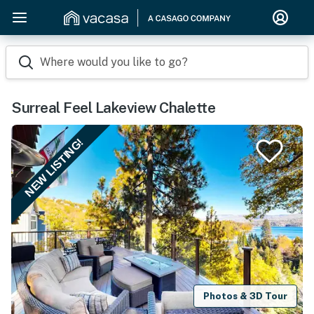
Where would you like to go?
Surreal Feel Lakeview Chalette
NEW LISTING!
Photos & 3D Tour