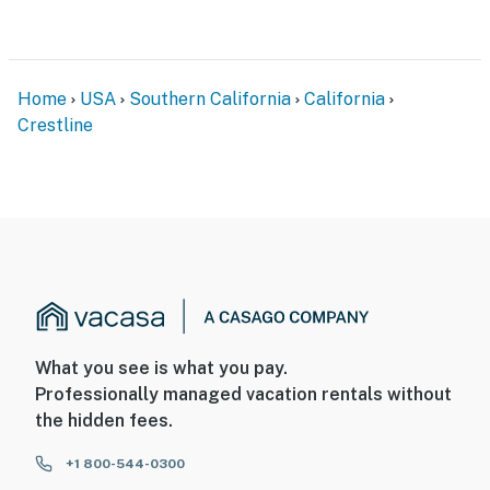
Home
USA
Southern California
California
Crestline
What you see is what you pay.
Professionally managed vacation rentals without
the hidden fees.
+1 800-544-0300