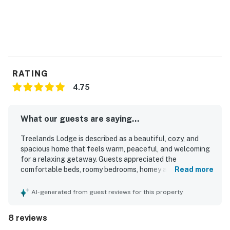
RATING
4.75
What our guests are saying...
Treelands Lodge is described as a beautiful, cozy, and
spacious home that feels warm, peaceful, and welcoming
for a relaxing getaway. Guests appreciated the
comfortable beds, roomy bedrooms, homey atmosphere,
Read more
and well-equipped kitchen that made group stays easy
and enjoyable. The property was also praised as clean and
AI-generated from guest reviews for this property
well stocked, with thoughtful details that helped guests
feel at home. Its setting near local markets, the lake, and
8 reviews
town added convenience, while the forest backdrop and