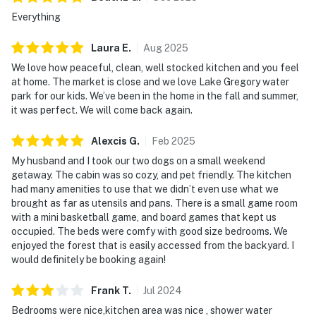
Everything
Laura
E
.
Aug
2025
We love how peaceful, clean, well stocked kitchen and you feel
at home. The market is close and we love Lake Gregory water
park for our kids. We’ve been in the home in the fall and summer,
it was perfect. We will come back again.
Alexcis
G
.
Feb
2025
My husband and I took our two dogs on a small weekend
getaway. The cabin was so cozy, and pet friendly. The kitchen
had many amenities to use that we didn’t even use what we
brought as far as utensils and pans. There is a small game room
with a mini basketball game, and board games that kept us
occupied. The beds were comfy with good size bedrooms. We
enjoyed the forest that is easily accessed from the backyard. I
would definitely be booking again!
Frank
T
.
Jul
2024
Bedrooms were nice,kitchen area was nice , shower water