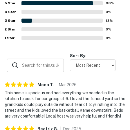
starry night views created a memorable mountain retreat.
5
Star
88
%
Guests especially enjoyed the fenced yard, easy access to
4
Star
the forest from the backyard, and fun indoor touches like
0
%
games that added to the stay. Overall, Treelands Lodge
3
Star
13
%
left guests eager to return and highly recommend the
2
Star
experience.
0
%
1
Star
0
%
Sort By:
Mona
T
.
Mar
2026
This home is spacious and had everything we needed in the
kitchen to cook for our group of 6. I loved the fenced yard so the
grandkids could play outside without fear of toys rolling into the
street and the kids loved the basketball game downstairs. Beds
are very comfortable! Local host was very helpful and friendly!
Beatriz
G
.
Dec
2025