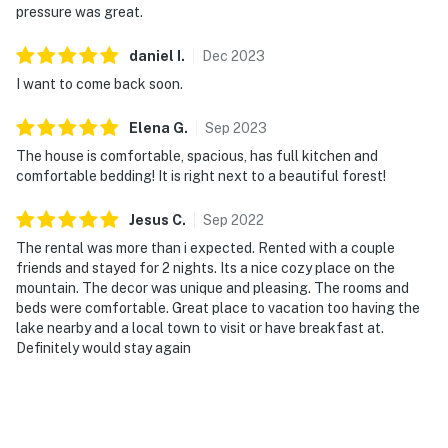
pressure was great.
daniel
I
.
Dec
2023
I want to come back soon.
Elena
G
.
Sep
2023
The house is comfortable, spacious, has full kitchen and
comfortable bedding! It is right next to a beautiful forest!
Jesus
C
.
Sep
2022
The rental was more than i expected. Rented with a couple
friends and stayed for 2 nights. Its a nice cozy place on the
mountain. The decor was unique and pleasing. The rooms and
beds were comfortable. Great place to vacation too having the
lake nearby and a local town to visit or have breakfast at.
Definitely would stay again