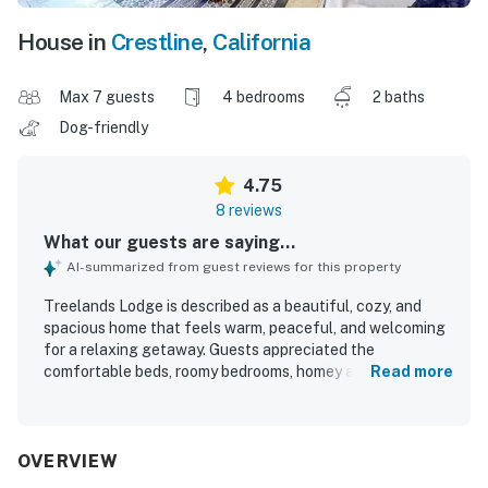
House in
Crestline
,
California
Max 7 guests
4 bedrooms
2 baths
Dog-friendly
4.75
8 reviews
What our guests are saying...
AI-summarized from guest reviews for this property
Treelands Lodge is described as a beautiful, cozy, and
spacious home that feels warm, peaceful, and welcoming
for a relaxing getaway. Guests appreciated the
comfortable beds, roomy bedrooms, homey atmosphere,
Read more
and well-equipped kitchen that made group stays easy
and enjoyable. The property was also praised as clean and
well stocked, with thoughtful details that helped guests
feel at home. Its setting near local markets, the lake, and
OVERVIEW
town added convenience, while the forest backdrop and