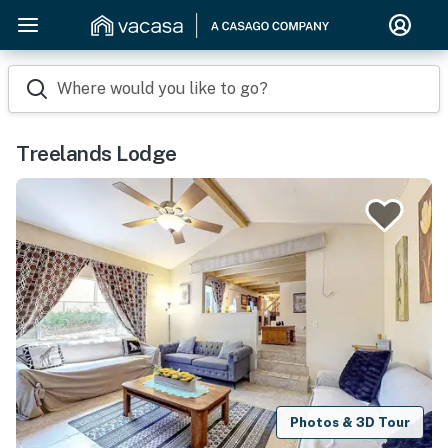
Where would you like to go?
Treelands Lodge
Photos & 3D Tour