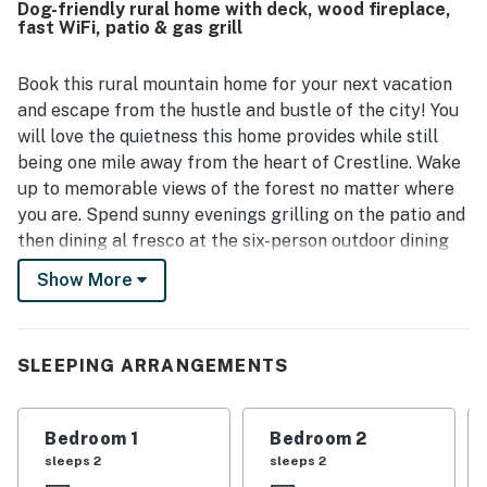
Dog-friendly rural home with deck, wood fireplace,
starry night views created a memorable mountain retreat.
fast WiFi, patio & gas grill
Guests especially enjoyed the fenced yard, easy access to
the forest from the backyard, and fun indoor touches like
games that added to the stay. Overall, Treelands Lodge
Book this rural mountain home for your next vacation
left guests eager to return and highly recommend the
and escape from the hustle and bustle of the city! You
experience.
will love the quietness this home provides while still
being one mile away from the heart of Crestline. Wake
up to memorable views of the forest no matter where
you are. Spend sunny evenings grilling on the patio and
then dining al fresco at the six-person outdoor dining
table.
Show More
Upon entering this beautifully designed and appointed
home, you will first encounter a family room and living
area, both furnished with comfortable sofas. The first
SLEEPING ARRANGEMENTS
space would be ideal for family gatherings and to plan
your next adventures, while the living space would be
Bedroom 1
Bedroom 2
perfect for gatherings that include streaming
sleeps 2
sleeps 2
everyone's favorite series or movies on the smart TV