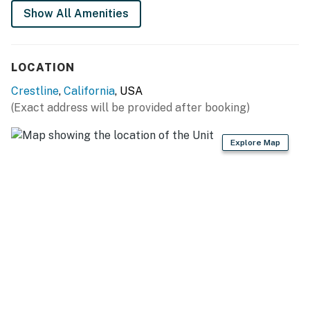
Show All Amenities
You must be 25 years or older to rent this property.
LOCATION
Crestline
,
California
, USA
(Exact address will be provided after booking)
Explore Map