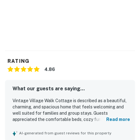
RATING
4.86
What our guests are saying...
Vintage Village Walk Cottage is described as a beautiful,
charming, and spacious home that feels welcoming and
well suited for families and group stays. Guests
appreciated the comfortable beds, cozy furnishings,
Read more
inviting common areas, and the well-equipped kitchen that
made the home feel easy and enjoyable to use. The
AI-generated from guest reviews for this property
property was also praised for being clean, comfortable,