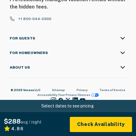
the hidden fees.
+1 800-544-0300
FOR GUESTS
FOR HOMEOWNERS
ABOUT US
© 2026 Vacasa LLC
Sitemap
Privacy
Terms of Service
Accessibility
Your Privacy Choices
Select dates to see pricing
$288
avg / night
Check Availability
4.86