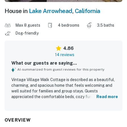
House in
Lake Arrowhead
,
California
Max 8 guests
4 bedrooms
3.5 baths
Dog-friendly
4.86
14 reviews
What our guests are saying...
AI-summarized from guest reviews for this property
Vintage Village Walk Cottage is described as a beautiful,
charming, and spacious home that feels welcoming and
well suited for families and group stays. Guests
appreciated the comfortable beds, cozy furnishings,
Read more
inviting common areas, and the well-equipped kitchen that
made the home feel easy and enjoyable to use. The
property was also praised for being clean, comfortable,
and thoughtfully prepared with helpful details throughout
OVERVIEW
the space. Its location stands out as a major highlight,