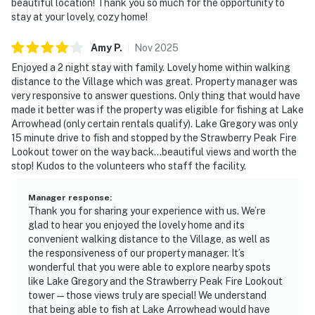
beautiful location! Thank you so much for the opportunity to
stay at your lovely, cozy home!
Amy
P
.
Nov
2025
Enjoyed a 2 night stay with family. Lovely home within walking
distance to the Village which was great. Property manager was
very responsive to answer questions. Only thing that would have
made it better was if the property was eligible for fishing at Lake
Arrowhead (only certain rentals qualify). Lake Gregory was only
15 minute drive to fish and stopped by the Strawberry Peak Fire
Lookout tower on the way back...beautiful views and worth the
stop! Kudos to the volunteers who staff the facility.
Manager response
:
Thank you for sharing your experience with us. We’re
glad to hear you enjoyed the lovely home and its
convenient walking distance to the Village, as well as
the responsiveness of our property manager. It’s
wonderful that you were able to explore nearby spots
like Lake Gregory and the Strawberry Peak Fire Lookout
tower—those views truly are special! We understand
that being able to fish at Lake Arrowhead would have