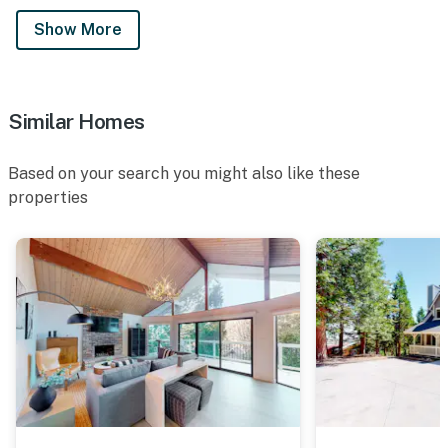
Show More
Similar Homes
Based on your search you might also like these
properties