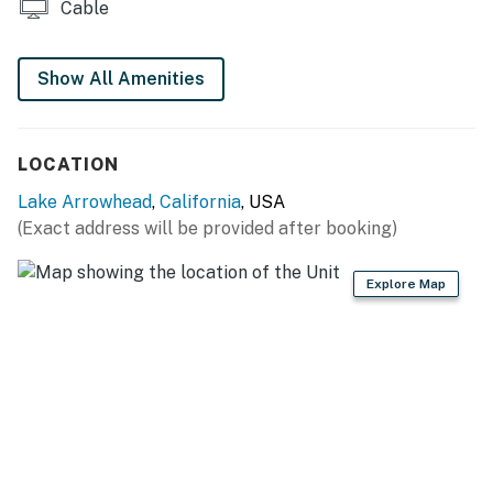
Cable
Guests will not have access to the downstairs bedroom
or the cellar.
Show All Amenities
Permit info: CESTRP-2022-01698
You must be 21 years or older to rent this property.
LOCATION
Lake Arrowhead
,
California
, USA
(Exact address will be provided after booking)
Explore Map