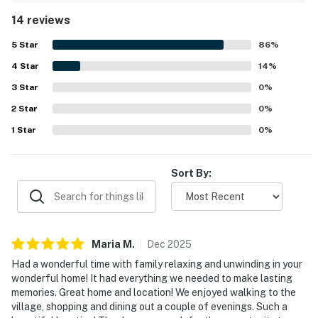
and thoughtfully prepared with helpful details throughout
14 reviews
the space. Its location stands out as a major highlight,
with easy walking access to the village, shops,
5
Star
86
%
restaurants, and the market. Guests also enjoyed the
4
Star
peaceful wooded setting, outdoor space, and scenic
14
%
mountain and nature views that created a relaxing retreat.
3
Star
0
%
Special touches such as the fireplace, patio, piano, and
2
Star
play areas added to the cottage’s warm character and
0
%
memorable appeal.
1
Star
0
%
Sort By:
Maria
M
.
Dec
2025
Had a wonderful time with family relaxing and unwinding in your
wonderful home! It had everything we needed to make lasting
memories. Great home and location! We enjoyed walking to the
village, shopping and dining out a couple of evenings. Such a