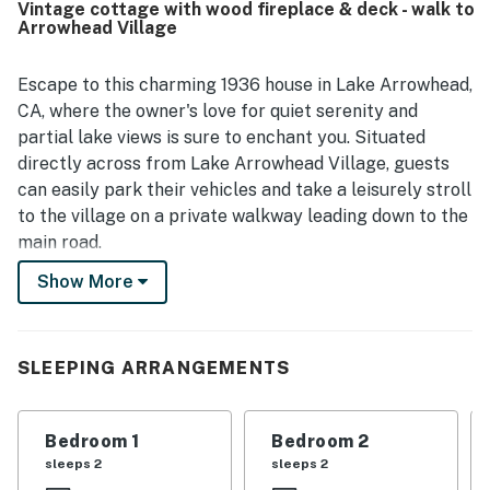
Vintage cottage with wood fireplace & deck - walk to
with easy walking access to the village, shops,
Arrowhead Village
restaurants, and the market. Guests also enjoyed the
peaceful wooded setting, outdoor space, and scenic
mountain and nature views that created a relaxing retreat.
Escape to this charming 1936 house in Lake Arrowhead,
Special touches such as the fireplace, patio, piano, and
CA, where the owner's love for quiet serenity and
play areas added to the cottage’s warm character and
partial lake views is sure to enchant you. Situated
memorable appeal.
directly across from Lake Arrowhead Village, guests
can easily park their vehicles and take a leisurely stroll
to the village on a private walkway leading down to the
main road.
Show More
This dog-friendly retreat offers a cozy atmosphere
with a BBQ, gas fireplace, perfect for relaxing after a
day of exploring nearby attractions such as Lake
Arrowhead Village, Lake Arrowhead Resort and Spa,
SLEEPING ARRANGEMENTS
and the numerous hiking trails in the area.
The house boasts a range of amenities to make your
Bedroom 1
Bedroom 2
stay enjoyable, including a deck, arcade game, and dart
sleeps 2
sleeps 2
board for enjoying the fresh mountain air. Inside, you'll