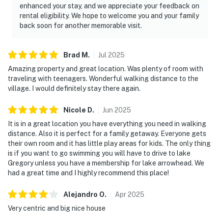
enhanced your stay, and we appreciate your feedback on
rental eligibility. We hope to welcome you and your family
back soon for another memorable visit.
Brad
M
.
Jul
2025
Amazing property and great location. Was plenty of room with
traveling with teenagers. Wonderful walking distance to the
village. I would definitely stay there again.
Nicole
D
.
Jun
2025
It is in a great location you have everything you need in walking
distance. Also it is perfect for a family getaway. Everyone gets
their own room and it has little play areas for kids. The only thing
is if you want to go swimming you will have to drive to lake
Gregory unless you have a membership for lake arrowhead. We
had a great time and I highly recommend this place!
Alejandro
O
.
Apr
2025
Very centric and big nice house