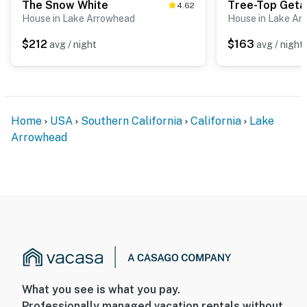
The Snow White
Tree-Top Get
4.62
House in Lake Arrowhead
House in Lake Ar
$212
$163
avg / night
avg / night
Home
USA
Southern California
California
Lake
Arrowhead
What you see is what you pay.
Professionally managed vacation rentals without