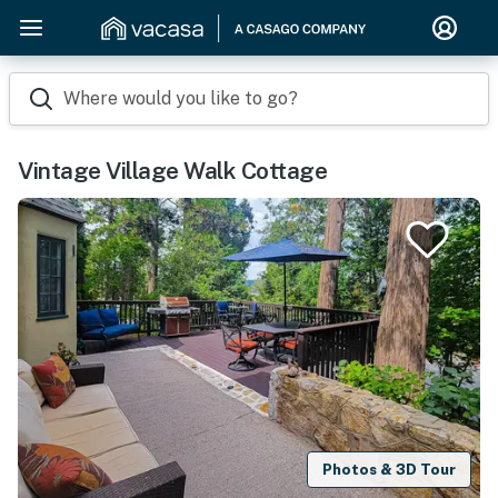
Where would you like to go?
Vintage Village Walk Cottage
Photos & 3D Tour