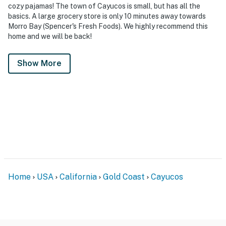
cozy pajamas! The town of Cayucos is small, but has all the
basics. A large grocery store is only 10 minutes away towards
Morro Bay (Spencer's Fresh Foods). We highly recommend this
home and we will be back!
Show More
Home
USA
California
Gold Coast
Cayucos