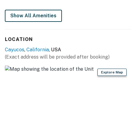
You must be 25 years or older to rent this property.
Show All Amenities
LOCATION
Cayucos
,
California
, USA
(Exact address will be provided after booking)
Explore Map