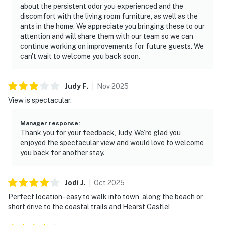
about the persistent odor you experienced and the
discomfort with the living room furniture, as well as the
ants in the home. We appreciate you bringing these to our
attention and will share them with our team so we can
continue working on improvements for future guests. We
can't wait to welcome you back soon.
Judy
F
.
Nov
2025
View is spectacular.
Manager response
:
Thank you for your feedback, Judy. We’re glad you
enjoyed the spectacular view and would love to welcome
you back for another stay.
Jodi
J
.
Oct
2025
Perfect location - easy to walk into town, along the beach or
short drive to the coastal trails and Hearst Castle!