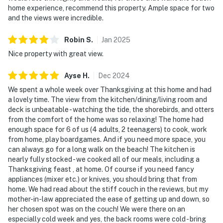
home experience, recommend this property. Ample space for two
and the views were incredible.
Robin
S
.
Jan
2025
Nice property with great view.
Ayse
H
.
Dec
2024
We spent a whole week over Thanksgiving at this home and had
a lovely time. The view from the kitchen/dining/living room and
deck is unbeatable - watching the tide, the shorebirds, and otters
from the comfort of the home was so relaxing! The home had
enough space for 6 of us (4 adults, 2 teenagers) to cook, work
from home, play boardgames. And if you need more space, you
can always go for a long walk on the beach! The kitchen is
nearly fully stocked - we cooked all of our meals, including a
Thanksgiving feast , at home. Of course if you need fancy
appliances (mixer etc.) or knives, you should bring that from
home. We had read about the stiff couch in the reviews, but my
mother-in-law appreciated the ease of getting up and down, so
her chosen spot was on the couch! We were there on an
especially cold week and yes, the back rooms were cold - bring