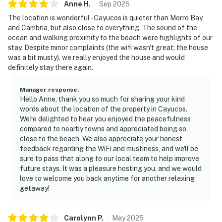
Anne
H
.
Sep
2025
The location is wonderful - Cayucos is quieter than Morro Bay
and Cambria, but also close to everything. The sound of the
ocean and walking proximity to the beach were highlights of our
stay. Despite minor complaints (the wifi wasn't great; the house
was a bit musty), we really enjoyed the house and would
definitely stay there again.
Manager response
:
Hello Anne, thank you so much for sharing your kind
words about the location of the property in Cayucos.
We're delighted to hear you enjoyed the peacefulness
compared to nearby towns and appreciated being so
close to the beach. We also appreciate your honest
feedback regarding the WiFi and mustiness, and we'll be
sure to pass that along to our local team to help improve
future stays. It was a pleasure hosting you, and we would
love to welcome you back anytime for another relaxing
getaway!
Carolynn
P
.
May
2025