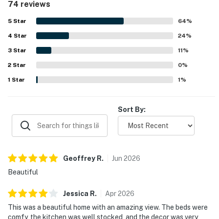
74 reviews
open living areas, fireplace, and inviting deck as features
that make time at the home easy and enjoyable. Its setting
5
Star
64
%
is especially valued for being close to town, shops,
4
Star
restaurants, the pier, and public beach access, while also
24
%
offering a serene base for exploring the surrounding
3
Star
11
%
coast. The standout feature of Oceanfront Dream is its
2
Star
spectacular oceanfront scenery, with sweeping views of
0
%
the beach, pier, Morro Rock, sunsets, waves, and marine
1
Star
1
%
life enjoyed from inside the home and out on the deck.
Guests also appreciate the soothing sound of the ocean,
the privacy, and the restful atmosphere that makes the
Sort By:
property feel rejuvenating and special.
Geoffrey
R
.
Jun
2026
Beautiful
Jessica
R
.
Apr
2026
This was a beautiful home with an amazing view. The beds were
comfy, the kitchen was well stocked, and the decor was very