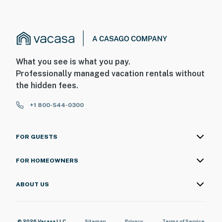
What you see is what you pay.
Professionally managed vacation rentals without
the hidden fees.
+1 800-544-0300
FOR GUESTS
FOR HOMEOWNERS
ABOUT US
© 2026 Vacasa LLC
Sitemap
Privacy
Terms of Service