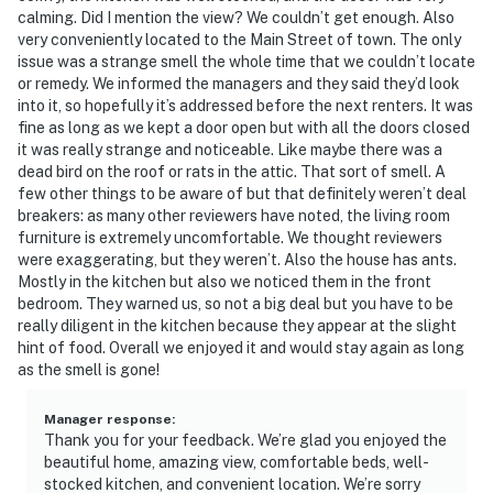
calming. Did I mention the view? We couldn’t get enough. Also
very conveniently located to the Main Street of town. The only
issue was a strange smell the whole time that we couldn’t locate
or remedy. We informed the managers and they said they’d look
into it, so hopefully it’s addressed before the next renters. It was
fine as long as we kept a door open but with all the doors closed
it was really strange and noticeable. Like maybe there was a
dead bird on the roof or rats in the attic. That sort of smell. A
few other things to be aware of but that definitely weren’t deal
breakers: as many other reviewers have noted, the living room
furniture is extremely uncomfortable. We thought reviewers
were exaggerating, but they weren’t. Also the house has ants.
Mostly in the kitchen but also we noticed them in the front
bedroom. They warned us, so not a big deal but you have to be
really diligent in the kitchen because they appear at the slight
hint of food. Overall we enjoyed it and would stay again as long
as the smell is gone!
Manager response
:
Thank you for your feedback. We’re glad you enjoyed the
beautiful home, amazing view, comfortable beds, well-
stocked kitchen, and convenient location. We’re sorry