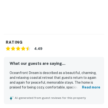
RATING
4.49
What our guests are saying...
Oceanfront Dream is described as a beautiful, charming,
and relaxing coastal retreat that guests return to again
and again for peaceful, memorable stays. The home is
praised for being cozy, comfortable, spacious, well
Read more
maintained, tastefully decorated, and well appointed, with
a homelike feel that works especially well for couples,
AI-generated from guest reviews for this property
families, and small gatherings. Guests frequently
highlight the clean presentation, well stocked kitchen,