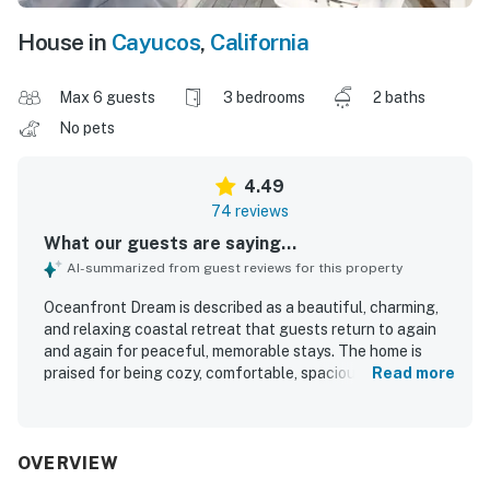
House in
Cayucos
,
California
Max 6 guests
3 bedrooms
2 baths
No pets
4.49
74 reviews
What our guests are saying...
AI-summarized from guest reviews for this property
Oceanfront Dream is described as a beautiful, charming,
and relaxing coastal retreat that guests return to again
and again for peaceful, memorable stays. The home is
praised for being cozy, comfortable, spacious, well
Read more
maintained, tastefully decorated, and well appointed, with
a homelike feel that works especially well for couples,
families, and small gatherings. Guests frequently
highlight the clean presentation, well stocked kitchen,
OVERVIEW
open living areas, fireplace, and inviting deck as features