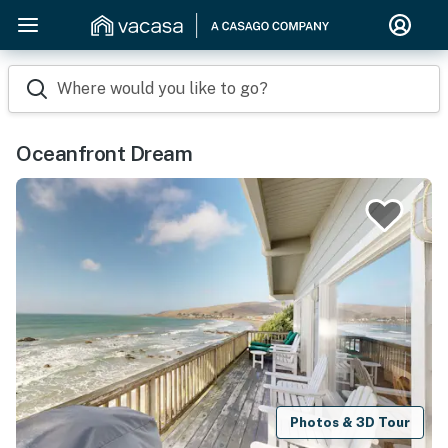
Where would you like to go?
Oceanfront Dream
Photos & 3D Tour