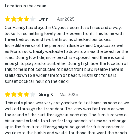
Location in the ocean.
Lynn
I
.
Apr
2025
Our Family has stayed in Cayucos countless times and always
looks for something lovely on the ocean front. This home with
three bedrooms and two bathrooms checked our boxes.
Incredible views of the pier and hillside behind Cayucos as well
as Morro rock. Easily walkable to downtown via the beach or the
road. During low tide, more beach is exposed, and there is sand
enough to play and or sunbathe. During high tide, the location of
this home is not conducive to beachfront play. Nearby there is
stairs down to a wider stretch of beach. Highlight for us is
sunset cocktail hour on the deck!
Greg
K
.
Mar
2025
This cute place was very cozy and we felt at home as soon as we
walked through the front door. The view was fantastic as was
the sound of the surf throughout each day. The furniture was a
bit uncomfortable to sit on for long periods of time so a change
up in the furniture offering might be good for future residents. I
would rate this highly and would, for those that want the beach