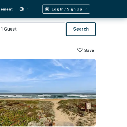
gement
Log In / Sign Up
1
Guest
Search
Save