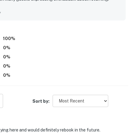
y
100
%
0
%
0
%
0
%
0
%
Sort by:
ying here and would definitely rebook in the future.