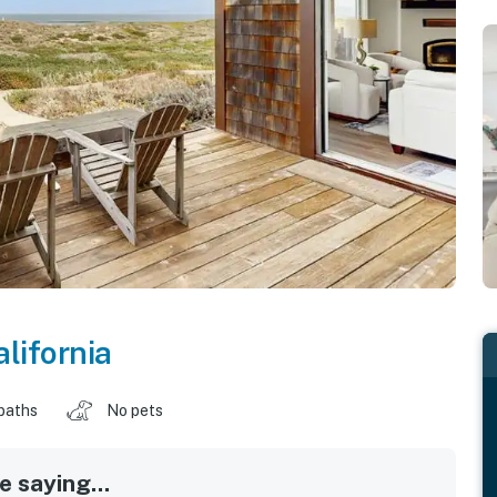
alifornia
baths
No pets
 saying...