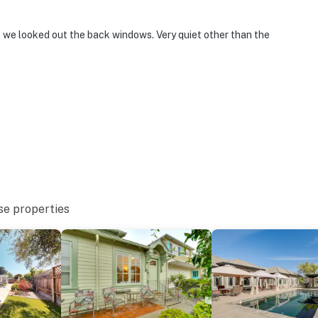
e we looked out the back windows. Very quiet other than the
se properties