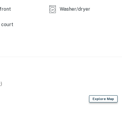
front
Washer/dryer
 court
remises.
.
)
Explore Map
operty.