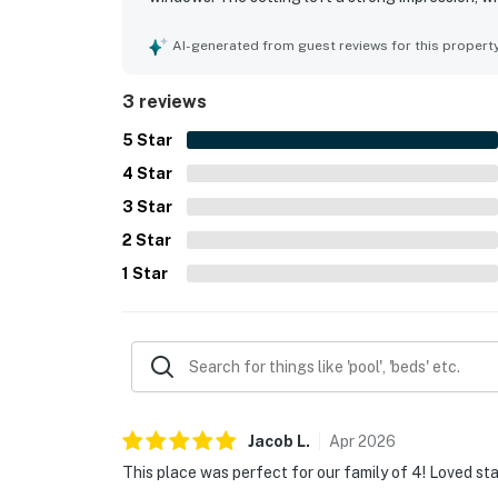
AI-generated from guest reviews for this propert
3 reviews
5
Star
4
Star
3
Star
2
Star
1
Star
Jacob
L
.
Apr
2026
This place was perfect for our family of 4! Loved sta