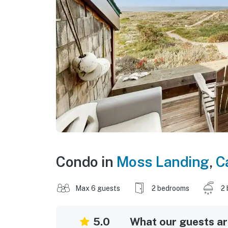
Condo in
Moss Landing
,
C
Max 6 guests
2 bedrooms
2 
5.0
What our guests are