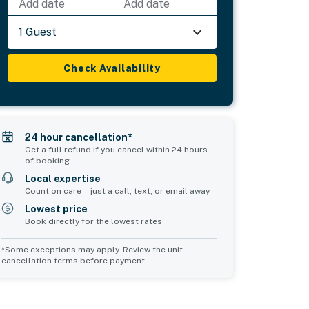
Add date
Add date
1 Guest
Check Availability
24 hour cancellation*
Get a full refund if you cancel within 24 hours
of booking
Local expertise
Count on care—just a call, text, or email away
Lowest price
Book directly for the lowest rates
*Some exceptions may apply. Review the unit
cancellation terms before payment.