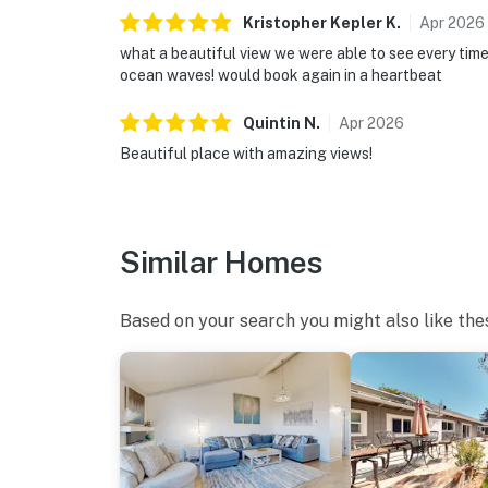
Kristopher Kepler
K
.
Apr
2026
what a beautiful view we were able to see every tim
ocean waves! would book again in a heartbeat
Quintin
N
.
Apr
2026
Beautiful place with amazing views!
Similar Homes
Based on your search you might also like the