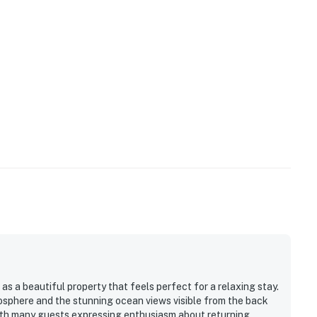
s a beautiful property that feels perfect for a relaxing stay.
sphere and the stunning ocean views visible from the back
with many guests expressing enthusiasm about returning.