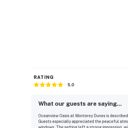
RATING
5.0
What our guests are saying...
Oceanview Oasis at Monterey Dunes is described a
Guests especially appreciated the peaceful atmo
windows. The setting left a strong impression, 