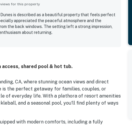
iews for this property
unes is described as a beautiful property that feels perfect
specially appreciated the peaceful atmosphere and the
from the back windows. The setting left a strong impression,
enthusiasm about returning.
 access, shared pool & hot tub.
nding, CA, where stunning ocean views and direct
is the perfect getaway for families, couples, or
e of everyday life. With a plethora of resort amenities
ckleball, and a seasonal pool, you'll find plenty of ways
quipped with modern comforts, including a fully
shwasher, making meal prep a breeze. Enjoy your meals