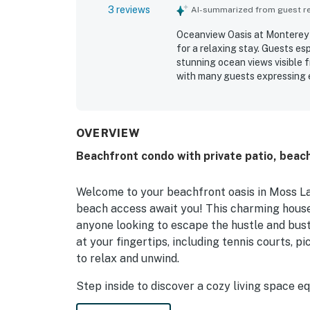
3 reviews
AI-summarized from guest rev
Oceanview Oasis at Monterey D
for a relaxing stay. Guests e
stunning ocean views visible 
with many guests expressing 
OVERVIEW
Beachfront condo with private patio, beach
Welcome to your beachfront oasis in Moss La
beach access await you! This charming house 
anyone looking to escape the hustle and bustl
at your fingertips, including tennis courts, pi
to relax and unwind.
Step inside to discover a cozy living space e
stocked kitchen with a fridge, stove, and di