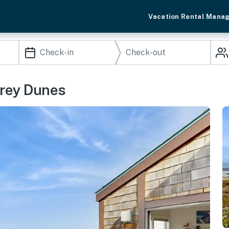
Vacation Rental Mana
erey Dunes