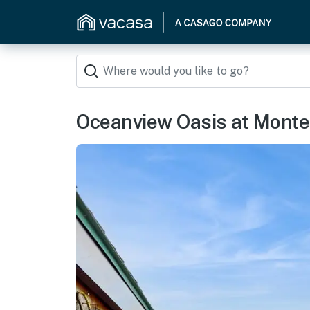
Oceanview Oasis at Mont