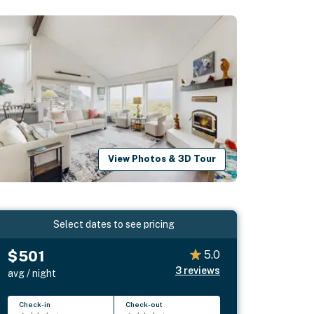
View Photos & 3D Tour
Select dates to see pricing
$501
5.0
3
reviews
avg / night
Check-in
Check-out