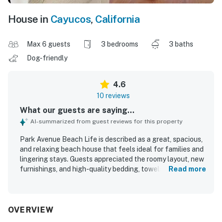
House in
Cayucos
,
California
Max 6 guests
3 bedrooms
3 baths
Dog-friendly
4.6
10 reviews
What our guests are saying...
AI-summarized from guest reviews for this property
Park Avenue Beach Life is described as a great, spacious,
and relaxing beach house that feels ideal for families and
lingering stays. Guests appreciated the roomy layout, new
furnishings, and high-quality bedding, towels, dishes, and
Read more
flatware, along with a well-stocked kitchen. The home is
noted for being very clean and well maintained. Its
location was praised for being within walking distance of
the beach, pier, shopping, and downtown, making it easy to
OVERVIEW
explore the area. The property stands out for its