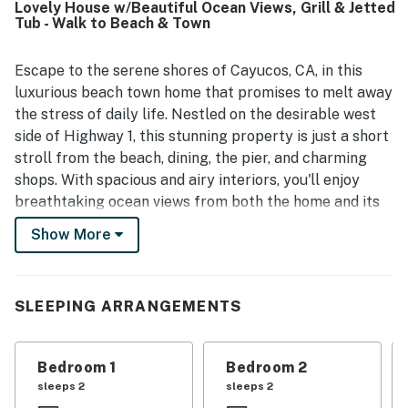
Lovely House w/Beautiful Ocean Views, Grill & Jetted
spectacular panoramic views, including beautiful sunsets
Tub - Walk to Beach & Town
and stunning scenery from both the interior and outdoor
spaces. Guests also enjoyed the backyard decks and
outdoor barbecues, which added to the overall experience.
Escape to the serene shores of Cayucos, CA, in this
luxurious beach town home that promises to melt away
the stress of daily life. Nestled on the desirable west
side of Highway 1, this stunning property is just a short
stroll from the beach, dining, the pier, and charming
shops. With spacious and airy interiors, you'll enjoy
breathtaking ocean views from both the home and its
inviting patios, perfect for evening barbecues or
Show More
sipping Central Coast wine with friends and family.
The upper level features a dramatic great room that
showcases striking white water displays and
SLEEPING ARRANGEMENTS
extraordinary ocean vistas, creating an idyllic
backdrop for relaxation and entertainment. The
Bedroom 1
Bedroom 2
luxurious master suite on the second level boasts a
sleeps 2
sleeps 2
private view deck, expansive windows, and a lavish bath