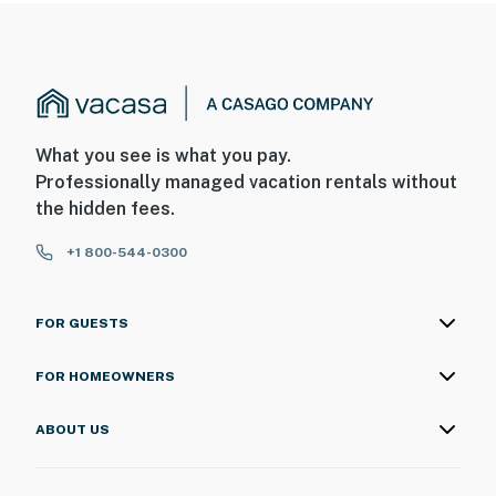
What you see is what you pay.
Professionally managed vacation rentals without
the hidden fees.
+1 800-544-0300
FOR GUESTS
FOR HOMEOWNERS
ABOUT US