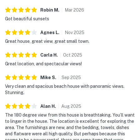
Robin
M
.
Mar
2026
Got beautiful sunsets
Agnes
L
.
Nov
2025
Great house, great view, great small town.
Carla
H
.
Oct
2025
Great location, and spectacular views!
Mike
S
.
Sep
2025
Very clean and spacious beach house with panoramic views.
Stunning.
Alan
H
.
Aug
2025
The 180 degree view from this house is breathtaking. You’ll want
to linger in the house. The location is excellent for exploring the
area. The furnishings are new, and the bedding, towels, dishes
and flatware were all high quality. But perhaps because this
seems to be a newer rental, there are some items that were