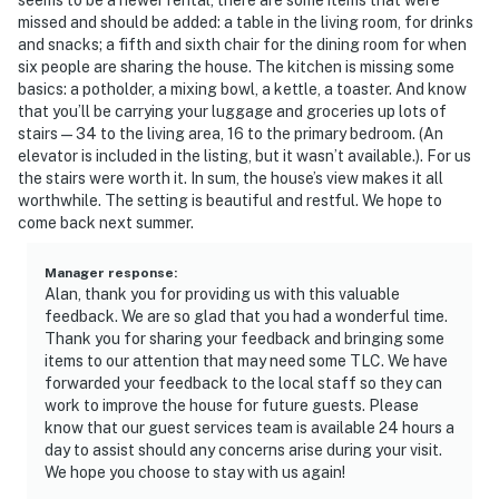
missed and should be added: a table in the living room, for drinks
and snacks; a fifth and sixth chair for the dining room for when
six people are sharing the house. The kitchen is missing some
basics: a potholder, a mixing bowl, a kettle, a toaster. And know
that you’ll be carrying your luggage and groceries up lots of
stairs — 34 to the living area, 16 to the primary bedroom. (An
elevator is included in the listing, but it wasn’t available.). For us
the stairs were worth it. In sum, the house’s view makes it all
worthwhile. The setting is beautiful and restful. We hope to
come back next summer.
Manager response
:
Alan, thank you for providing us with this valuable
feedback. We are so glad that you had a wonderful time.
Thank you for sharing your feedback and bringing some
items to our attention that may need some TLC. We have
forwarded your feedback to the local staff so they can
work to improve the house for future guests. Please
know that our guest services team is available 24 hours a
day to assist should any concerns arise during your visit.
We hope you choose to stay with us again!