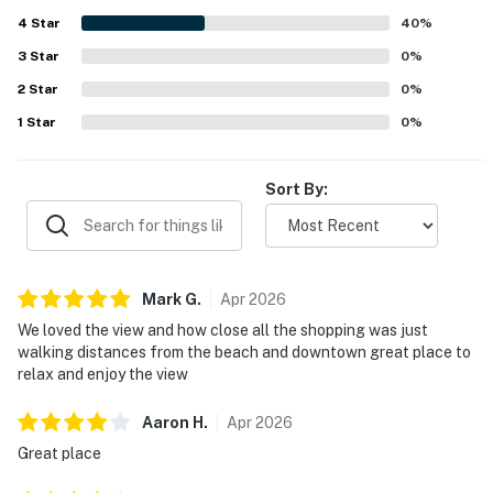
and stunning scenery from both the interior and outdoor
4
Star
spaces. Guests also enjoyed the backyard decks and
40
%
outdoor barbecues, which added to the overall experience.
3
Star
0
%
2
Star
0
%
1
Star
0
%
Sort By:
Mark
G
.
Apr
2026
We loved the view and how close all the shopping was just
walking distances from the beach and downtown great place to
relax and enjoy the view
Aaron
H
.
Apr
2026
Great place