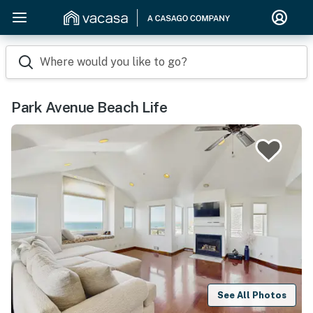
Where would you like to go?
Park Avenue Beach Life
See All Photos