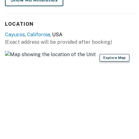
LOCATION
Cayucos
,
California
, USA
(Exact address will be provided after booking)
Explore Map