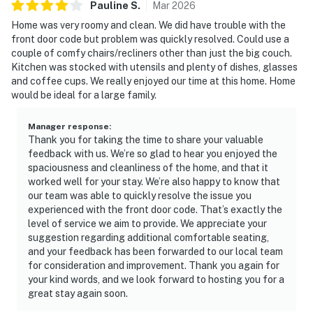
Pauline
S
.
Mar
2026
Home was very roomy and clean. We did have trouble with the
front door code but problem was quickly resolved. Could use a
couple of comfy chairs/recliners other than just the big couch.
Kitchen was stocked with utensils and plenty of dishes, glasses
and coffee cups. We really enjoyed our time at this home. Home
would be ideal for a large family.
Manager response
:
Thank you for taking the time to share your valuable
feedback with us. We’re so glad to hear you enjoyed the
spaciousness and cleanliness of the home, and that it
worked well for your stay. We’re also happy to know that
our team was able to quickly resolve the issue you
experienced with the front door code. That’s exactly the
level of service we aim to provide. We appreciate your
suggestion regarding additional comfortable seating,
and your feedback has been forwarded to our local team
for consideration and improvement. Thank you again for
your kind words, and we look forward to hosting you for a
great stay again soon.