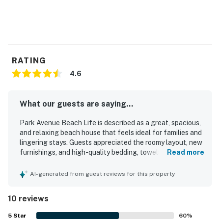
RATING
4.6
What our guests are saying...
Park Avenue Beach Life is described as a great, spacious,
and relaxing beach house that feels ideal for families and
lingering stays. Guests appreciated the roomy layout, new
furnishings, and high-quality bedding, towels, dishes, and
Read more
flatware, along with a well-stocked kitchen. The home is
noted for being very clean and well maintained. Its
AI-generated from guest reviews for this property
location was praised for being within walking distance of
the beach, pier, shopping, and downtown, making it easy to
10 reviews
explore the area. The property stands out for its
spectacular panoramic views, including beautiful sunsets
5
Star
60
%