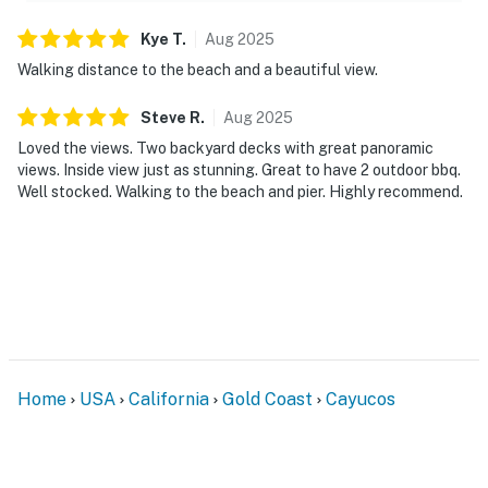
Kye
T
.
Aug
2025
Walking distance to the beach and a beautiful view.
Steve
R
.
Aug
2025
Loved the views. Two backyard decks with great panoramic
views. Inside view just as stunning. Great to have 2 outdoor bbq.
Well stocked. Walking to the beach and pier. Highly recommend.
Home
USA
California
Gold Coast
Cayucos