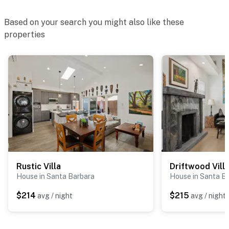
Based on your search you might also like these
properties
Rustic Villa
Driftwood Vill
House in Santa Barbara
House in Santa B
$214
$215
avg / night
avg / night