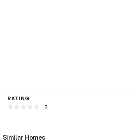
RATING
0
Similar Homes