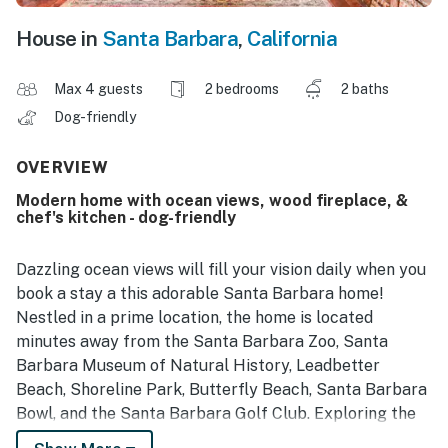
House in
Santa Barbara
,
California
Max 4 guests
2 bedrooms
2 baths
Dog-friendly
OVERVIEW
Modern home with ocean views, wood fireplace, &
chef's kitchen - dog-friendly
Dazzling ocean views will fill your vision daily when you
book a stay a this adorable Santa Barbara home!
Nestled in a prime location, the home is located
minutes away from the Santa Barbara Zoo, Santa
Barbara Museum of Natural History, Leadbetter
Beach, Shoreline Park, Butterfly Beach, Santa Barbara
Bowl, and the Santa Barbara Golf Club. Exploring the
California Coast is made easy with your central