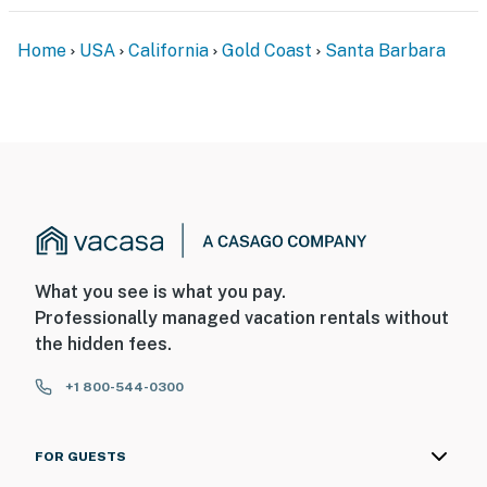
Home
USA
California
Gold Coast
Santa Barbara
What you see is what you pay.
Professionally managed vacation rentals without
the hidden fees.
+1 800-544-0300
FOR GUESTS