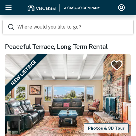
Where would you like to go?
Peaceful Terrace, Long Term Rental
NEW LISTING!
Photos & 3D Tour