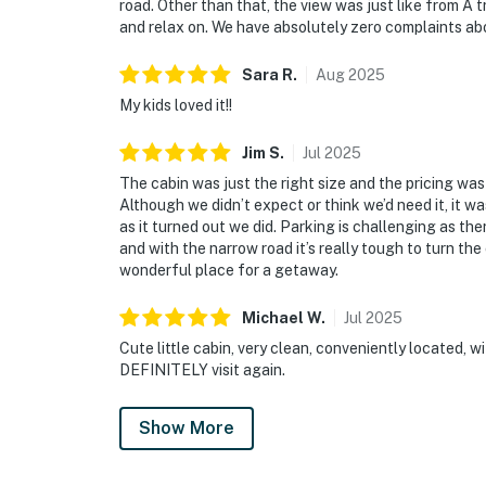
road. Other than that, the view was just like from A t
and relax on. We have absolutely zero complaints ab
Sara
R
.
Aug
2025
My kids loved it!!
Jim
S
.
Jul
2025
The cabin was just the right size and the pricing was
Although we didn’t expect or think we’d need it, it w
as it turned out we did. Parking is challenging as th
and with the narrow road it’s really tough to turn the
wonderful place for a getaway.
Michael
W
.
Jul
2025
Cute little cabin, very clean, conveniently located, 
DEFINITELY visit again.
Show More