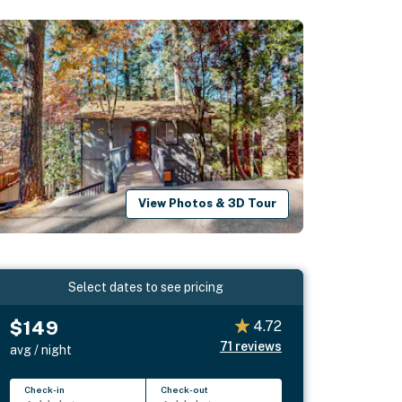
View Photos & 3D Tour
Select dates to see pricing
$149
4.72
71
reviews
avg / night
Check-in
Check-out