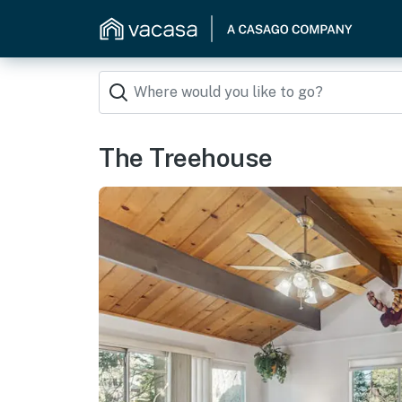
The Treehouse