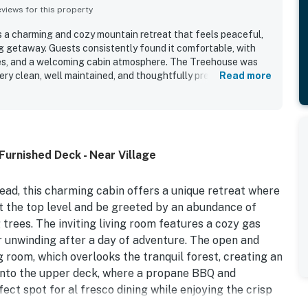
iews for this property
 a charming and cozy mountain retreat that feels peaceful,
ing getaway. Guests consistently found it comfortable, with
es, and a welcoming cabin atmosphere. The Treehouse was
ery clean, well maintained, and thoughtfully prepared. Its
Read more
being quiet, tucked among the trees, and conveniently close
ining, and other attractions. Guests also enjoyed the beautiful
s, and the immersive treehouse feel surrounded by birds and
ed for being well equipped with a fully stocked kitchen,
s, a fireplace, grill, and laundry access that helped make stays
Furnished Deck - Near Village
ad, this charming cabin offers a unique retreat where
at the top level and be greeted by an abundance of
trees. The inviting living room features a cozy gas
or unwinding after a day of adventure. The open and
g room, which overlooks the tranquil forest, creating an
 onto the upper deck, where a propane BBQ and
ect spot for al fresco dining while enjoying the crisp
bathroom is located upstairs, and a baby gate ensures