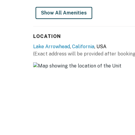
Show All Amenities
LOCATION
Lake Arrowhead
,
California
, USA
(Exact address will be provided after booking