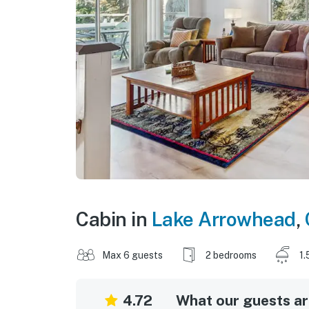
Cabin in
Lake Arrowhead
,
Max 6 guests
2 bedrooms
1.
4.72
What our guests are