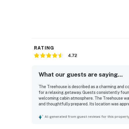
RATING
4.72
What our guests are saying...
The Treehouse is described as a charming and coz
for a relaxing getaway. Guests consistently foun
welcoming cabin atmosphere. The Treehouse was r
and thoughtfully prepared. Its location was appr
conveniently close to the village, lake, hiking, d
views, balcony and deck spaces, and the immersi
AI-generated from guest reviews for this propert
Treehouse was noted for being well equipped with
fireplace, grill, and laundry access that helped 