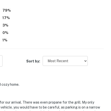
79
%
17
%
3
%
0
%
1
%
Sort by:
d cozy home.
r our arrival. There was even propane for the grill. My only
 vehicle, you would have to be careful, as parking is on a narrow