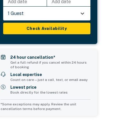
Add date
Add date
1 Guest
Check Availability
24 hour cancellation*
Get a full refund if you cancel within 24 hours
of booking
Local expertise
Count on care—just a call, text, or email away
Lowest price
Book directly for the lowest rates
*Some exceptions may apply. Review the unit
cancellation terms before payment.