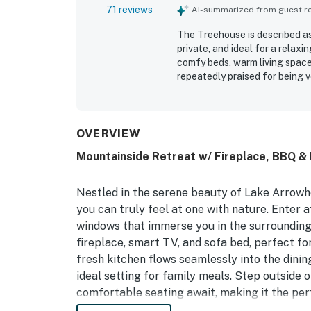
71 reviews
AI-summarized from guest rev
The Treehouse is described as
private, and ideal for a relax
comfy beds, warm living spac
repeatedly praised for being v
location was appreciated for 
to the village, lake, hiking, d
views, balcony and deck space
nature. The Treehouse was not
OVERVIEW
plenty of linens and essential
Mountainside Retreat w/ Fireplace, BBQ & 
easy and enjoyable.
Nestled in the serene beauty of Lake Arrowhe
you can truly feel at one with nature. Enter 
windows that immerse you in the surrounding 
fireplace, smart TV, and sofa bed, perfect f
fresh kitchen flows seamlessly into the dinin
ideal setting for family meals. Step outside
comfortable seating await, making it the perf
mountain air. For added convenience, a half 