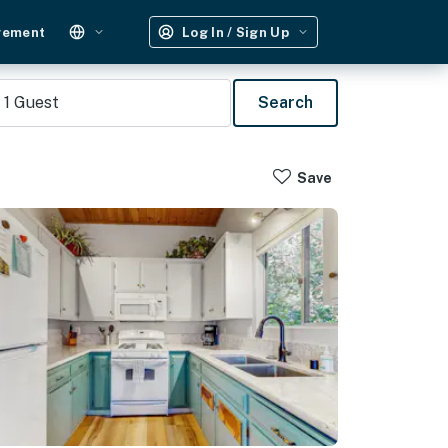
gement
Log In / Sign Up
1
Guest
Search
Save