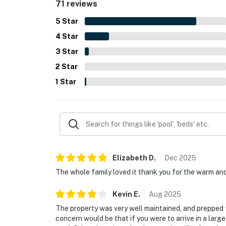
71 reviews
5
Star
4
Star
3
Star
2
Star
1
Star
Elizabeth
D
.
Dec
2025
The whole family loved it thank you for the warm an
Kevin
E
.
Aug
2025
The property was very well maintained, and prepped fo
concern would be that if you were to arrive in a large