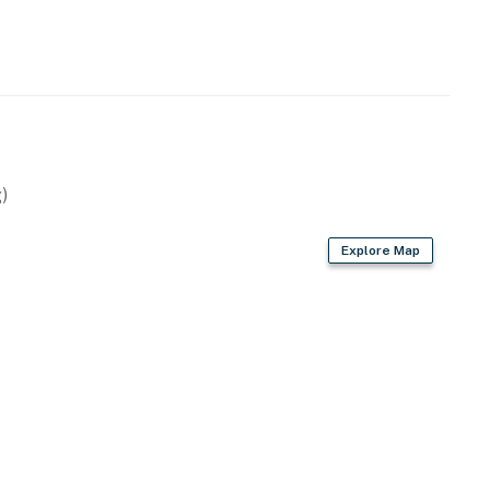
)
Explore Map