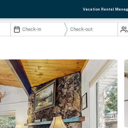
Vacation Rental Mana