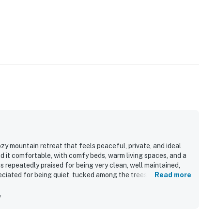
y mountain retreat that feels peaceful, private, and ideal
d it comfortable, with comfy beds, warm living spaces, and a
epeatedly praised for being very clean, well maintained,
eciated for being quiet, tucked among the trees, and
Read more
ining, and other attractions. Guests also enjoyed the beautiful
ve treehouse feel surrounded by birds and nature. The
y
 a fully stocked kitchen, plenty of linens and essentials, a
make stays easy and enjoyable.