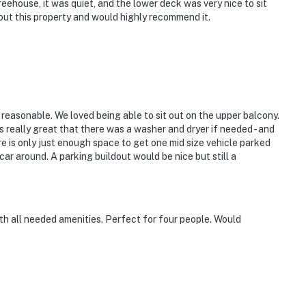
reehouse, it was quiet, and the lower deck was very nice to sit
out this property and would highly recommend it.
 reasonable. We loved being able to sit out on the upper balcony.
as really great that there was a washer and dryer if needed - and
ere is only just enough space to get one mid size vehicle parked
 car around. A parking buildout would be nice but still a
with all needed amenities. Perfect for four people. Would