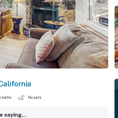
California
5 baths
No pets
 saying...