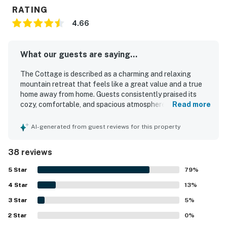
RATING
4.66
What our guests are saying...
The Cottage is described as a charming and relaxing
mountain retreat that feels like a great value and a true
home away from home. Guests consistently praised its
cozy, comfortable, and spacious atmosphere, with
Read more
especially comfortable beds and inviting spaces like the
porch, deck, patio, balcony, and fireplace. The Cottage
AI-generated from guest reviews for this property
was repeatedly noted for being very clean, well
maintained, and thoughtfully stocked with everything
38 reviews
needed for a pleasant stay. Its location was appreciated
for being peaceful and quiet while still close to the lake,
5
Star
79
%
village, shops, and restaurants, with easy access and
4
Star
parking. Guests also enjoyed the beautiful views of the
13
%
trees and surrounding scenery from the outdoor spaces.
3
Star
5
%
The Cottage was appreciated for its well-equipped
2
Star
kitchen, games, movies, entertainment options, central air,
0
%
and reliable wifi, all of which added to a convenient and