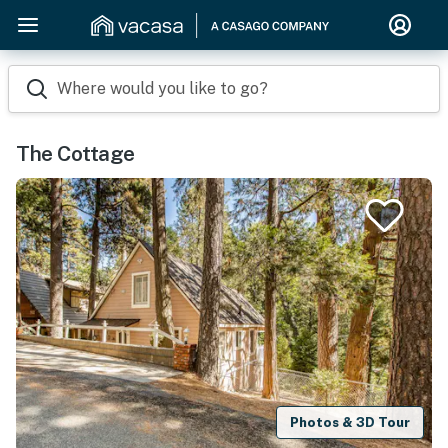
Where would you like to go?
The Cottage
Photos & 3D Tour