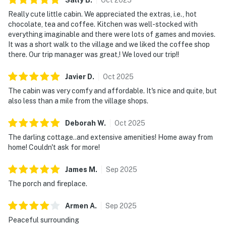
Really cute little cabin. We appreciated the extras, i.e., hot
chocolate, tea and coffee. Kitchen was well-stocked with
everything imaginable and there were lots of games and movies.
It was a short walk to the village and we liked the coffee shop
there. Our trip manager was great,! We loved our trip!!
Javier
D
.
Oct
2025
The cabin was very comfy and affordable. It's nice and quite, but
also less than a mile from the village shops.
Deborah
W
.
Oct
2025
The darling cottage..and extensive amenities! Home away from
home! Couldn't ask for more!
James
M
.
Sep
2025
The porch and fireplace.
Armen
A
.
Sep
2025
Peaceful surrounding