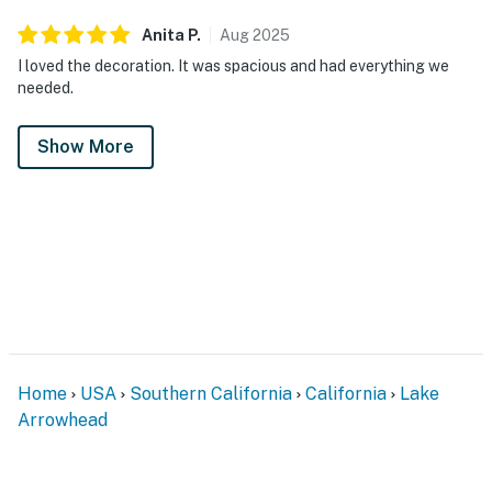
Anita
P
.
Aug
2025
I loved the decoration. It was spacious and had everything we
needed.
Show More
Home
USA
Southern California
California
Lake
Arrowhead