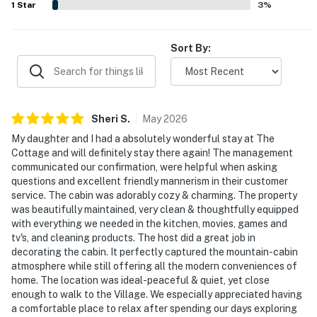
1
Star
3
%
welcoming stay.
Sort By:
Sheri
S
.
May
2026
My daughter and I had a absolutely wonderful stay at The
Cottage and will definitely stay there again! The management
communicated our confirmation, were helpful when asking
questions and excellent friendly mannerism in their customer
service. The cabin was adorably cozy & charming. The property
was beautifully maintained, very clean & thoughtfully equipped
with everything we needed in the kitchen, movies, games and
tv's, and cleaning products. The host did a great job in
decorating the cabin. It perfectly captured the mountain-cabin
atmosphere while still offering all the modern conveniences of
home. The location was ideal-peaceful & quiet, yet close
enough to walk to the Village. We especially appreciated having
a comfortable place to relax after spending our days exploring