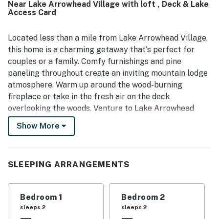
Near Lake Arrowhead Village with loft , Deck & Lake
for being peaceful and quiet while still close to the lake,
Access Card
village, shops, and restaurants, with easy access and
parking. Guests also enjoyed the beautiful views of the
trees and surrounding scenery from the outdoor spaces.
Located less than a mile from Lake Arrowhead Village,
The Cottage was appreciated for its well-equipped
this home is a charming getaway that's perfect for
kitchen, games, movies, entertainment options, central air,
couples or a family. Comfy furnishings and pine
and reliable wifi, all of which added to a convenient and
paneling throughout create an inviting mountain lodge
welcoming stay.
atmosphere. Warm up around the wood-burning
fireplace or take in the fresh air on the deck
overlooking the woods. Venture to Lake Arrowhead
Village for restaurants, shopping, and entertainment.
Show More
Cozy up in the inviting living room, complete with a
sectional sofa, armchairs, and alpine furnishings.
Lounge around the wood-burning fireplace and watch a
SLEEPING ARRANGEMENTS
movie on the 42-inch TV with cable. Enjoy direct
access to the deck. Get cooking in the fully-stocked
Bedroom 1
Bedroom 2
kitchen, outfitted with quality appliances and wood
sleeps 2
sleeps 2
accents. Convenient gadgets include a toaster, kettle,