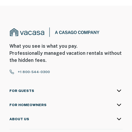
What you see is what you pay.
Professionally managed vacation rentals without
the hidden fees.
+1 800-544-0300
FOR GUESTS
FOR HOMEOWNERS
ABOUT US