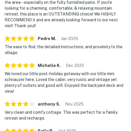
the area--especially on the fully furnished patio. If you're
looking for a charming, comfortable, & relaxing mountain
retreat, this place is an OUTSTANDING choice! We HIGHLY
RECOMMEND it and are already looking forward to our next
visit! Thank you!!
Pedro
M
.
Jan
2026
The ease to find, the detailed instructions, and proximity to the
village.
Michelle
K
.
Dec
2025
We loved our little post-holiday getaway with our little mini
schnauzer here. Loved the cabin, very rustic and vintage yet
plenty of outlets and good wifi. Enjoyed the backyard deck and
view!
anthony
S
.
Nov
2025
Very clean and comfy cottage. This was perfect for a family
retreat and recharge.
Sally
B
.
Oct
2025