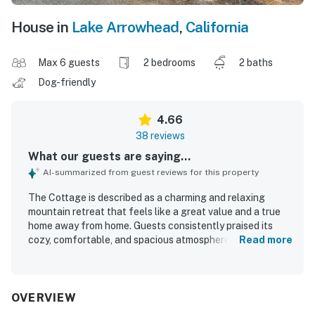
House in
Lake Arrowhead
,
California
Max 6 guests
2 bedrooms
2 baths
Dog-friendly
4.66
38 reviews
What our guests are saying...
AI-summarized from guest reviews for this property
The Cottage is described as a charming and relaxing
mountain retreat that feels like a great value and a true
home away from home. Guests consistently praised its
cozy, comfortable, and spacious atmosphere, with
Read more
especially comfortable beds and inviting spaces like the
porch, deck, patio, balcony, and fireplace. The Cottage
was repeatedly noted for being very clean, well
maintained, and thoughtfully stocked with everything
OVERVIEW
needed for a pleasant stay. Its location was appreciated