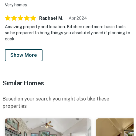
Very homey.
Raphael
M
.
Apr
2024
Amazing property and location. Kitchen need more basic tools,
so be prepared to bring things you absolutely need if planning to
cook.
Show More
Similar Homes
Based on your search you might also like these
properties