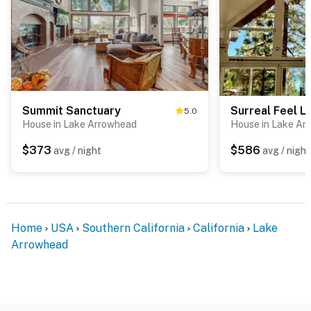
Summit Sanctuary
5.0
House in Lake Arrowhead
House in Lake Ar
$373
$586
avg / night
avg / night
Home
USA
Southern California
California
Lake
Arrowhead