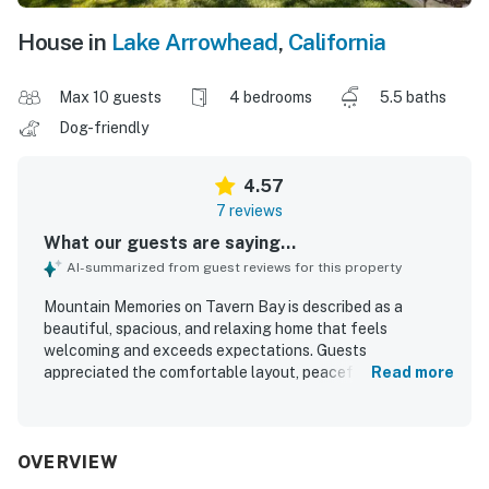
House in
Lake Arrowhead
,
California
Max 10 guests
4 bedrooms
5.5 baths
Dog-friendly
4.57
7 reviews
What our guests are saying...
AI-summarized from guest reviews for this property
Mountain Memories on Tavern Bay is described as a
beautiful, spacious, and relaxing home that feels
welcoming and exceeds expectations. Guests
appreciated the comfortable layout, peaceful
Read more
atmosphere, and ample room to spread out while still
enjoying privacy. The property was repeatedly praised for
being very clean and exactly as pictured. Its setting was
noted as quiet and convenient, with great access to the
OVERVIEW
surrounding lake area and pleasant neighborhood walks.