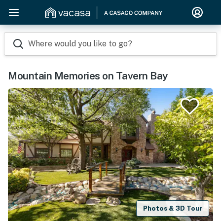
Where would you like to go?
Mountain Memories on Tavern Bay
Photos & 3D Tour