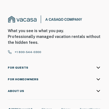
What you see is what you pay.
Professionally managed vacation rentals without
the hidden fees.
+1 800-544-0300
FOR GUESTS
FOR HOMEOWNERS
ABOUT US