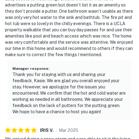
advertises a putting green but doesn’t list it as an amenity so
they don’t provide a putter. One bathroom wasn’t usable as there
was only very hot water to the sink and bathtub. The fire pit and
hot tub were so lovely in the chilly evenings. There is a UCLA
property walkable that you can buy day passes for and use their
amenities like pool and beach access which was nice. The home
was very comfortable and the service was attentive. We enjoyed
our time in this home and would recommend to others if they can
make sure to correct the few things I mentioned.
Manager response
:
Thank you for staying with us and sharing your
feedback, Kasie. We are glad you overall enjoyed your
stay. However, we apologize for the issues you
encountered. We confirm that the hot and cold water are
working as needed in all bathrooms. We appreciate your
feedback on the lack of putters for the putting green.
We hope to have a chance to host you again!
IRIS
V
.
Mar
2025
We arrived during a snow storm and were able to sit in the living