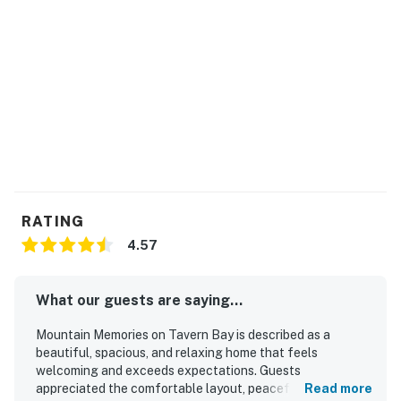
RATING
4.57
What our guests are saying...
Mountain Memories on Tavern Bay is described as a
beautiful, spacious, and relaxing home that feels
welcoming and exceeds expectations. Guests
appreciated the comfortable layout, peaceful
Read more