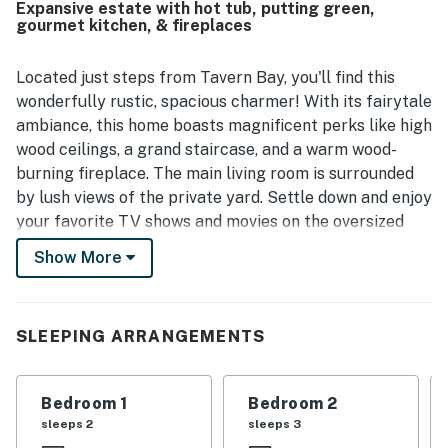
Expansive estate with hot tub, putting green,
Guests also enjoyed the scenic snowy views from the
gourmet kitchen, & fireplaces
living room and the lovely yard during warmer moments.
The home offered engaging spaces for gathering and
recreation, with guests especially enjoying the large
Located just steps from Tavern Bay, you'll find this
kitchen, fire pit, hot tub, loft area, and game spaces.
wonderfully rustic, spacious charmer! With its fairytale
ambiance, this home boasts magnificent perks like high
wood ceilings, a grand staircase, and a warm wood-
burning fireplace. The main living room is surrounded
by lush views of the private yard. Settle down and enjoy
your favorite TV shows and movies on the oversized
sofa, or curl up on one of the leather seats and read. A
Show More
sit-down bar is also available in this space, the perfect
hangout for the older members of the group.
Any chef's delight, the full kitchen radiantly gleams
SLEEPING ARRANGEMENTS
with its granite countertops, center island, and high-
end Thermador appliances. When you aren't showing
Bedroom 1
Bedroom 2
off your culinary skills inside, head outside and fire up
sleeps 2
sleeps 3
the provided gas grill. Also on the main level of the