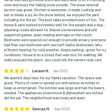
room and enjoy the falling snow outside. The snow removal
service was great. Kitchen is awesome – it made cooking and
eat-in meals a joy. As the snow melted, we enjoyed the yard
including the fire pit. The pool table provided hours of fun. The
house & yard worked extremely well for five people and a dog –
adjoining rooms allowed for shared conversations and still
supported games, quiet reading and naps on the couch.
Bedrooms were spaced out enough to provide privacy; everyone
had their own bathroom with two half-baths downstairs. Very
efficient heating for cold weather. Ample parking – great for icy
conditions. House is on a street that was nice for walking. We
really enjoyed the place – you could tell the owners took care.
Larann
H
.
Jan
2025
We spend 6 days here for our family vacation. The space was
great. Plenty of room to spread out and various activities to
keep us entertained. The kitchen was large and had the basics
needed. The appliances (oven/stove & dishwasher) are old but
did the job. The neighborhood was lovely and quiet.
George
H
.
Sep
2024