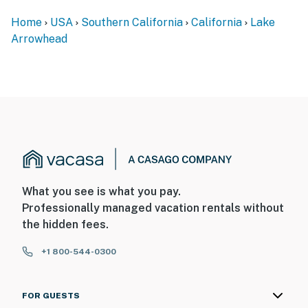
Home
USA
Southern California
California
Lake
Arrowhead
What you see is what you pay.
Professionally managed vacation rentals without
the hidden fees.
+1 800-544-0300
FOR GUESTS