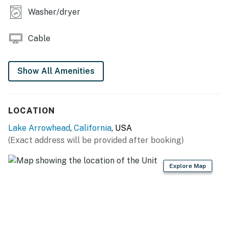
Santa's village offers family-friendly fun and thrills
Washer/dryer
just a short drive from home.
Permit info: CESTRP-2026-00144
Cable
You must be 21 years or older to rent this property.
Show All Amenities
LOCATION
Lake Arrowhead
,
California
, USA
(Exact address will be provided after booking)
Explore Map