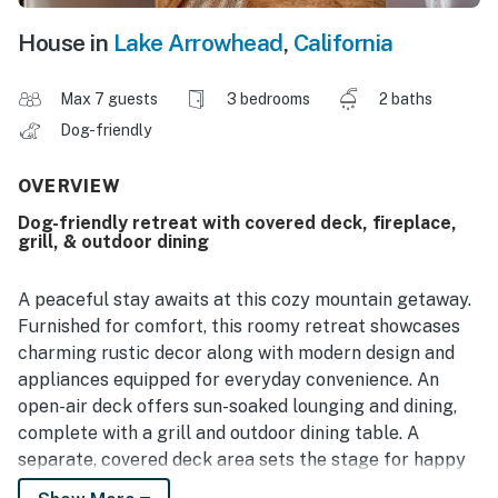
House in
Lake Arrowhead
,
California
Max 7 guests
3 bedrooms
2 baths
Dog-friendly
OVERVIEW
Dog-friendly retreat with covered deck, fireplace,
grill, & outdoor dining
A peaceful stay awaits at this cozy mountain getaway.
Furnished for comfort, this roomy retreat showcases
charming rustic decor along with modern design and
appliances equipped for everyday convenience. An
open-air deck offers sun-soaked lounging and dining,
complete with a grill and outdoor dining table. A
separate, covered deck area sets the stage for happy
hours and evening entertainment with an array of