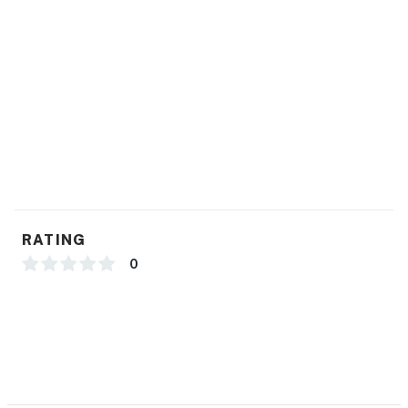
RATING
0