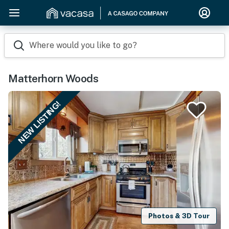
Where would you like to go?
Matterhorn Woods
NEW LISTING!
Photos & 3D Tour