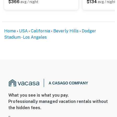
$366
$134
avg / night
avg / night
Home
USA
California
Beverly Hills
Dodger
Stadium - Los Angeles
What you see is what you pay.
Professionally managed vacation rentals without
the hidden fees.