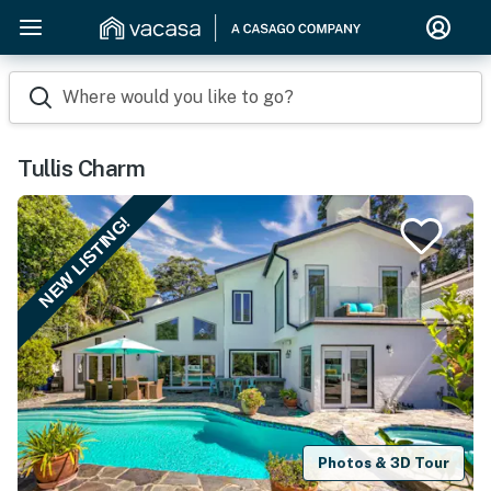
Where would you like to go?
Tullis Charm
NEW LISTING!
Photos & 3D Tour