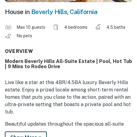
House in
Beverly Hills
,
California
Max 10 guests
4 bedrooms
4.5 baths
No pets
OVERVIEW
Modern Beverly Hills All-Suite Estate | Pool, Hot Tub
| 9 Mins to Rodeo Drive
Live like a star at this 4BR/4.5BA luxury Beverly Hills
estate. Enjoy a prized locale among short-term rental
homes that puts you close to the action, paired with an
ultra-private setting that boasts a private pool and hot
tub.
Beautiful updates throughout the spacious all-suite
floor plan include a brand-new kitchen and an upscale