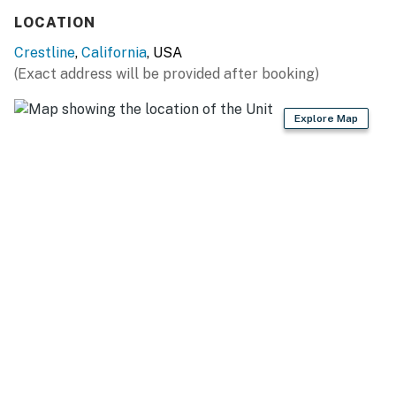
LOCATION
Crestline
,
California
, USA
(Exact address will be provided after booking)
Explore Map