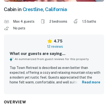
Cabin in
Crestline
,
California
Max 4 guests
2 bedrooms
1.5 baths
No pets
4.75
12 reviews
What our guests are saying...
AI-summarized from guest reviews for this property
Top Town Retreat is described as even better than
expected, offering a cozy and relaxing mountain stay with
a modern yet rustic feel. Guests appreciated that the
home felt warm, comfortable, and well suited for families,
Read more
with a fun loft and unique attic room adding to the
experience. The property is repeatedly praised as clean,
well kept, and thoughtfully equipped for a pleasant stay.
Its quiet setting and convenient location near shops,
OVERVIEW
restaurants, and Lake Gregory made it easy for guests to