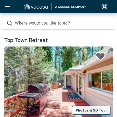
Where would you like to go?
Top Town Retreat
Photos & 3D Tour