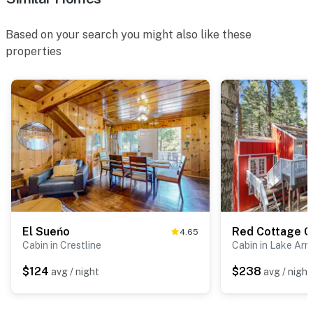
Based on your search you might also like these
properties
El Sueńo
Red Cottage 
4.65
Cabin in Crestline
Cabin in Lake Ar
$124
$238
avg / night
avg / night