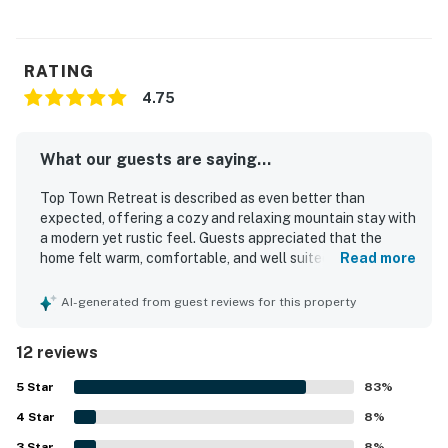
RATING
4.75
What our guests are saying...
Top Town Retreat is described as even better than
expected, offering a cozy and relaxing mountain stay with
a modern yet rustic feel. Guests appreciated that the
home felt warm, comfortable, and well suited for families,
Read more
with a fun loft and unique attic room adding to the
experience. The property is repeatedly praised as clean,
AI-generated from guest reviews for this property
well kept, and thoughtfully equipped for a pleasant stay.
Its quiet setting and convenient location near shops,
12 reviews
restaurants, and Lake Gregory made it easy for guests to
enjoy the surrounding area. Guests also enjoyed the
5
Star
83
%
beautiful scenery and gorgeous views from inside the
4
Star
property. Fast and stable wifi added to the overall comfort
8
%
and convenience.
3
Star
8
%