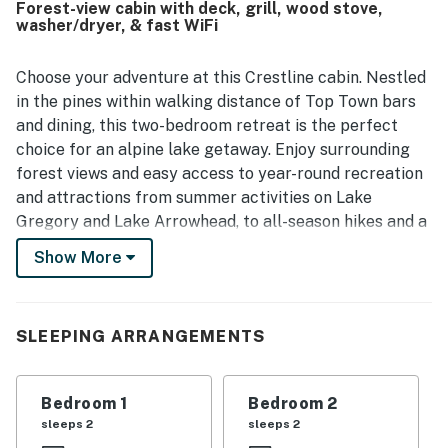
Forest-view cabin with deck, grill, wood stove,
enjoy the surrounding area. Guests also enjoyed the
washer/dryer, & fast WiFi
beautiful scenery and gorgeous views from inside the
property. Fast and stable wifi added to the overall comfort
and convenience.
Choose your adventure at this Crestline cabin. Nestled
in the pines within walking distance of Top Town bars
and dining, this two-bedroom retreat is the perfect
choice for an alpine lake getaway. Enjoy surrounding
forest views and easy access to year-round recreation
and attractions from summer activities on Lake
Gregory and Lake Arrowhead, to all-season hikes and a
bounty of wintertime fun at one of the nearby ski
Show More
resorts. There's also a variety of sight-seeing
opportunities including scenic drives, museums, and
public parks.
SLEEPING ARRANGEMENTS
Boasting rustic charm, the updated interior comes well
appointed with all the modern comforts of home.
Bedroom 1
Bedroom 2
Showcases a gorgeous backsplash and new cabinet
sleeps 2
sleeps 2
and counter finishes, the kitchen comes equipped with