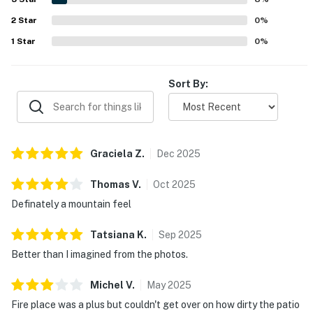
2
Star
0
%
1
Star
0
%
Sort By:
Graciela
Z
.
Dec
2025
Thomas
V
.
Oct
2025
Definately a mountain feel
Tatsiana
K
.
Sep
2025
Better than I imagined from the photos.
Michel
V
.
May
2025
Fire place was a plus but couldn't get over on how dirty the patio