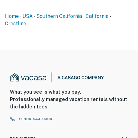
Home
USA
Southern California
California
Crestline
What you see is what you pay.
Professionally managed vacation rentals without
the hidden fees.
+1 800-544-0300