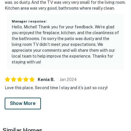
was, so dusty. And the TV was very very small for the living room.
Kitchen area was very good, bathrooms where really clean.
Manager response
:
Hello, Michel! Thank you for your feedback. We’re glad
you enjoyed the fireplace, kitchen, and the cleanliness of
the bathrooms. I’m sorry the patio was dusty and the
living room TV didn’t meet your expectations. We
appreciate your comments and will share them with our
local team to help improve the experience. Thanks for
staying with us!
Kenia
B
.
Jan
2024
Love this place. Second time I stay and it’s just so cozy!
Show More
Similar Homes