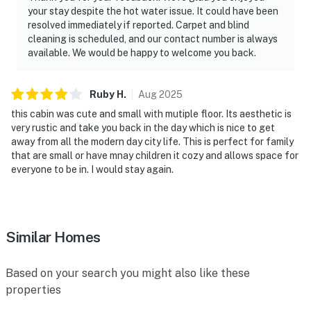
your stay despite the hot water issue. It could have been
resolved immediately if reported. Carpet and blind
cleaning is scheduled, and our contact number is always
available. We would be happy to welcome you back.
Ruby
H
.
Aug
2025
this cabin was cute and small with mutiple floor. Its aesthetic is
very rustic and take you back in the day which is nice to get
away from all the modern day city life. This is perfect for family
that are small or have mnay children it cozy and allows space for
everyone to be in. I would stay again.
Similar Homes
Based on your search you might also like these
properties