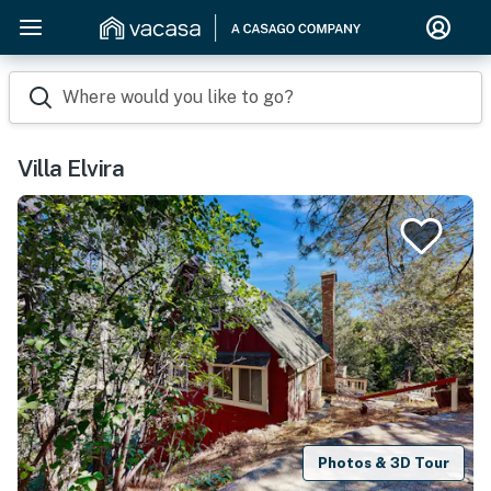
Where would you like to go?
Villa Elvira
Photos & 3D Tour