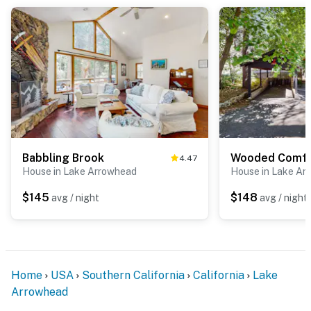
Babbling Brook
Wooded Comfo
4.47
House in Lake Arrowhead
House in Lake Ar
$145
$148
avg / night
avg / night
Home
USA
Southern California
California
Lake
Arrowhead