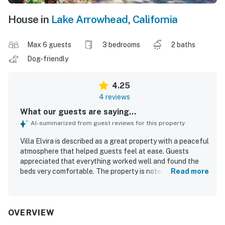
House in
Lake Arrowhead
,
California
Max 6 guests
3 bedrooms
2 baths
Dog-friendly
4.25
4 reviews
What our guests are saying...
AI-summarized from guest reviews for this property
Villa Elvira is described as a great property with a peaceful
atmosphere that helped guests feel at ease. Guests
appreciated that everything worked well and found the
beds very comfortable. The property is noted for its cute,
Read more
cozy feel, rustic aesthetic, and thoughtful layout that
gives everyone space while maintaining a welcoming
sense of togetherness.
OVERVIEW