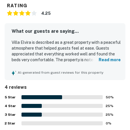
RATING
4.25
What our guests are saying...
Villa Elvira is described as a great property with a peaceful
atmosphere that helped guests feel at ease. Guests
appreciated that everything worked well and found the
beds very comfortable. The property is noted for its cute,
Read more
cozy feel, rustic aesthetic, and thoughtful layout that
gives everyone space while maintaining a welcoming
AI-generated from guest reviews for this property
sense of togetherness.
4 reviews
5
Star
50
%
4
Star
25
%
3
Star
25
%
2
Star
0
%