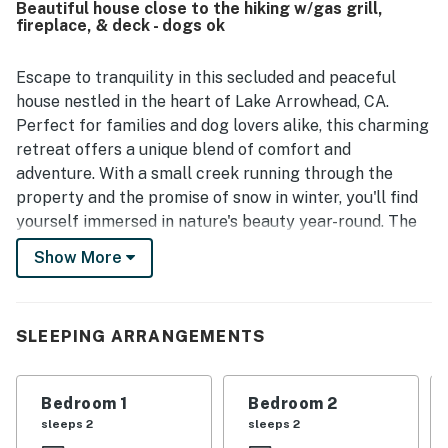
Beautiful house close to the hiking w/gas grill,
fireplace, & deck - dogs ok
Escape to tranquility in this secluded and peaceful
house nestled in the heart of Lake Arrowhead, CA.
Perfect for families and dog lovers alike, this charming
retreat offers a unique blend of comfort and
adventure. With a small creek running through the
property and the promise of snow in winter, you'll find
yourself immersed in nature's beauty year-round. The
inviting ambiance is enhanced by a wood-burning
Show More
fireplace and a gas fireplace, making it an ideal spot to
unwind after a day of outdoor activities.
Conveniently located near the village, you can enjoy
SLEEPING ARRANGEMENTS
summer concerts and a variety of local attractions,
including shopping, dining, and recreational activities.
Bedroom 1
Bedroom 2
The home features a spacious deck and patio,
sleeps 2
sleeps 2
complete with outdoor furniture and a gas grill,