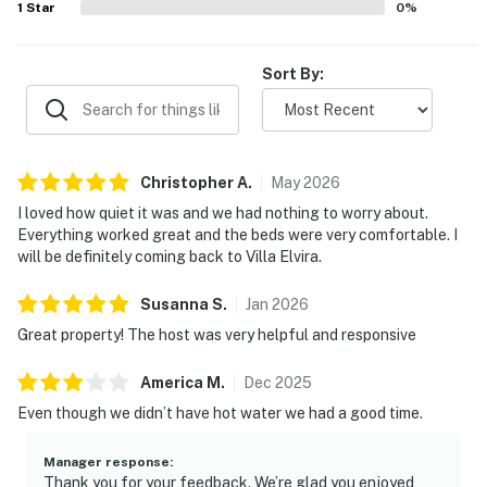
1
Star
0
%
Sort By:
Christopher
A
.
May
2026
I loved how quiet it was and we had nothing to worry about.
Everything worked great and the beds were very comfortable. I
will be definitely coming back to Villa Elvira.
Susanna
S
.
Jan
2026
Great property! The host was very helpful and responsive
America
M
.
Dec
2025
Even though we didn’t have hot water we had a good time.
Manager response
:
Thank you for your feedback. We’re glad you enjoyed