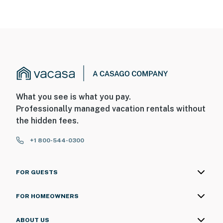
What you see is what you pay.
Professionally managed vacation rentals without
the hidden fees.
+1 800-544-0300
FOR GUESTS
FOR HOMEOWNERS
ABOUT US