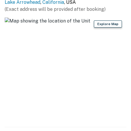
Lake Arrowhead
,
California
, USA
(Exact address will be provided after booking)
Explore Map