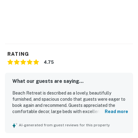
RATING
4.75
What our guests are saying...
Beach Retreat is described as a lovely, beautifully
furnished, and spacious condo that guests were eager to
book again and recommend. Guests appreciated the
comfortable decor, large beds with excellent mattresses,
Read more
strong showers, and a well-equipped kitchen that had
everything needed for a relaxing stay. The property was
AI-generated from guest reviews for this property
noted as clean, in good condition, and secure, helping
guests feel safe and at ease. Its location was especially