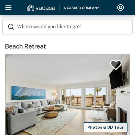
Where would you like to go?
Beach Retreat
Photos & 3D Tour