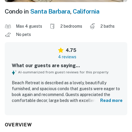
Condo in
Santa Barbara
,
California
Max 4 guests
2 bedrooms
2 baths
No pets
4.75
4 reviews
What our guests are saying...
AI-summarized from guest reviews for this property
Beach Retreat is described as a lovely, beautifully
furnished, and spacious condo that guests were eager to
book again and recommend. Guests appreciated the
comfortable decor, large beds with excellent mattresses,
Read more
strong showers, and a well-equipped kitchen that had
everything needed for a relaxing stay. The property was
noted as clean, in good condition, and secure, helping
guests feel safe and at ease. Its location was especially
OVERVIEW
valued for being very close to the beach, harbor,