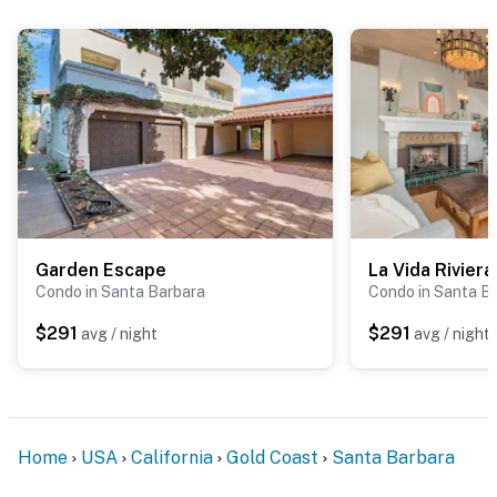
Garden Escape
La Vida Riviera
Condo in Santa Barbara
Condo in Santa B
$291
$291
avg / night
avg / night
Home
USA
California
Gold Coast
Santa Barbara