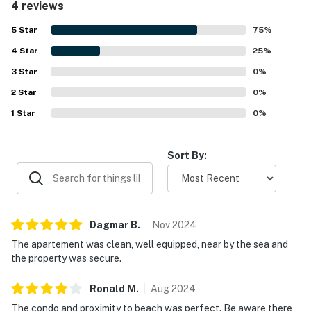
4 reviews
valued for being very close to the beach, harbor,
waterfront parks, and nearby attractions, making it easy
5
Star
75
%
to enjoy the coastal setting.
4
Star
25
%
3
Star
0
%
2
Star
0
%
1
Star
0
%
Sort By:
Dagmar
B
.
Nov
2024
The apartement was clean, well equipped, near by the sea and
the property was secure.
Ronald
M
.
Aug
2024
The condo and proximity to beach was perfect. Be aware there