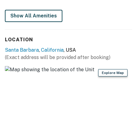
You must be 25 years or older to rent this property.
Show All Amenities
LOCATION
Santa Barbara
,
California
, USA
(Exact address will be provided after booking)
Explore Map