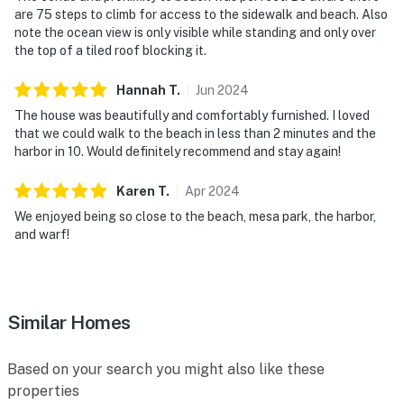
are 75 steps to climb for access to the sidewalk and beach. Also
note the ocean view is only visible while standing and only over
the top of a tiled roof blocking it.
Hannah
T
.
Jun
2024
The house was beautifully and comfortably furnished. I loved
that we could walk to the beach in less than 2 minutes and the
harbor in 10. Would definitely recommend and stay again!
Karen
T
.
Apr
2024
We enjoyed being so close to the beach, mesa park, the harbor,
and warf!
Similar Homes
Based on your search you might also like these
properties