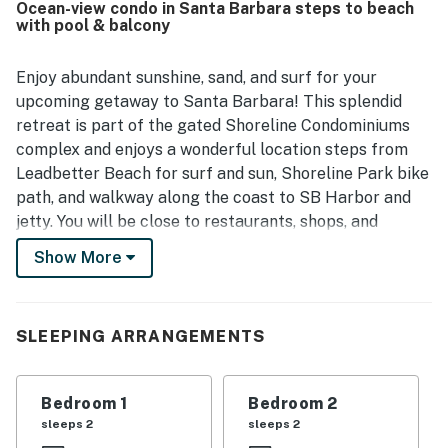
Ocean-view condo in Santa Barbara steps to beach
waterfront parks, and nearby attractions, making it easy
with pool & balcony
to enjoy the coastal setting.
Enjoy abundant sunshine, sand, and surf for your
upcoming getaway to Santa Barbara! This splendid
retreat is part of the gated Shoreline Condominiums
complex and enjoys a wonderful location steps from
Leadbetter Beach for surf and sun, Shoreline Park bike
path, and walkway along the coast to SB Harbor and
jetty. You will be close to restaurants, shops, and
downtown. In addition to this prime location, you are
Show More
granted access to on-site community amenities,
including an outdoor pool, a clubhouse with a kitchen
for entertaining, a BBQ area, and a pickleball court.
SLEEPING ARRANGEMENTS
This spacious home away from home enjoys a bright
open floor plan and a balcony with ocean views over
Bedroom 1
Bedroom 2
red tile rooftops. Wind down and relax with your loved
sleeps 2
sleeps 2
ones in the inviting living area, furnished with comfy