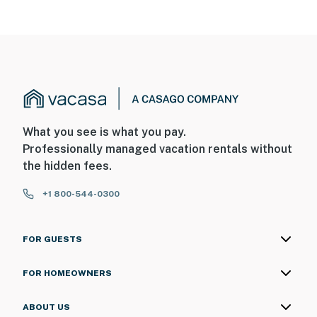
What you see is what you pay.
Professionally managed vacation rentals without
the hidden fees.
+1 800-544-0300
FOR GUESTS
FOR HOMEOWNERS
ABOUT US