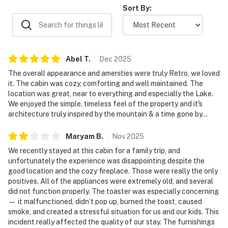
Sort By:
Abel
T
.
Dec
2025
The overall appearance and amenities were truly Retro, we loved
it. The cabin was cozy, comforting and well maintained. The
location was great, near to everything and especially the Lake.
We enjoyed the simple, timeless feel of the property and it's
architecture truly inspired by the mountain & a time gone by...
Maryam
B
.
Nov
2025
We recently stayed at this cabin for a family trip, and
unfortunately the experience was disappointing despite the
good location and the cozy fireplace. Those were really the only
positives. All of the appliances were extremely old, and several
did not function properly. The toaster was especially concerning
— it malfunctioned, didn’t pop up, burned the toast, caused
smoke, and created a stressful situation for us and our kids. This
incident really affected the quality of our stay. The furnishings