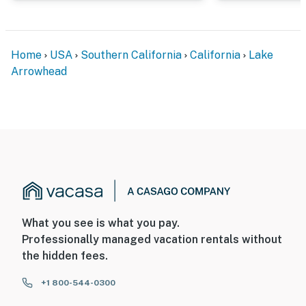
Home
USA
Southern California
California
Lake
Arrowhead
What you see is what you pay.
Professionally managed vacation rentals without
the hidden fees.
+1 800-544-0300