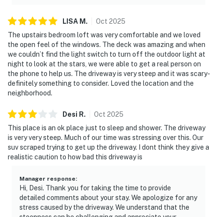
LISA
M
.
Oct
2025
The upstairs bedroom loft was very comfortable and we loved
the open feel of the windows. The deck was amazing and when
we couldn’t find the light switch to turn off the outdoor light at
night to look at the stars, we were able to get a real person on
the phone to help us. The driveway is very steep and it was scary-
definitely something to consider. Loved the location and the
neighborhood.
Desi
R
.
Oct
2025
This place is an ok place just to sleep and shower. The driveway
is very very steep. Much of our time was stressing over this. Our
suv scraped trying to get up the driveway. I dont think they give a
realistic caution to how bad this driveway is
Manager response
:
Hi, Desi. Thank you for taking the time to provide
detailed comments about your stay. We apologize for any
stress caused by the driveway. We understand that the
steepness can be challenging and appreciate your