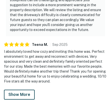
suggestion to include a more prominent warning in the
property description. We will review the listing and ensure
that the driveway’s difficulty is clearly communicated for
future guests so they can plan accordingly. We value
your input and hope you'll consider giving us another
opportunity to exceed expectations in the future.
Teena
M
.
Sep
2025
I absolutely loved how cozy and inviting this home was. Perfect
environment to get away and reconnect with devices. Very
spacious and very clean and definitely family oriented perfect
for our stay. Made the best memories with our favorite people.
Would definitely make another trip there! Thank you for opening
your beautiful home for us to enjoy celebrating a wedding. 10/10
Five stars all the way around.
Show More