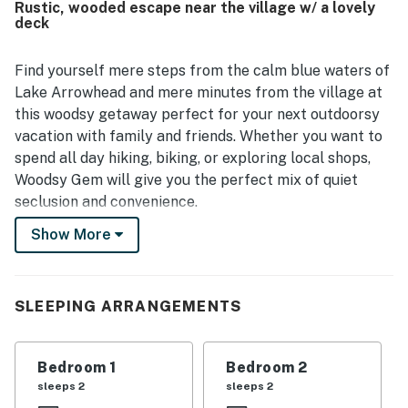
Rustic, wooded escape near the village w/ a lovely
was valued for being peaceful and close to the village,
deck
town, and the lake, making it convenient for a relaxing
escape. Guests also enjoyed the beautiful views, lake
glimpses, starry nights, cool mountain breezes, and the
Find yourself mere steps from the calm blue waters of
quiet natural setting. The fireplace, grill, garage use, and
Lake Arrowhead and mere minutes from the village at
well-stocked essentials helped create an easy and
this woodsy getaway perfect for your next outdoorsy
enjoyable stay.
vacation with family and friends. Whether you want to
spend all day hiking, biking, or exploring local shops,
Woodsy Gem will give you the perfect mix of quiet
seclusion and convenience.
Show More
When you find yourself chilling out at home base, the
spacious layout of this classic cabin will have you
slipping into the mountain mindset while having plenty
of room to spread out. The lower, main level of this
SLEEPING ARRANGEMENTS
home boasts two living areas, a retro full kitchen for
preparing your favorite meals, and access to the
Bedroom 1
Bedroom 2
furnished deck. Step outside, and you will find your very
sleeps 2
sleeps 2
own piece of paradise on the deck as you sip a favorite