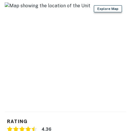
Explore Map
RATING
4.36