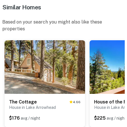
Similar Homes
Based on your search you might also like these
properties
The Cottage
House of the R
4.66
House in Lake Arrowhead
House in Lake Ar
$176
$225
avg / night
avg / night