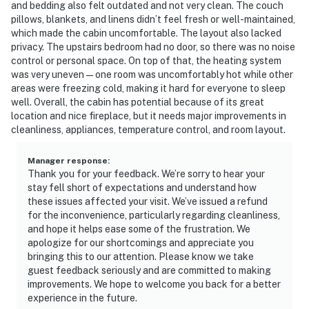
and bedding also felt outdated and not very clean. The couch
pillows, blankets, and linens didn’t feel fresh or well-maintained,
which made the cabin uncomfortable. The layout also lacked
privacy. The upstairs bedroom had no door, so there was no noise
control or personal space. On top of that, the heating system
was very uneven — one room was uncomfortably hot while other
areas were freezing cold, making it hard for everyone to sleep
well. Overall, the cabin has potential because of its great
location and nice fireplace, but it needs major improvements in
cleanliness, appliances, temperature control, and room layout.
Manager response
:
Thank you for your feedback. We’re sorry to hear your
stay fell short of expectations and understand how
these issues affected your visit. We’ve issued a refund
for the inconvenience, particularly regarding cleanliness,
and hope it helps ease some of the frustration. We
apologize for our shortcomings and appreciate you
bringing this to our attention. Please know we take
guest feedback seriously and are committed to making
improvements. We hope to welcome you back for a better
experience in the future.