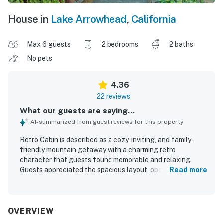
House in
Lake Arrowhead
,
California
Max 6 guests
2 bedrooms
2 baths
No pets
4.36
22 reviews
What our guests are saying...
AI-summarized from guest reviews for this property
Retro Cabin is described as a cozy, inviting, and family-
friendly mountain getaway with a charming retro
character that guests found memorable and relaxing.
Guests appreciated the spacious layout, open feel, big
Read more
windows, comfortable beds, and warm atmosphere, with
features like the loft, deck, and multiple living areas
adding to the comfort. The property was frequently
praised for being very clean, well maintained, and
OVERVIEW
thoughtfully equipped for a comfortable stay. Its location