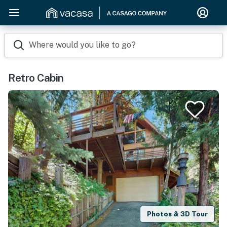
Where would you like to go?
Retro Cabin
Photos & 3D Tour