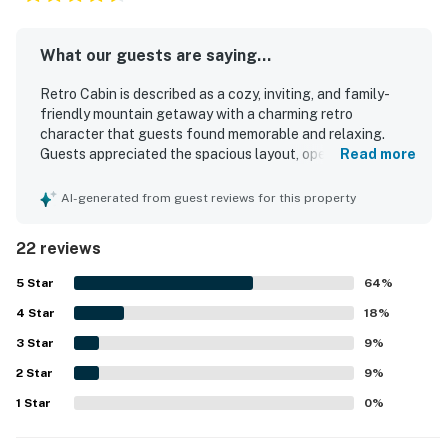
What our guests are saying...
Retro Cabin is described as a cozy, inviting, and family-
friendly mountain getaway with a charming retro
character that guests found memorable and relaxing.
Guests appreciated the spacious layout, open feel, big
Read more
windows, comfortable beds, and warm atmosphere, with
features like the loft, deck, and multiple living areas
AI-generated from guest reviews for this property
adding to the comfort. The property was frequently
praised for being very clean, well maintained, and
22 reviews
thoughtfully equipped for a comfortable stay. Its location
was valued for being peaceful and close to the village,
5
Star
64
%
town, and the lake, making it convenient for a relaxing
4
Star
escape. Guests also enjoyed the beautiful views, lake
18
%
glimpses, starry nights, cool mountain breezes, and the
3
Star
9
%
quiet natural setting. The fireplace, grill, garage use, and
2
Star
well-stocked essentials helped create an easy and
9
%
enjoyable stay.
1
Star
0
%