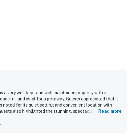
 a very well kept and well maintained property with a
eaceful, and ideal for a getaway. Guests appreciated that it
s noted for its quiet setting and convenient location with
Guests also highlighted the stunning, spectacular mountain
Read more
overall appeal.
y