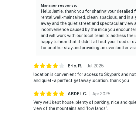
Manager response
:
Hello Jamie, thank you for sharing your detailed 
rental well-maintained, clean, spacious, and in a
away and the quiet street and spectacular view a
inconvenience caused by the mice you encountere
and will work with our local team to address the
happy to hear that it didn’t affect your food or
for another stay and providing an even better visi
Eric.
R
.
Jul
2025
location is convenient for access to Skypark and not 
and quiet - a perfect getaway location. thank you
ABDEL
C
.
Apr
2025
Very well kept house, plenty of parking, nice and quiet
view of the mountains and "low lands".