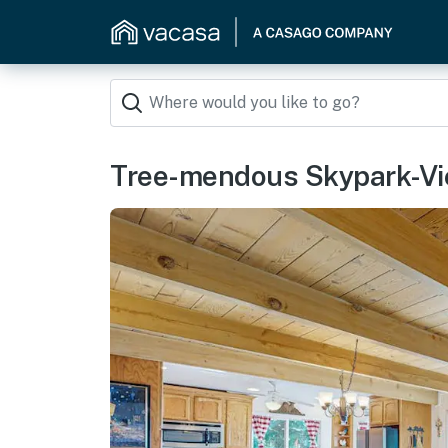
Tree-mendous Skypark-Vi