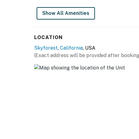
Show All Amenities
LOCATION
Skyforest
,
California
, USA
(Exact address will be provided after booking