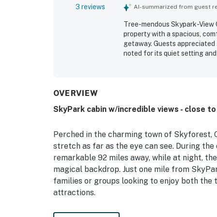
3 reviews
AI-summarized from guest rev
Tree-mendous Skypark-View Cab
property with a spacious, comf
getaway. Guests appreciated th
noted for its quiet setting an
and the lake. Guests also hig
views. Plenty of parking adds 
OVERVIEW
SkyPark cabin w/incredible views - close to
Perched in the charming town of Skyforest, C
stretch as far as the eye can see. During the
remarkable 92 miles away, while at night, th
magical backdrop. Just one mile from SkyPark
families or groups looking to enjoy both the 
attractions.
This well-equipped house boasts a range of 