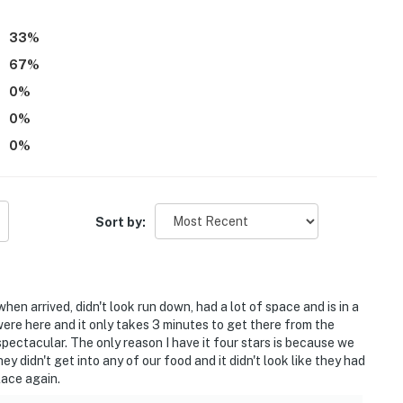
33
%
67
%
0
%
0
%
0
%
Sort by:
when arrived, didn't look run down, had a lot of space and is in a
were here and it only takes 3 minutes to get there from the
s spectacular. The only reason I have it four stars is because we
 didn't get into any of our food and it didn't look like they had
lace again.