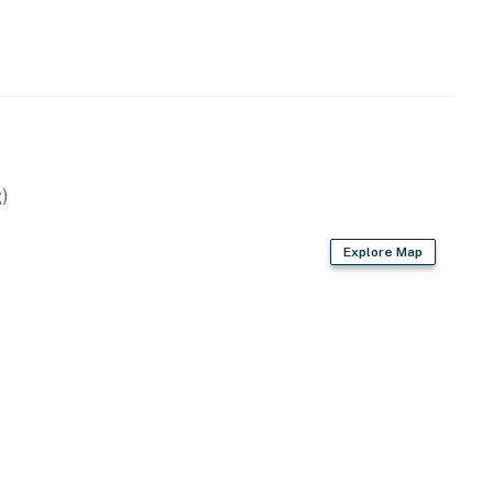
)
Explore Map