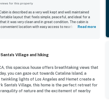
iews for this property
in is described as a very well kept and well maintained
ortable layout that feels simple, peaceful, and ideal for a
at it was very clean and in great condition. The cabin is
d convenient location with easy access to nearby attractions
Read more
hlighted the stunning, spectacular mountain and lowland
to the overall appeal.
 Santa's Village and hiking
A, this spacious house offers breathtaking views that
 day, you can gaze out towards Catalina Island, a
e twinkling lights of Los Angeles and Hemet create a
 Santa's Village, this home is the perfect retreat for
tranquility of nature and the excitement of nearby
amenities to ensure a comfortable stay. From central