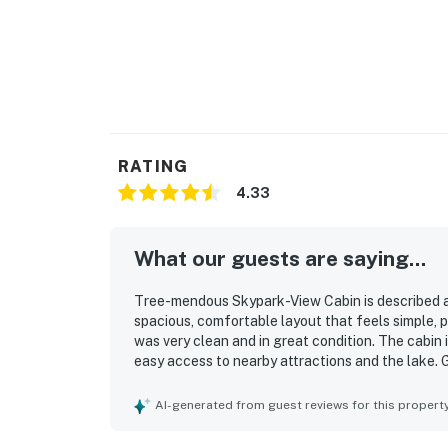
RATING
4.33
What our guests are saying...
Tree-mendous Skypark-View Cabin is described as
spacious, comfortable layout that feels simple, p
was very clean and in great condition. The cabin i
easy access to nearby attractions and the lake. 
and lowland views. Plenty of parking adds to the 
AI-generated from guest reviews for this propert