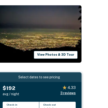
View Photos & 3D Tour
Select dates to see pricing
$192
4.33
3
reviews
avg / night
Check-in
Check-out