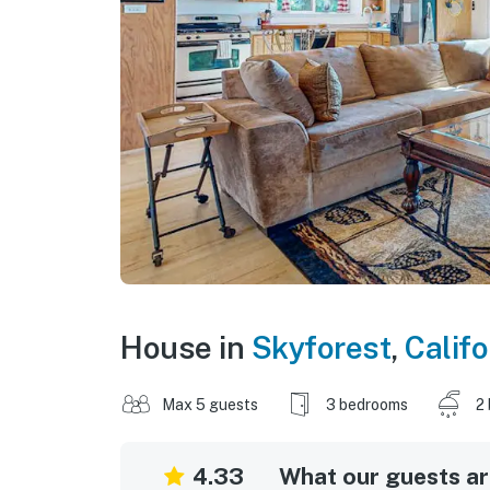
House in
Skyforest
,
Califo
Max 5 guests
3 bedrooms
2
4.33
What our guests are