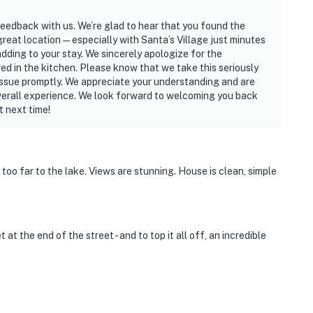
feedback with us. We’re glad to hear that you found the
 great location—especially with Santa’s Village just minutes
dding to your stay. We sincerely apologize for the
d in the kitchen. Please know that we take this seriously
 issue promptly. We appreciate your understanding and are
 overall experience. We look forward to welcoming you back
t next time!
too far to the lake. Views are stunning. House is clean, simple
 at the end of the street - and to top it all off, an incredible