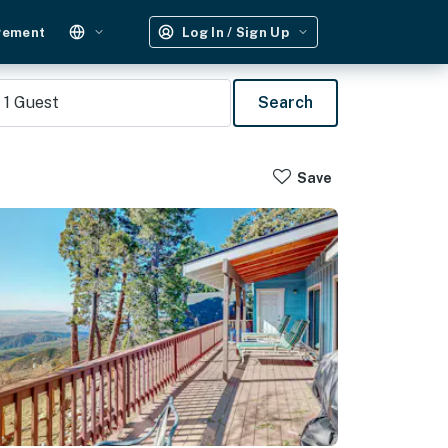
gement
Log In / Sign Up
1
Guest
Search
Save