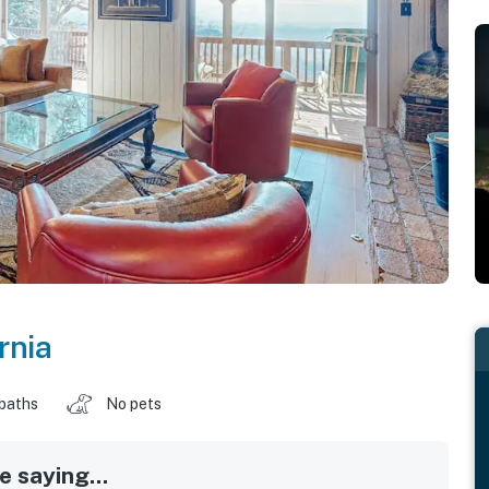
rnia
 baths
No pets
 saying...