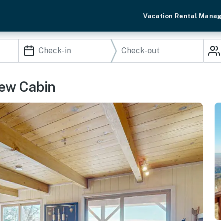
Vacation Rental Mana
ew Cabin