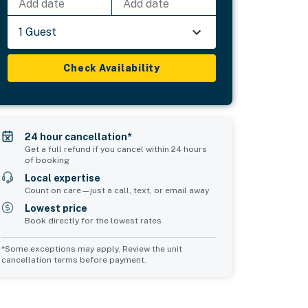
Add date
Add date
1 Guest
Check Availability
24 hour cancellation*
Get a full refund if you cancel within 24 hours
of booking
Local expertise
Count on care—just a call, text, or email away
Lowest price
Book directly for the lowest rates
*Some exceptions may apply. Review the unit
cancellation terms before payment.