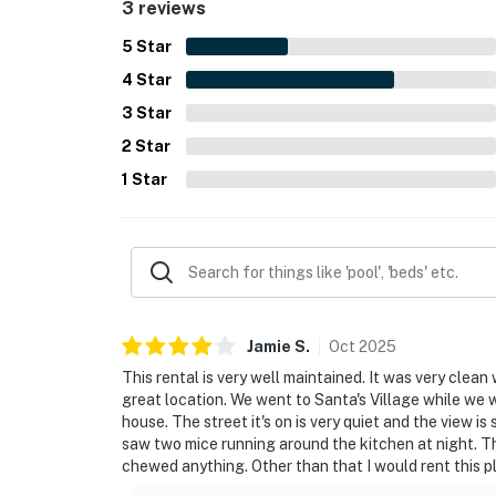
3 reviews
5
Star
4
Star
3
Star
2
Star
1
Star
Jamie
S
.
Oct
2025
This rental is very well maintained. It was very clean 
great location. We went to Santa's Village while we 
house. The street it's on is very quiet and the view i
saw two mice running around the kitchen at night. They
chewed anything. Other than that I would rent this p