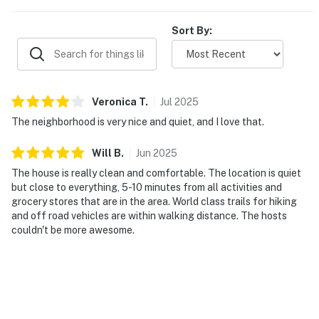
Sort By:
Veronica
T
.
Jul
2025
The neighborhood is very nice and quiet, and I love that.
Will
B
.
Jun
2025
The house is really clean and comfortable. The location is quiet
but close to everything, 5-10 minutes from all activities and
grocery stores that are in the area. World class trails for hiking
and off road vehicles are within walking distance. The hosts
couldn't be more awesome.