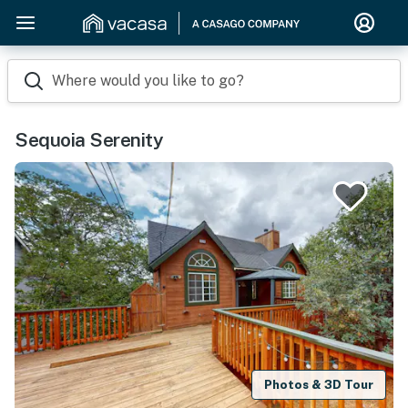
Where would you like to go?
Sequoia Serenity
Photos & 3D Tour