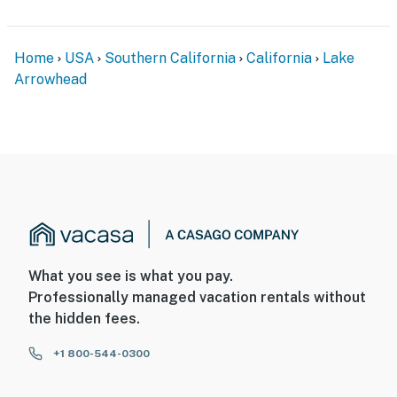
Home
USA
Southern California
California
Lake
Arrowhead
What you see is what you pay.
Professionally managed vacation rentals without
the hidden fees.
+1 800-544-0300