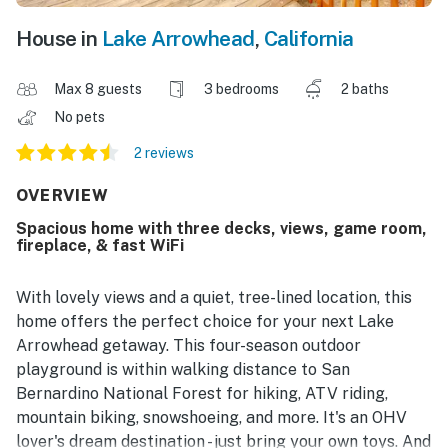
House in
Lake Arrowhead
,
California
Max 8 guests
3 bedrooms
2 baths
No pets
2 reviews
OVERVIEW
Spacious home with three decks, views, game room,
fireplace, & fast WiFi
With lovely views and a quiet, tree-lined location, this
home offers the perfect choice for your next Lake
Arrowhead getaway. This four-season outdoor
playground is within walking distance to San
Bernardino National Forest for hiking, ATV riding,
mountain biking, snowshoeing, and more. It's an OHV
lover's dream destination - just bring your own toys. And