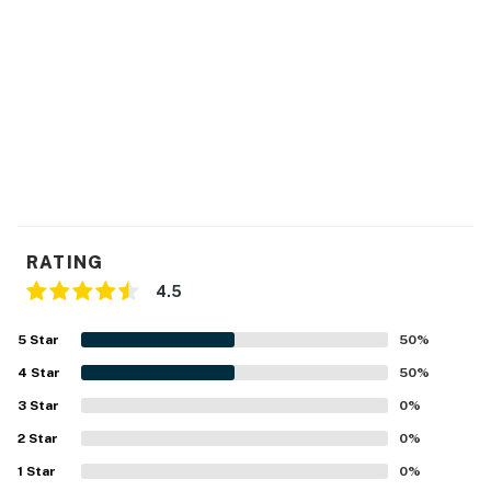
RATING
4.5
5
Star
50
%
4
Star
50
%
3
Star
0
%
2
Star
0
%
1
Star
0
%