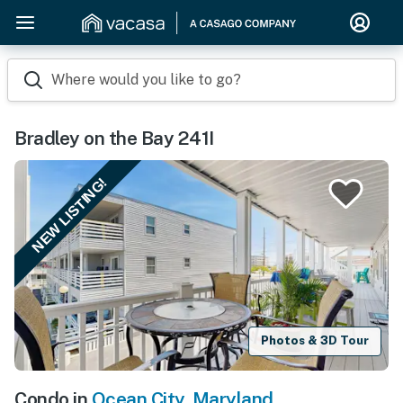
Where would you like to go?
Bradley on the Bay 241I
NEW LISTING!
Photos & 3D Tour
Condo in
Ocean City
,
Maryland