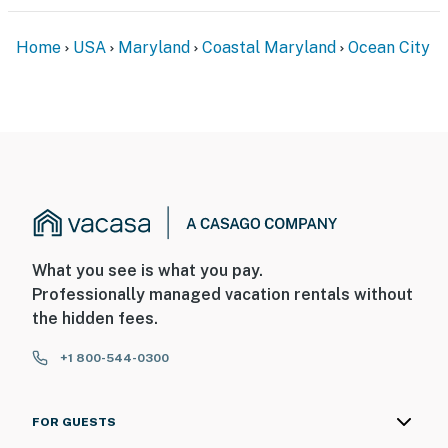
Home
USA
Maryland
Coastal Maryland
Ocean City
What you see is what you pay.
Professionally managed vacation rentals without
the hidden fees.
+1 800-544-0300
FOR GUESTS