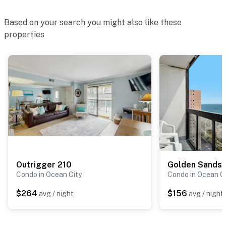
Based on your search you might also like these
properties
Outrigger 210
Golden Sands
Condo in Ocean City
Condo in Ocean C
$264
$156
avg / night
avg / night