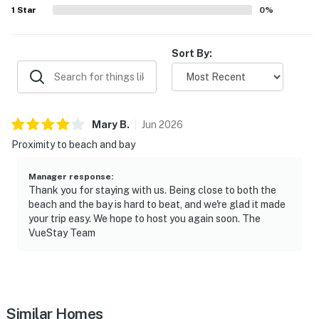
1
Star
0
%
Sort By:
Mary
B
.
Jun
2026
Proximity to beach and bay
Manager response
:
Thank you for staying with us. Being close to both the
beach and the bay is hard to beat, and we're glad it made
your trip easy. We hope to host you again soon. The
VueStay Team
Similar Homes