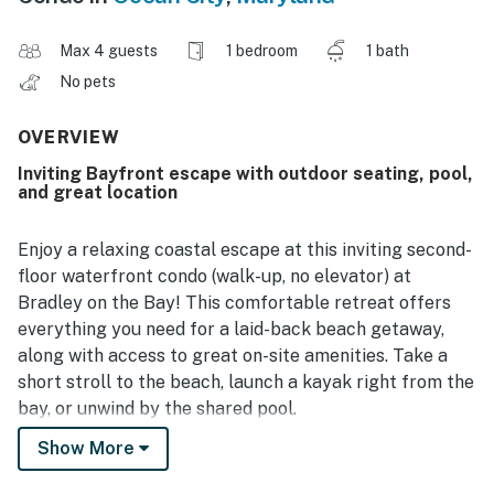
Max 4 guests
1 bedroom
1 bath
No pets
OVERVIEW
Inviting Bayfront escape with outdoor seating, pool,
and great location
Enjoy a relaxing coastal escape at this inviting second-
floor waterfront condo (walk-up, no elevator) at
Bradley on the Bay! This comfortable retreat offers
everything you need for a laid-back beach getaway,
along with access to great on-site amenities. Take a
short stroll to the beach, launch a kayak right from the
bay, or unwind by the shared pool.
Show More
Step outside onto the private deck, where you’ll find a
cozy outdoor table and chairs—perfect for enjoying