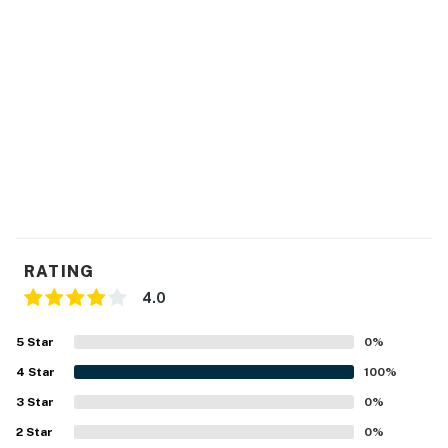
RATING
4.0
5
Star
0
%
4
Star
100
%
3
Star
0
%
2
Star
0
%