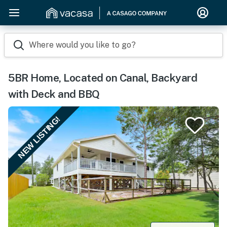
Where would you like to go?
5BR Home, Located on Canal, Backyard
with Deck and BBQ
NEW LISTING!