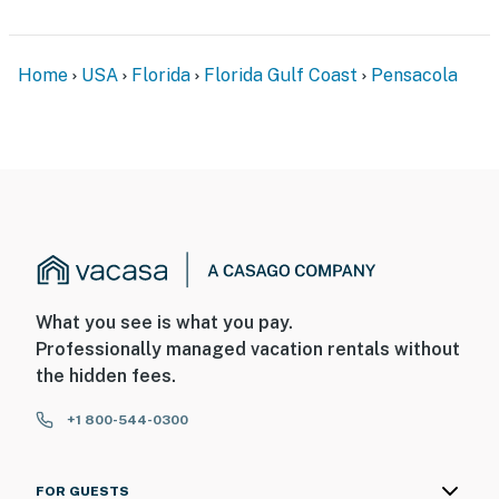
Home
USA
Florida
Florida Gulf Coast
Pensacola
What you see is what you pay.
Professionally managed vacation rentals without
the hidden fees.
+1 800-544-0300
FOR GUESTS