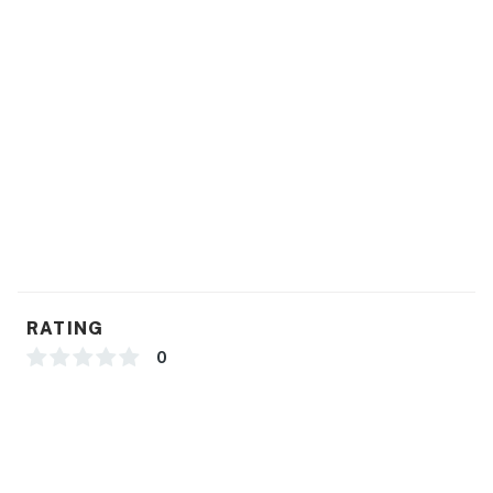
RATING
0