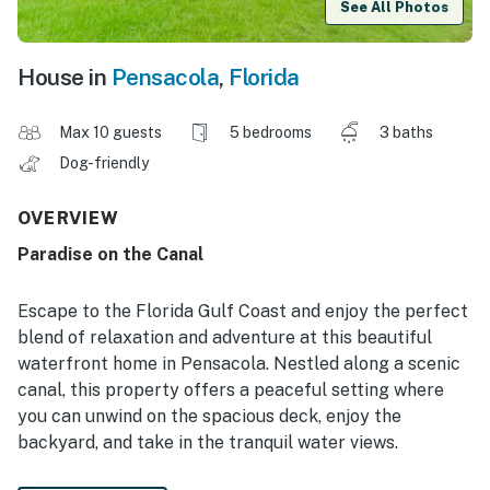
See All Photos
House in
Pensacola
,
Florida
Max 10 guests
5 bedrooms
3 baths
Dog-friendly
OVERVIEW
Paradise on the Canal
Escape to the Florida Gulf Coast and enjoy the perfect
blend of relaxation and adventure at this beautiful
waterfront home in Pensacola. Nestled along a scenic
canal, this property offers a peaceful setting where
you can unwind on the spacious deck, enjoy the
backyard, and take in the tranquil water views.
Start your mornings with coffee overlooking the canal