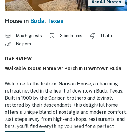
See All Photos
House in
Buda
,
Texas
Max 6 guests
3 bedrooms
1 bath
No pets
OVERVIEW
Walkable 1900s Home w/ Porch in Downtown Buda
Welcome to the historic Garison House, a charming
retreat nestled in the heart of downtown Buda, Texas.
Built in 1900 by the Garison brothers and lovingly
restored by their descendants, this delightful home
offers a unique blend of nostalgia and modern comfort.
Just steps away from high-end shops, restaurants, and
bars, you'll find everything you need for a perfect