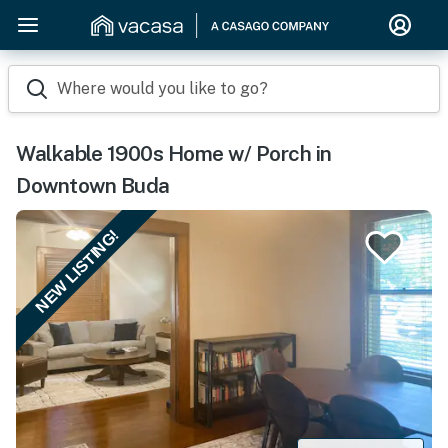
Where would you like to go?
Walkable 1900s Home w/ Porch in
Downtown Buda
NEW LISTING!