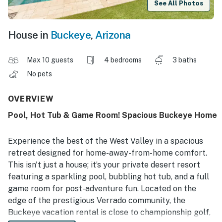
See All Photos
House in
Buckeye
,
Arizona
Max 10 guests
4 bedrooms
3 baths
No pets
OVERVIEW
Pool, Hot Tub & Game Room! Spacious Buckeye Home
Experience the best of the West Valley in a spacious
retreat designed for home-away-from-home comfort.
This isn't just a house; it’s your private desert resort
featuring a sparkling pool, bubbling hot tub, and a full
game room for post-adventure fun. Located on the
edge of the prestigious Verrado community, the
Buckeye vacation rental is close to championship golf,