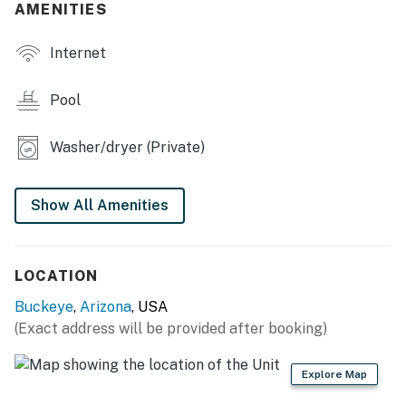
- Game room w/ arcade game
AMENITIES
- Washer/dryer
Internet
- High-speed internet
Pool
- Central A/C & heating
Washer/dryer (Private)
KITCHEN
- Refrigerator, stove/oven, dishwasher
Show All Amenities
- Microwave, Keurig
- Dishware/flatware
LOCATION
- Cooking basics
Buckeye
,
Arizona
, USA
(Exact address will be provided after booking)
ACCESSIBILITY
- Single-story home
Explore Map
- Step-free entry