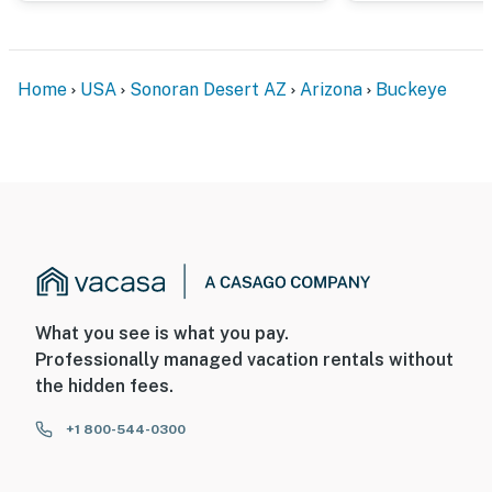
- Additional fees and taxes may apply
- Photo ID may be required upon check-in
Home
USA
Sonoran Desert AZ
Arizona
Buckeye
ADDITIONAL INFORMATION
- This single-story home offers step-free entry
- There is an optional pool heat fee of $50/night (+ fees
& taxes, paid pre-trip, applied to entire stay)
SECURITY CAMERA INFORMATION
- 1 exterior device
What you see is what you pay.
- Location: doorbell
Professionally managed vacation rentals without
the hidden fees.
- Coverage: entry
+1 800-544-0300
Permit info: RR-00441340;21513017
You must be 25 years or older to rent this property.