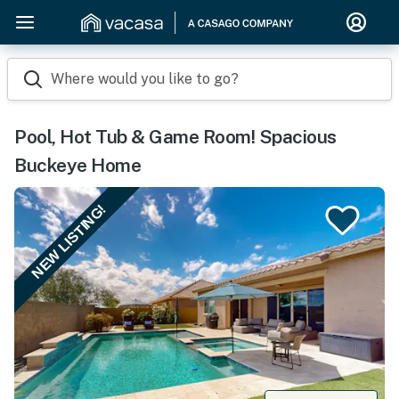
Where would you like to go?
Pool, Hot Tub & Game Room! Spacious
Buckeye Home
NEW LISTING!