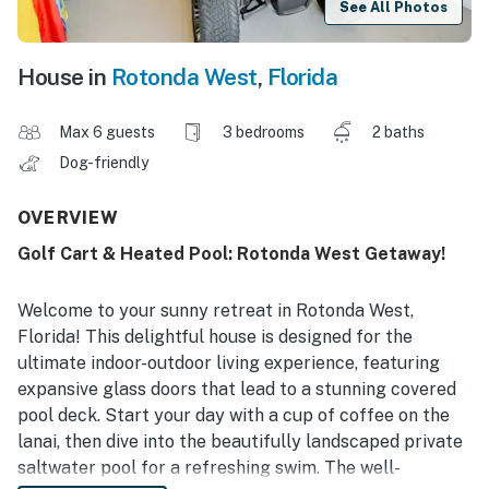
See All Photos
House in
Rotonda West
,
Florida
Max 6 guests
3 bedrooms
2 baths
Dog-friendly
OVERVIEW
Golf Cart & Heated Pool: Rotonda West Getaway!
Welcome to your sunny retreat in Rotonda West,
Florida! This delightful house is designed for the
ultimate indoor-outdoor living experience, featuring
expansive glass doors that lead to a stunning covered
pool deck. Start your day with a cup of coffee on the
lanai, then dive into the beautifully landscaped private
saltwater pool for a refreshing swim. The well-