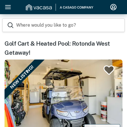
Where would you like to go?
Golf Cart & Heated Pool: Rotonda West
Getaway!
NEW LISTING!