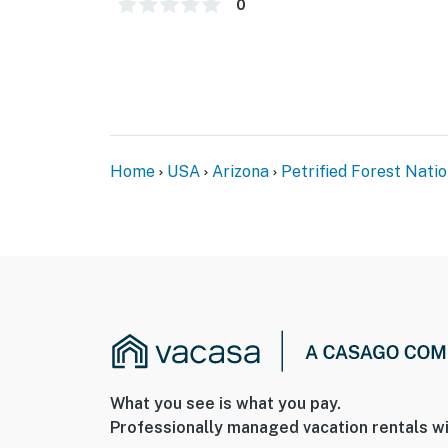
0
Home
USA
Arizona
Petrified Forest Nati
What you see is what you pay.
Professionally managed vacation rentals wi