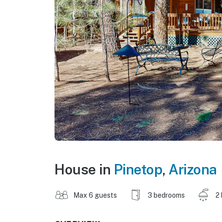
House in
Pinetop
,
Arizona
Max 6 guests
3 bedrooms
2