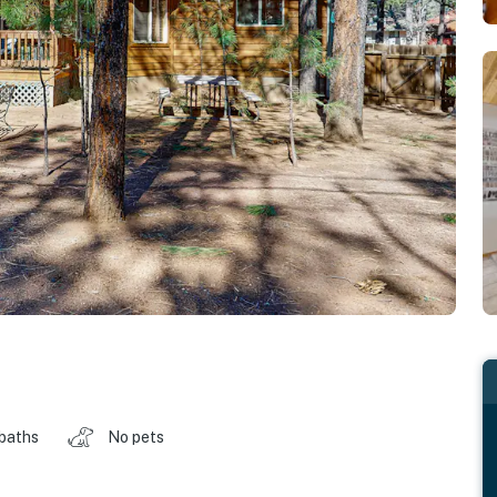
 baths
No pets