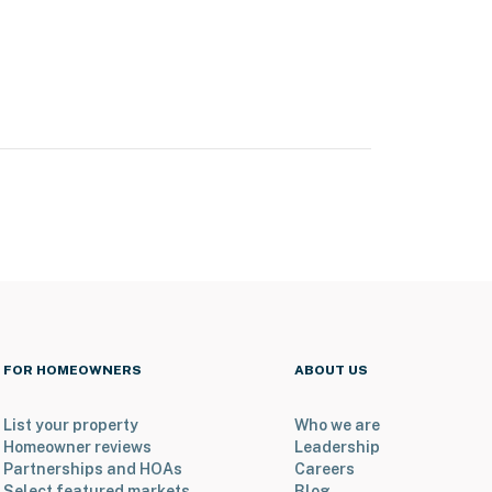
FOR HOMEOWNERS
ABOUT US
List your property
Who we are
Homeowner reviews
Leadership
Partnerships and HOAs
Careers
Select featured markets
Blog