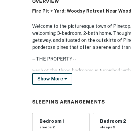
OVERVIEW
Fire Pit + Yard: Woodsy Retreat Near Woo
Welcome to the picturesque town of Pinetop, 
welcoming 3-bedroom, 2-bath home. Thoughtf
getaway, and situated on the outskirts of Pin
ponderosa pines that offer a serene and tranq
-- THE PROPERTY --
Each of the three bedrooms is furnished with
restful night‚s sleep. With two full bathroom
Show More
getting ready for the day or winding down in 
Step outside onto the spacious half-acre lot
SLEEPING ARRANGEMENTS
bordering the back and side of the property 
pines, providing a breathtaking backdrop for 
Bedroom 1
Bedroom 2
Enjoy leisurely moments on the covered patio,
sleeps 2
sleeps 2
fire pit under the stars, or challenge your fr