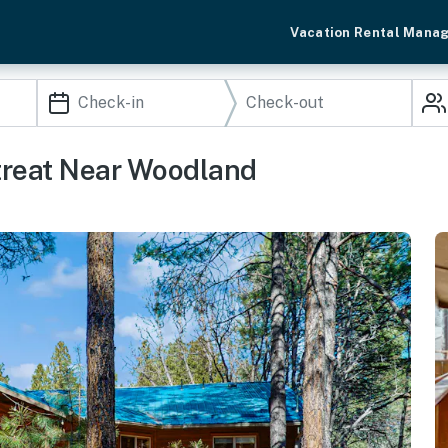
Vacation Rental Mana
etreat Near Woodland