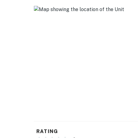
-- POLICIES --
- No smoking
- No pets allowed
- No events, parties, or large gatherings
- Additional fees and taxes may apply
- Photo ID may be required upon check-in
- Your safety matters. The property features 
house. All cameras are outward facing and do 
activated, and record video
Permit info: 21599756
You must be 25 years or older to rent this pr
RATING