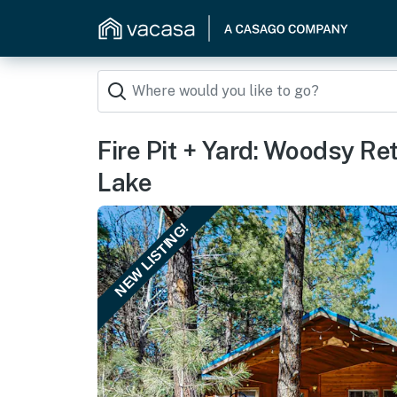
Fire Pit + Yard: Woodsy R
Lake
NEW LISTING!