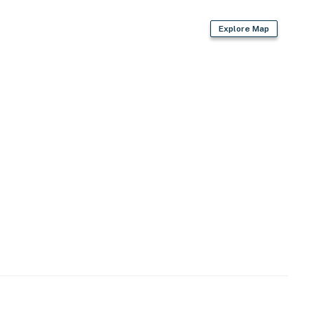
Explore Map
2 exterior security cameras on the exterior of the
not look into interior spaces, are on and not motion
operty.