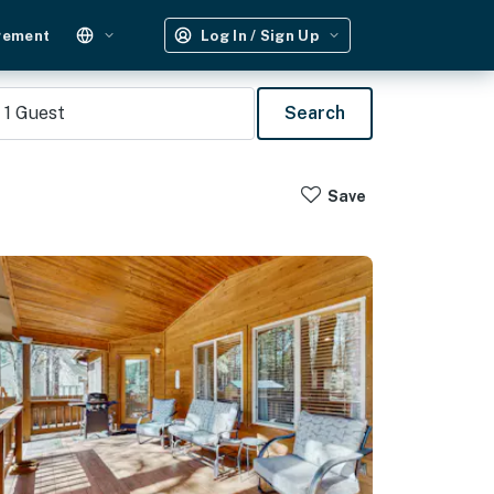
gement
Log In / Sign Up
1
Guest
Search
Save