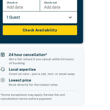
Check-in
Check-out
Add date
Add date
1 Guest
Check Availability
24 hour cancellation*
Get a full refund if you cancel within 24 hours
of booking
Local expertise
Count on care—just a call, text, or email away
Lowest price
Book directly for the lowest rates
*Some exceptions may apply. Review the unit
cancellation terms before payment.