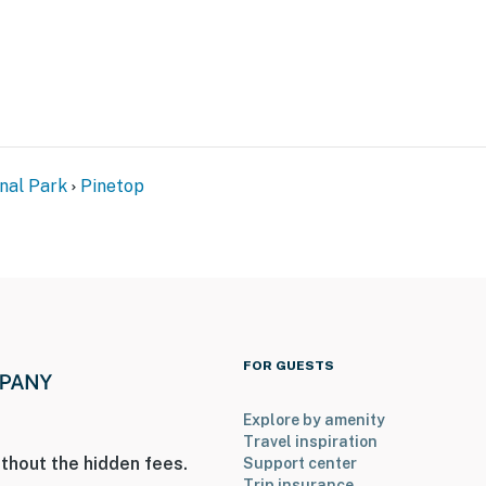
onal Park
Pinetop
FOR GUESTS
Explore by amenity
Travel inspiration
thout the hidden fees.
Support center
Trip insurance