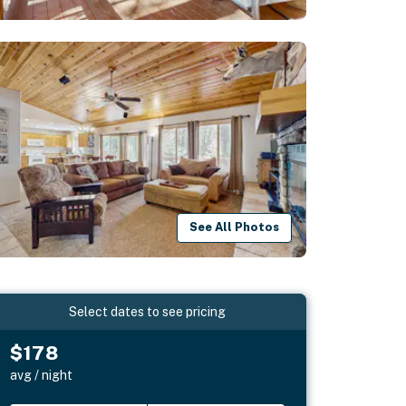
See All Photos
Select dates to see pricing
$178
avg / night