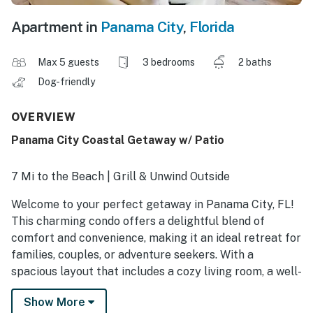
Apartment in
Panama City
,
Florida
Max 5 guests
3 bedrooms
2 baths
Dog-friendly
OVERVIEW
Panama City Coastal Getaway w/ Patio
7 Mi to the Beach | Grill & Unwind Outside
Welcome to your perfect getaway in Panama City, FL!
This charming condo offers a delightful blend of
comfort and convenience, making it an ideal retreat for
families, couples, or adventure seekers. With a
spacious layout that includes a cozy living room, a well-
equipped kitchen, and a comfortable dining area, you'll
Show More
feel right at home. Book your stay and create lasting