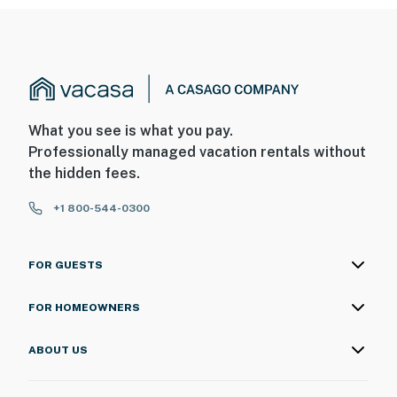
What you see is what you pay.
Professionally managed vacation rentals without
the hidden fees.
+1 800-544-0300
FOR GUESTS
FOR HOMEOWNERS
ABOUT US