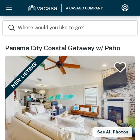
Where would you like to go?
Panama City Coastal Getaway w/ Patio
NEW LISTING!
See All Photos