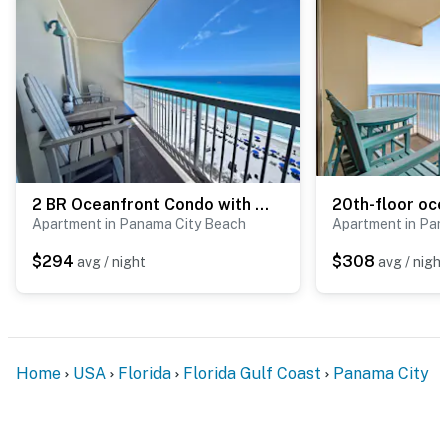
- No events, parties, or large gatherings
- Additional fees and taxes may apply
- Photo ID may be required upon check-in
Permit info: DWE1307171;294216
You must be 25 years or older to rent this property.
2 BR Oceanfront Condo with Shared Pool & Hot Tub
Apartment in Panama City Beach
Apartment in Pan
$294
$308
avg / night
avg / night
Home
USA
Florida
Florida Gulf Coast
Panama City