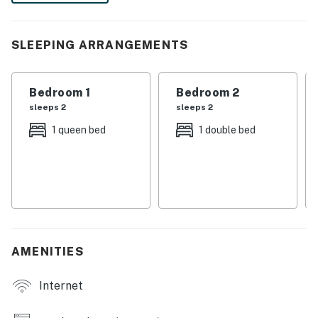
memories in this vibrant coastal paradise!
-- THE PROPERTY --
SLEEPING ARRANGEMENTS
MAIN FEATURES
Bedroom 1
Bedroom 2
- Covered patio w/ swing & chairs
sleeps 2
sleeps 2
- Outdoor bar, built-in charcoal grill
1 queen bed
1 double bed
- Smart TV, fireplace
- Dining area
- Washer & dryer
KITCHEN
AMENITIES
- Refrigerator, stove, dishwasher, microwave
Internet
- Keurig, toaster